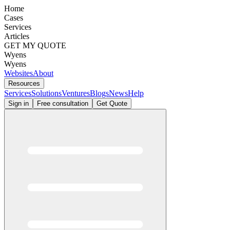
Home
Cases
Services
Articles
GET MY QUOTE
Wyens
Wyens
Websites
About
Resources
Services
Solutions
Ventures
Blogs
News
Help
Sign in
Free consultation
Get Quote