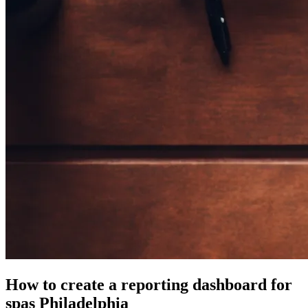
How to create a reporting dashboard for
spas Philadelphia