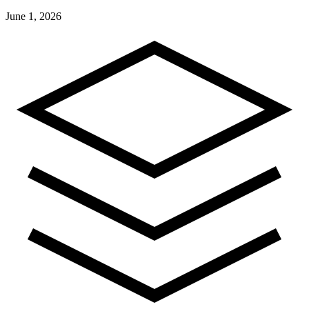
June 1, 2026