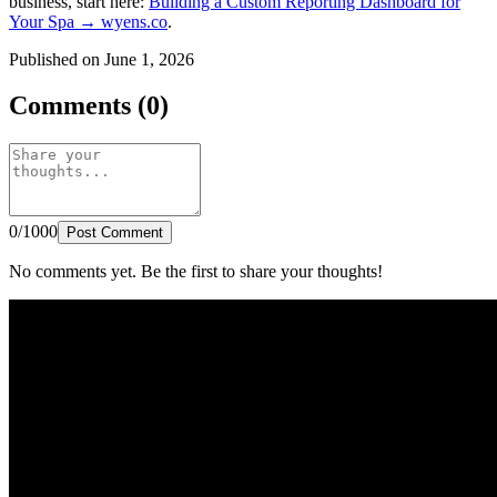
business, start here:
Building a Custom Reporting Dashboard for
Your Spa → wyens.co
.
Published on June 1, 2026
Comments (0)
0/1000
Post Comment
No comments yet. Be the first to share your thoughts!