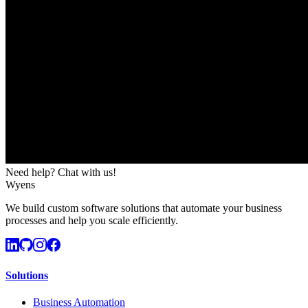
Need help? Chat with us!
Wyens
We build custom software solutions that automate your business
processes and help you scale efficiently.
Solutions
Business Automation