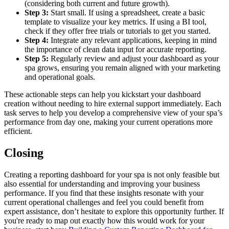
(considering both current and future growth).
Step 3:
Start small. If using a spreadsheet, create a basic
template to visualize your key metrics. If using a BI tool,
check if they offer free trials or tutorials to get you started.
Step 4:
Integrate any relevant applications, keeping in mind
the importance of clean data input for accurate reporting.
Step 5:
Regularly review and adjust your dashboard as your
spa grows, ensuring you remain aligned with your marketing
and operational goals.
These actionable steps can help you kickstart your dashboard
creation without needing to hire external support immediately. Each
task serves to help you develop a comprehensive view of your spa’s
performance from day one, making your current operations more
efficient.
Closing
Creating a reporting dashboard for your spa is not only feasible but
also essential for understanding and improving your business
performance. If you find that these insights resonate with your
current operational challenges and feel you could benefit from
expert assistance, don’t hesitate to explore this opportunity further. If
you're ready to map out exactly how this would work for your