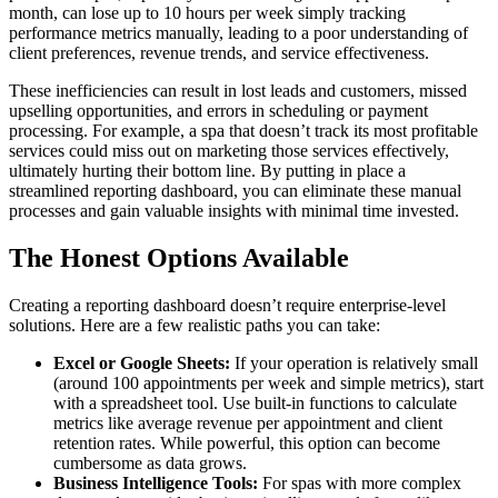
month, can lose up to 10 hours per week simply tracking
performance metrics manually, leading to a poor understanding of
client preferences, revenue trends, and service effectiveness.
These inefficiencies can result in lost leads and customers, missed
upselling opportunities, and errors in scheduling or payment
processing. For example, a spa that doesn’t track its most profitable
services could miss out on marketing those services effectively,
ultimately hurting their bottom line. By putting in place a
streamlined reporting dashboard, you can eliminate these manual
processes and gain valuable insights with minimal time invested.
The Honest Options Available
Creating a reporting dashboard doesn’t require enterprise-level
solutions. Here are a few realistic paths you can take:
Excel or Google Sheets:
If your operation is relatively small
(around 100 appointments per week and simple metrics), start
with a spreadsheet tool. Use built-in functions to calculate
metrics like average revenue per appointment and client
retention rates. While powerful, this option can become
cumbersome as data grows.
Business Intelligence Tools:
For spas with more complex