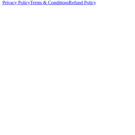
Privacy Policy
Terms & Conditions
Refund Policy