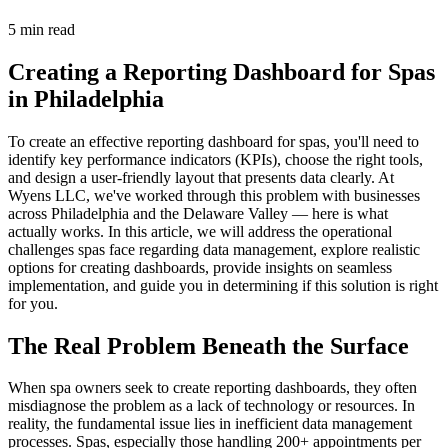
5 min read
Creating a Reporting Dashboard for Spas
in Philadelphia
To create an effective reporting dashboard for spas, you'll need to
identify key performance indicators (KPIs), choose the right tools,
and design a user-friendly layout that presents data clearly. At
Wyens LLC, we've worked through this problem with businesses
across Philadelphia and the Delaware Valley — here is what
actually works. In this article, we will address the operational
challenges spas face regarding data management, explore realistic
options for creating dashboards, provide insights on seamless
implementation, and guide you in determining if this solution is right
for you.
The Real Problem Beneath the Surface
When spa owners seek to create reporting dashboards, they often
misdiagnose the problem as a lack of technology or resources. In
reality, the fundamental issue lies in inefficient data management
processes. Spas, especially those handling 200+ appointments per