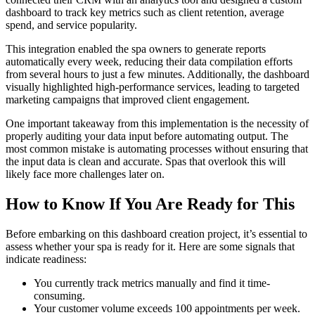
dashboard to track key metrics such as client retention, average
spend, and service popularity.
This integration enabled the spa owners to generate reports
automatically every week, reducing their data compilation efforts
from several hours to just a few minutes. Additionally, the dashboard
visually highlighted high-performance services, leading to targeted
marketing campaigns that improved client engagement.
One important takeaway from this implementation is the necessity of
properly auditing your data input before automating output. The
most common mistake is automating processes without ensuring that
the input data is clean and accurate. Spas that overlook this will
likely face more challenges later on.
How to Know If You Are Ready for This
Before embarking on this dashboard creation project, it’s essential to
assess whether your spa is ready for it. Here are some signals that
indicate readiness:
You currently track metrics manually and find it time-
consuming.
Your customer volume exceeds 100 appointments per week.