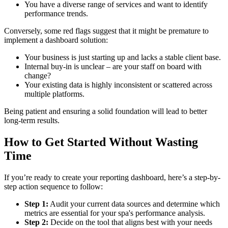
You have a diverse range of services and want to identify
performance trends.
Conversely, some red flags suggest that it might be premature to
implement a dashboard solution:
Your business is just starting up and lacks a stable client base.
Internal buy-in is unclear – are your staff on board with
change?
Your existing data is highly inconsistent or scattered across
multiple platforms.
Being patient and ensuring a solid foundation will lead to better
long-term results.
How to Get Started Without Wasting
Time
If you’re ready to create your reporting dashboard, here’s a step-by-
step action sequence to follow:
Step 1:
Audit your current data sources and determine which
metrics are essential for your spa's performance analysis.
Step 2:
Decide on the tool that aligns best with your needs