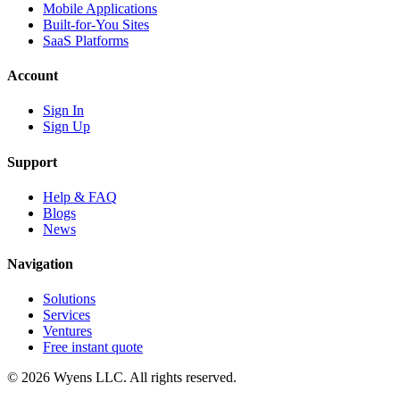
Mobile Applications
Built-for-You Sites
SaaS Platforms
Account
Sign In
Sign Up
Support
Help & FAQ
Blogs
News
Navigation
Solutions
Services
Ventures
Free instant quote
© 2026 Wyens LLC. All rights reserved.