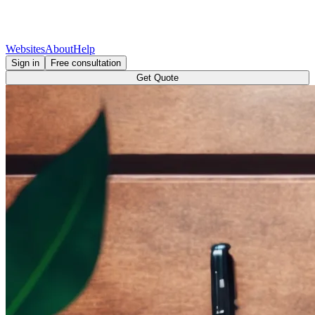
Websites
About
Help
Sign in
Free consultation
Get Quote