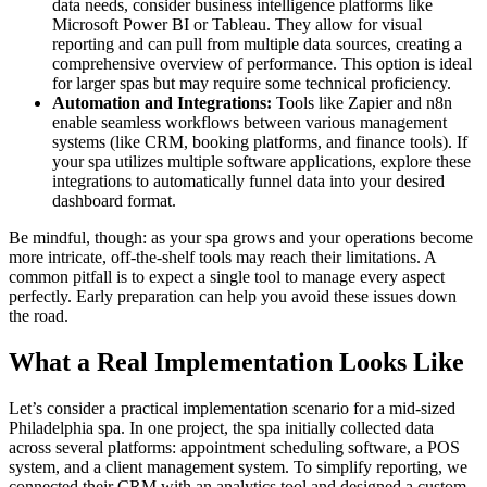
data needs, consider business intelligence platforms like
Microsoft Power BI or Tableau. They allow for visual
reporting and can pull from multiple data sources, creating a
comprehensive overview of performance. This option is ideal
for larger spas but may require some technical proficiency.
Automation and Integrations:
Tools like Zapier and n8n
enable seamless workflows between various management
systems (like CRM, booking platforms, and finance tools). If
your spa utilizes multiple software applications, explore these
integrations to automatically funnel data into your desired
dashboard format.
Be mindful, though: as your spa grows and your operations become
more intricate, off-the-shelf tools may reach their limitations. A
common pitfall is to expect a single tool to manage every aspect
perfectly. Early preparation can help you avoid these issues down
the road.
What a Real Implementation Looks Like
Let’s consider a practical implementation scenario for a mid-sized
Philadelphia spa. In one project, the spa initially collected data
across several platforms: appointment scheduling software, a POS
system, and a client management system. To simplify reporting, we
connected their CRM with an analytics tool and designed a custom