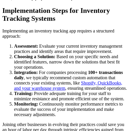
Implementation Steps for Inventory
Tracking Systems
Implementing an inventory tracking app requires a structured
approach:
Assessment:
Evaluate your current inventory management
practices and identify areas that require improvement.
Choosing a Solution:
Based on your specific needs and
identified features, narrow down the solutions that best fit
your operations.
Integration:
For companies processing
100+ transactions
daily
, we typically recommend custom automation that
connects your existing systems, like
Shopify, QuickBooks,
and your warehouse system
, ensuring streamlined operations.
Training:
Provide adequate training for your staff to
minimize resistance and promote efficient use of the system.
Monitoring:
Continuously monitor performance metrics to
evaluate the success of your implementation and make
necessary adjustments.
Joining other businesses in evolving their practices could save you
an hour of labor per day through intrinsic efficiencies gained from