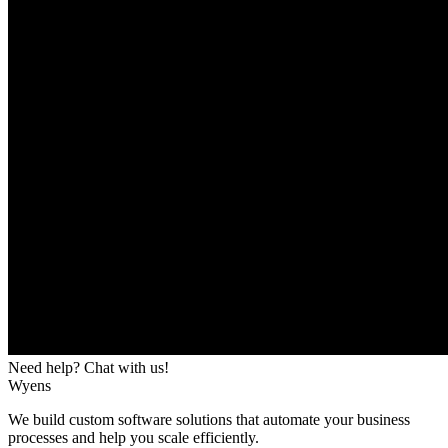
Need help? Chat with us!
Wyens
We build custom software solutions that automate your business
processes and help you scale efficiently.