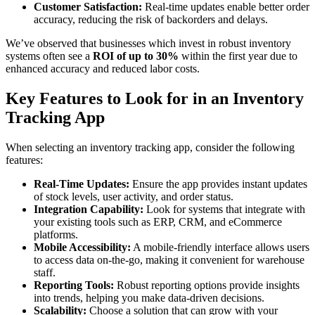
Customer Satisfaction:
Real-time updates enable better order
accuracy, reducing the risk of backorders and delays.
We’ve observed that businesses which invest in robust inventory
systems often see a
ROI of up to 30%
within the first year due to
enhanced accuracy and reduced labor costs.
Key Features to Look for in an Inventory
Tracking App
When selecting an inventory tracking app, consider the following
features:
Real-Time Updates:
Ensure the app provides instant updates
of stock levels, user activity, and order status.
Integration Capability:
Look for systems that integrate with
your existing tools such as ERP, CRM, and eCommerce
platforms.
Mobile Accessibility:
A mobile-friendly interface allows users
to access data on-the-go, making it convenient for warehouse
staff.
Reporting Tools:
Robust reporting options provide insights
into trends, helping you make data-driven decisions.
Scalability:
Choose a solution that can grow with your