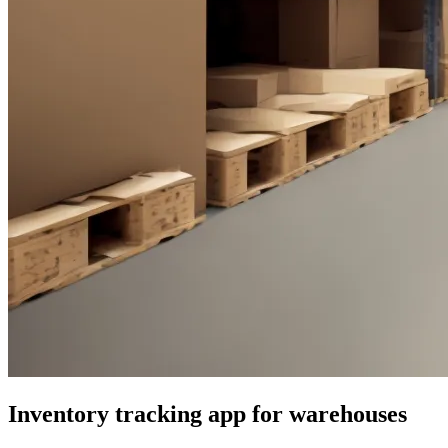
Inventory tracking app for warehouses