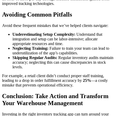
improved tracking technologies.
Avoiding Common Pitfalls
Avoid these frequent mistakes that we’ve helped clients navigate:
Underestimating Setup Complexity:
Understand that
integration and setup can be labor-intensive; allocate
appropriate resources and time.
Neglecting Training:
Failure to train your team can lead to
underutilization of the app’s capabilities.
Skipping Regular Audits:
Regular inventory audits maintain
accuracy; neglecting this can cause discrepancies in stock
levels.
For example, a retail client didn’t conduct proper staff training,
leading to a drop in order fulfillment accuracy by
25%
—a costly
mistake that prevents operational efficiency.
Conclusion: Take Action and Transform
Your Warehouse Management
Investing in the right inventory tracking app can turn around your