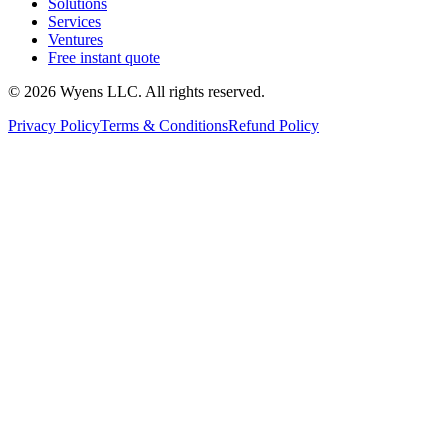
Solutions
Services
Ventures
Free instant quote
© 2026 Wyens LLC. All rights reserved.
Privacy Policy
Terms & Conditions
Refund Policy