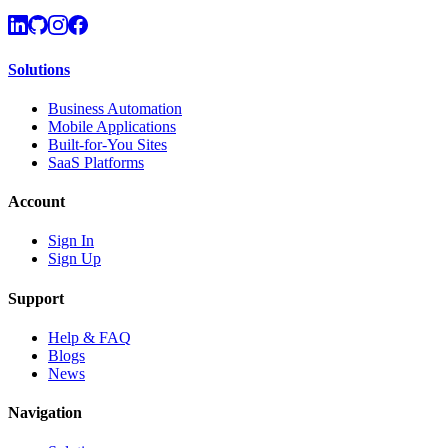
Solutions
Business Automation
Mobile Applications
Built-for-You Sites
SaaS Platforms
Account
Sign In
Sign Up
Support
Help & FAQ
Blogs
News
Navigation