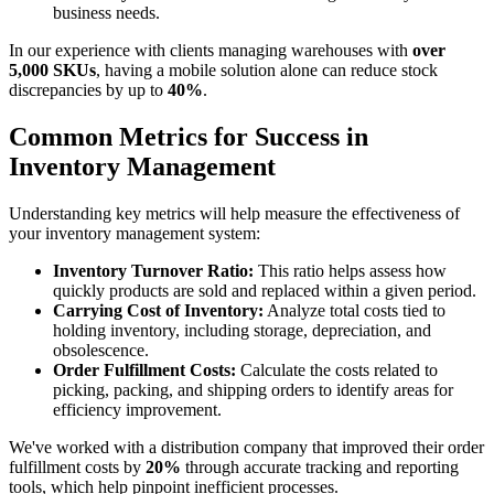
business needs.
In our experience with clients managing warehouses with
over
5,000 SKUs
, having a mobile solution alone can reduce stock
discrepancies by up to
40%
.
Common Metrics for Success in
Inventory Management
Understanding key metrics will help measure the effectiveness of
your inventory management system:
Inventory Turnover Ratio:
This ratio helps assess how
quickly products are sold and replaced within a given period.
Carrying Cost of Inventory:
Analyze total costs tied to
holding inventory, including storage, depreciation, and
obsolescence.
Order Fulfillment Costs:
Calculate the costs related to
picking, packing, and shipping orders to identify areas for
efficiency improvement.
We've worked with a distribution company that improved their order
fulfillment costs by
20%
through accurate tracking and reporting
tools, which help pinpoint inefficient processes.