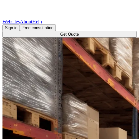
Websites
About
Help
Sign in
Free consultation
Get Quote