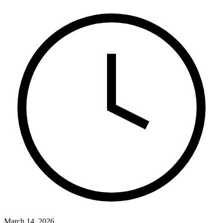
March 14, 2026