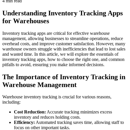
4 min read
Understanding Inventory Tracking Apps
for Warehouses
Inventory tracking apps are critical for effective warehouse
management, allowing businesses to streamline operations, reduce
overhead costs, and improve customer satisfaction. However, many
warehouse owners struggle with inefficiencies that lead to lost sales
and wasted time. In this article, we will explore the essentials of
inventory tracking apps, how to choose the right one, and common
pitfalls to avoid, ensuring you make informed decisions.
The Importance of Inventory Tracking in
Warehouse Management
Warehouse inventory tracking is crucial for various reasons,
including:
Cost Reduction:
Accurate tracking minimizes excess
inventory and reduces holding costs.
Efficiency:
Automated tracking saves time, allowing staff to
focus on other important tasks.