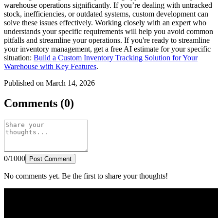
warehouse operations significantly. If you’re dealing with untracked
stock, inefficiencies, or outdated systems, custom development can
solve these issues effectively. Working closely with an expert who
understands your specific requirements will help you avoid common
pitfalls and streamline your operations. If you're ready to streamline
your inventory management, get a free AI estimate for your specific
situation:
Build a Custom Inventory Tracking Solution for Your
Warehouse with Key Features
.
Published on March 14, 2026
Comments (0)
0/1000
Post Comment
No comments yet. Be the first to share your thoughts!