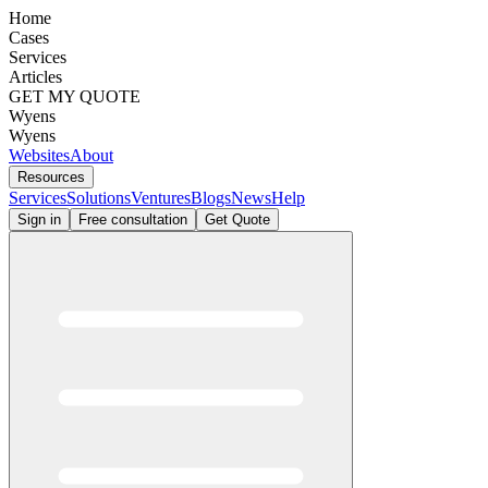
Home
Cases
Services
Articles
GET MY QUOTE
Wyens
Wyens
Websites
About
Resources
Services
Solutions
Ventures
Blogs
News
Help
Sign in
Free consultation
Get Quote