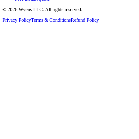
© 2026 Wyens LLC. All rights reserved.
Privacy Policy
Terms & Conditions
Refund Policy