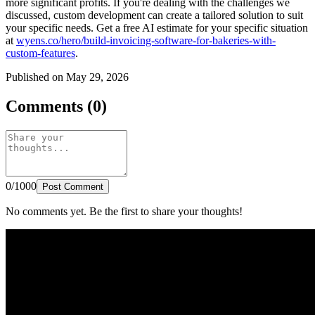
more significant profits. If you're dealing with the challenges we
discussed, custom development can create a tailored solution to suit
your specific needs. Get a free AI estimate for your specific situation
at
wyens.co/hero/build-invoicing-software-for-bakeries-with-
custom-features
.
Published on May 29, 2026
Comments (0)
0/1000
Post Comment
No comments yet. Be the first to share your thoughts!