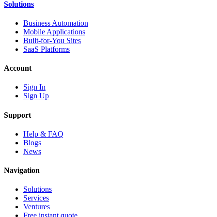
Solutions
Business Automation
Mobile Applications
Built-for-You Sites
SaaS Platforms
Account
Sign In
Sign Up
Support
Help & FAQ
Blogs
News
Navigation
Solutions
Services
Ventures
Free instant quote