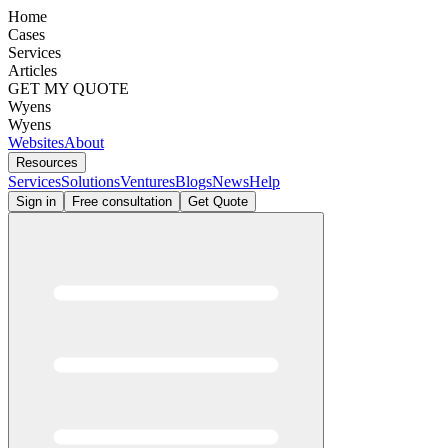
Home
Cases
Services
Articles
GET MY QUOTE
Wyens
Wyens
Websites
About
Resources
Services
Solutions
Ventures
Blogs
News
Help
Sign in
Free consultation
Get Quote