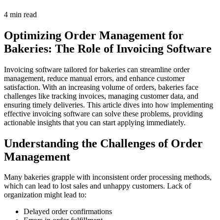
4 min read
Optimizing Order Management for
Bakeries: The Role of Invoicing Software
Invoicing software tailored for bakeries can streamline order
management, reduce manual errors, and enhance customer
satisfaction. With an increasing volume of orders, bakeries face
challenges like tracking invoices, managing customer data, and
ensuring timely deliveries. This article dives into how implementing
effective invoicing software can solve these problems, providing
actionable insights that you can start applying immediately.
Understanding the Challenges of Order
Management
Many bakeries grapple with inconsistent order processing methods,
which can lead to lost sales and unhappy customers. Lack of
organization might lead to:
Delayed order confirmations