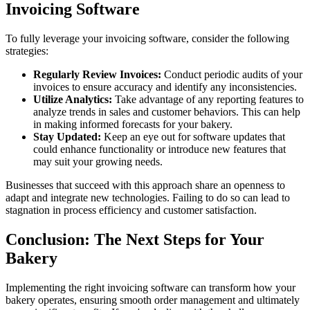
Invoicing Software
To fully leverage your invoicing software, consider the following
strategies:
Regularly Review Invoices:
Conduct periodic audits of your
invoices to ensure accuracy and identify any inconsistencies.
Utilize Analytics:
Take advantage of any reporting features to
analyze trends in sales and customer behaviors. This can help
in making informed forecasts for your bakery.
Stay Updated:
Keep an eye out for software updates that
could enhance functionality or introduce new features that
may suit your growing needs.
Businesses that succeed with this approach share an openness to
adapt and integrate new technologies. Failing to do so can lead to
stagnation in process efficiency and customer satisfaction.
Conclusion: The Next Steps for Your
Bakery
Implementing the right invoicing software can transform how your
bakery operates, ensuring smooth order management and ultimately