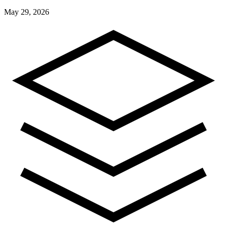
May 29, 2026