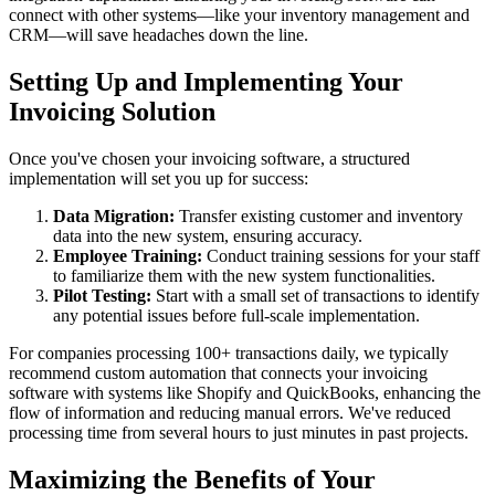
connect with other systems—like your inventory management and
CRM—will save headaches down the line.
Setting Up and Implementing Your
Invoicing Solution
Once you've chosen your invoicing software, a structured
implementation will set you up for success:
Data Migration:
Transfer existing customer and inventory
data into the new system, ensuring accuracy.
Employee Training:
Conduct training sessions for your staff
to familiarize them with the new system functionalities.
Pilot Testing:
Start with a small set of transactions to identify
any potential issues before full-scale implementation.
For companies processing 100+ transactions daily, we typically
recommend custom automation that connects your invoicing
software with systems like Shopify and QuickBooks, enhancing the
flow of information and reducing manual errors. We've reduced
processing time from several hours to just minutes in past projects.
Maximizing the Benefits of Your