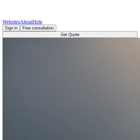
Websites
About
Help
Sign in
Free consultation
Get Quote