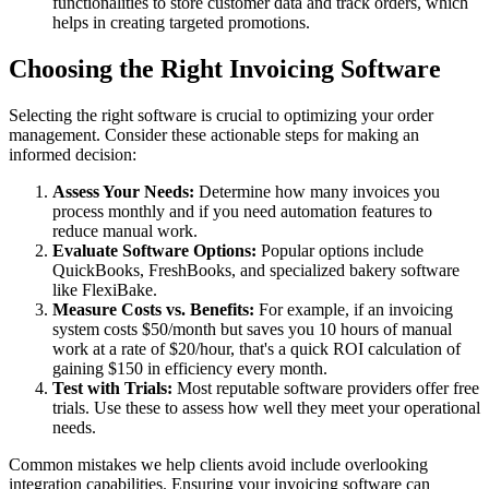
functionalities to store customer data and track orders, which
helps in creating targeted promotions.
Choosing the Right Invoicing Software
Selecting the right software is crucial to optimizing your order
management. Consider these actionable steps for making an
informed decision:
Assess Your Needs:
Determine how many invoices you
process monthly and if you need automation features to
reduce manual work.
Evaluate Software Options:
Popular options include
QuickBooks, FreshBooks, and specialized bakery software
like FlexiBake.
Measure Costs vs. Benefits:
For example, if an invoicing
system costs $50/month but saves you 10 hours of manual
work at a rate of $20/hour, that's a quick ROI calculation of
gaining $150 in efficiency every month.
Test with Trials:
Most reputable software providers offer free
trials. Use these to assess how well they meet your operational
needs.
Common mistakes we help clients avoid include overlooking
integration capabilities. Ensuring your invoicing software can