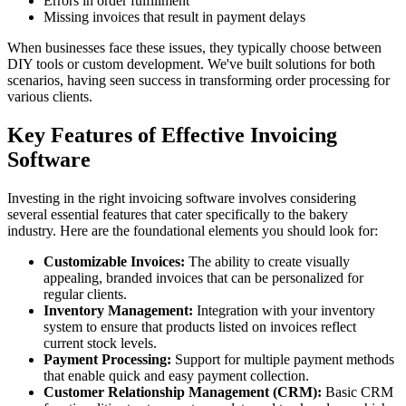
Errors in order fulfillment
Missing invoices that result in payment delays
When businesses face these issues, they typically choose between
DIY tools or custom development. We've built solutions for both
scenarios, having seen success in transforming order processing for
various clients.
Key Features of Effective Invoicing
Software
Investing in the right invoicing software involves considering
several essential features that cater specifically to the bakery
industry. Here are the foundational elements you should look for:
Customizable Invoices:
The ability to create visually
appealing, branded invoices that can be personalized for
regular clients.
Inventory Management:
Integration with your inventory
system to ensure that products listed on invoices reflect
current stock levels.
Payment Processing:
Support for multiple payment methods
that enable quick and easy payment collection.
Customer Relationship Management (CRM):
Basic CRM