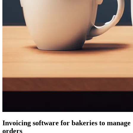
Invoicing software for bakeries to manage
orders