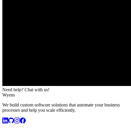
Need help? Chat with us!
Wyens
We build custom software solutions that automate your business
processes and help you scale efficiently.