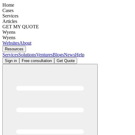
Home
Cases
Services
Articles
GET MY QUOTE
Wyens
Wyens
Websites
About
Resources
Services
Solutions
Ventures
Blogs
News
Help
Sign in
Free consultation
Get Quote