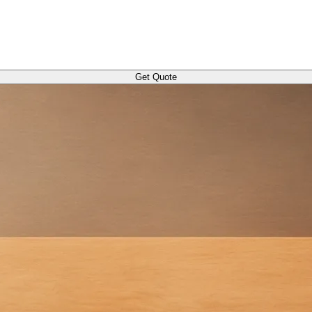
Get Quote