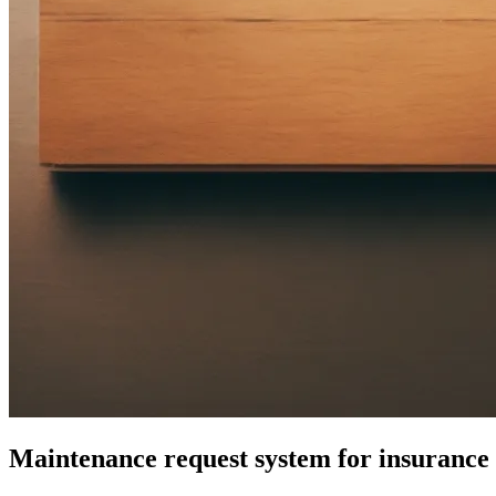
Maintenance request system for insuranc