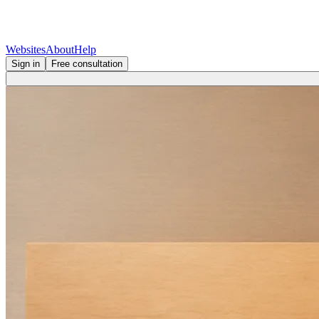
Websites
About
Help
Sign in
Free consultation