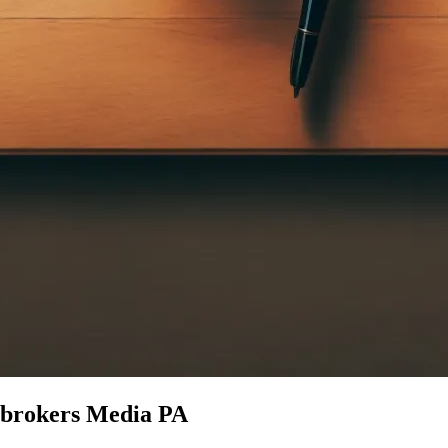
e brokers Media PA