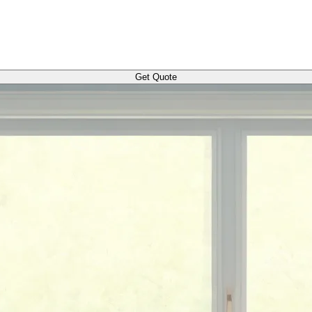
Get Quote