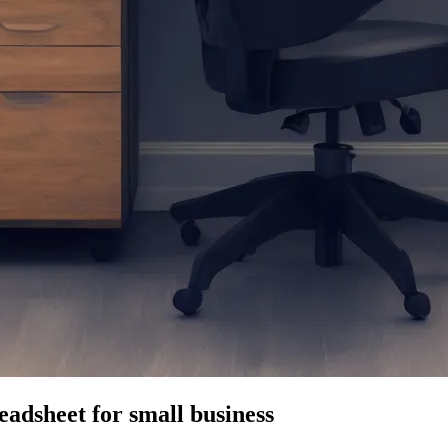
eadsheet for small business