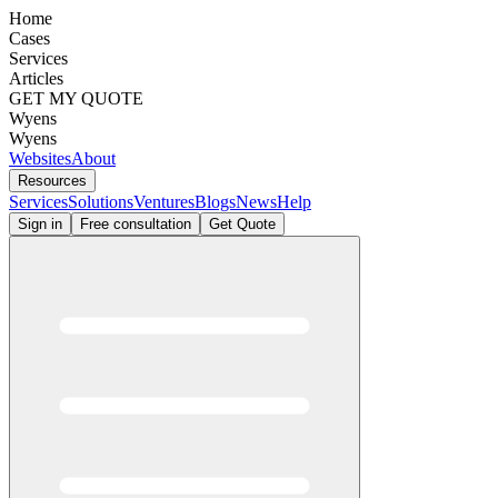
Home
Cases
Services
Articles
GET MY QUOTE
Wyens
Wyens
Websites
About
Resources
Services
Solutions
Ventures
Blogs
News
Help
Sign in
Free consultation
Get Quote