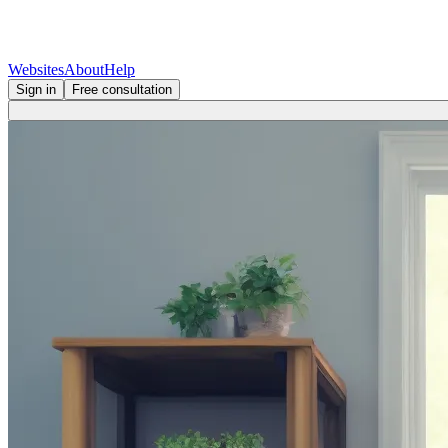
Websites
About
Help
Sign in
Free consultation