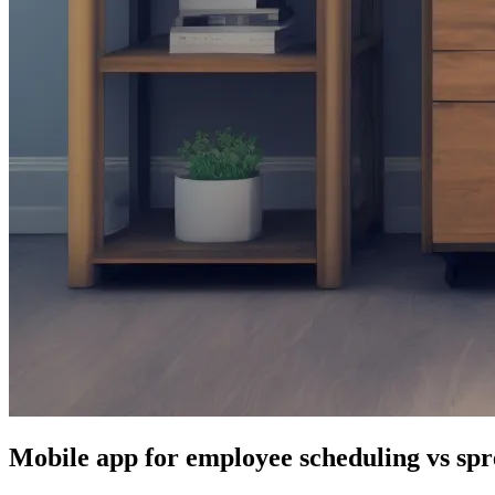
Mobile app for employee scheduling vs spr