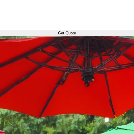
Get Quote