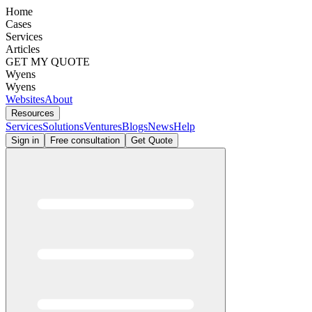
Home
Cases
Services
Articles
GET MY QUOTE
Wyens
Wyens
Websites
About
Resources
Services
Solutions
Ventures
Blogs
News
Help
Sign in
Free consultation
Get Quote