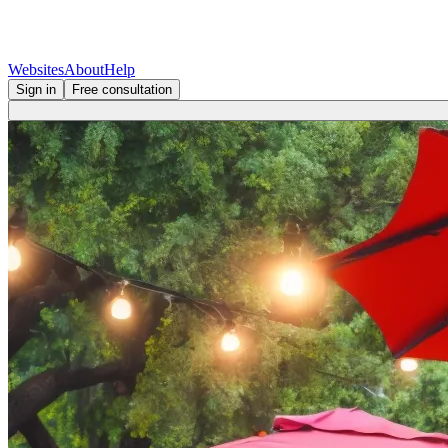
Websites
About
Help
Sign in
Free consultation