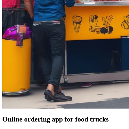
Online ordering app for food trucks