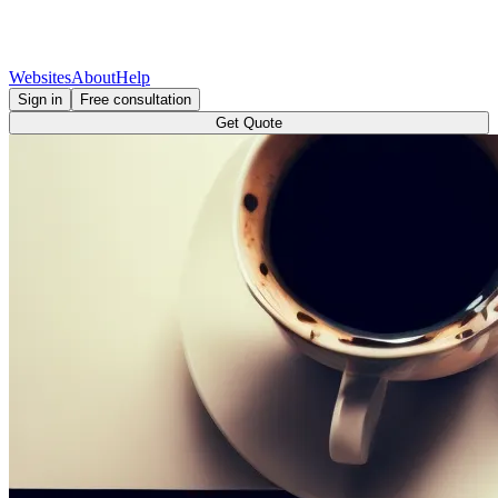
Websites
About
Help
Sign in
Free consultation
Get Quote