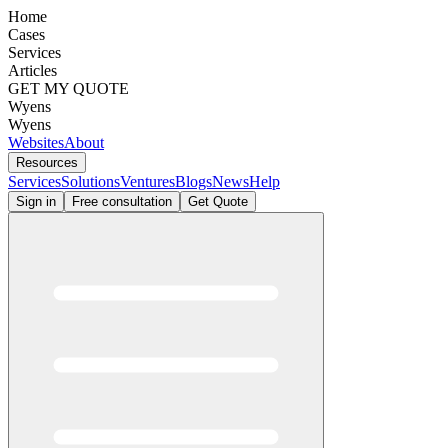
Home
Cases
Services
Articles
GET MY QUOTE
Wyens
Wyens
Websites
About
Resources
Services
Solutions
Ventures
Blogs
News
Help
Sign in
Free consultation
Get Quote