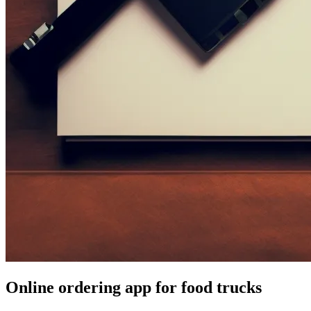
Online ordering app for food trucks