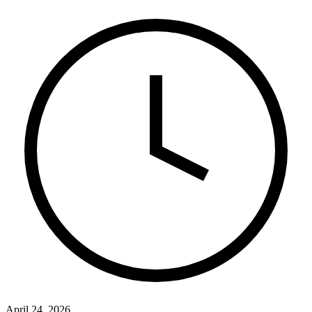
April 24, 2026