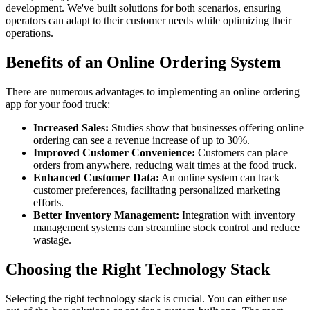
development. We've built solutions for both scenarios, ensuring
operators can adapt to their customer needs while optimizing their
operations.
Benefits of an Online Ordering System
There are numerous advantages to implementing an online ordering
app for your food truck:
Increased Sales:
Studies show that businesses offering online
ordering can see a revenue increase of up to 30%.
Improved Customer Convenience:
Customers can place
orders from anywhere, reducing wait times at the food truck.
Enhanced Customer Data:
An online system can track
customer preferences, facilitating personalized marketing
efforts.
Better Inventory Management:
Integration with inventory
management systems can streamline stock control and reduce
wastage.
Choosing the Right Technology Stack
Selecting the right technology stack is crucial. You can either use