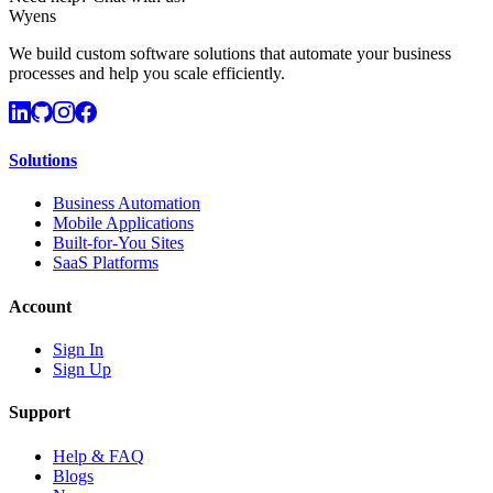
Wyens
We build custom software solutions that automate your business
processes and help you scale efficiently.
Solutions
Business Automation
Mobile Applications
Built-for-You Sites
SaaS Platforms
Account
Sign In
Sign Up
Support
Help & FAQ
Blogs