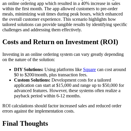
an online ordering app which resulted in a 40% increase in sales
within the first month. The app allowed customers to pre-order
meals, minimizing wait times during peak hours, which enhanced
the overall customer experience. This scenario highlights how
tailored solutions can provide tangible results by identifying specific
challenges and addressing them effectively.
Costs and Return on Investment (ROI)
Investing in an online ordering system can vary greatly depending
on the nature of the solution:
DIY Solutions:
Using platforms like
Square
can cost around
$0 to $200/month, plus transaction fees.
Custom Solutions:
Development costs for a tailored
application can start at $15,000 and range up to $50,000 for
advanced features. However, these systems often realize a
payback period within 6-12 months.
ROI calculations should factor increased sales and reduced order
errors against the implementation costs.
Final Thoughts