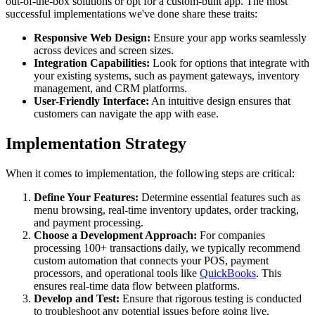
out-of-the-box solutions or opt for a custom-built app. The most
successful implementations we've done share these traits:
Responsive Web Design:
Ensure your app works seamlessly
across devices and screen sizes.
Integration Capabilities:
Look for options that integrate with
your existing systems, such as payment gateways, inventory
management, and CRM platforms.
User-Friendly Interface:
An intuitive design ensures that
customers can navigate the app with ease.
Implementation Strategy
When it comes to implementation, the following steps are critical:
Define Your Features:
Determine essential features such as
menu browsing, real-time inventory updates, order tracking,
and payment processing.
Choose a Development Approach:
For companies
processing 100+ transactions daily, we typically recommend
custom automation that connects your POS, payment
processors, and operational tools like
QuickBooks
. This
ensures real-time data flow between platforms.
Develop and Test:
Ensure that rigorous testing is conducted
to troubleshoot any potential issues before going live.