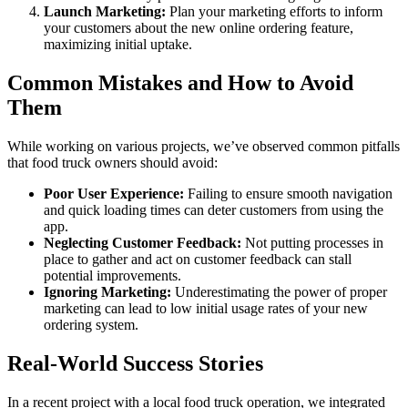
Launch Marketing:
Plan your marketing efforts to inform
your customers about the new online ordering feature,
maximizing initial uptake.
Common Mistakes and How to Avoid
Them
While working on various projects, we’ve observed common pitfalls
that food truck owners should avoid:
Poor User Experience:
Failing to ensure smooth navigation
and quick loading times can deter customers from using the
app.
Neglecting Customer Feedback:
Not putting processes in
place to gather and act on customer feedback can stall
potential improvements.
Ignoring Marketing:
Underestimating the power of proper
marketing can lead to low initial usage rates of your new
ordering system.
Real-World Success Stories
In a recent project with a local food truck operation, we integrated