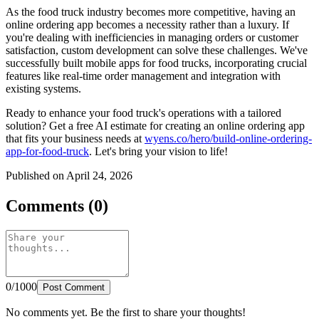
As the food truck industry becomes more competitive, having an
online ordering app becomes a necessity rather than a luxury. If
you're dealing with inefficiencies in managing orders or customer
satisfaction, custom development can solve these challenges. We've
successfully built mobile apps for food trucks, incorporating crucial
features like real-time order management and integration with
existing systems.
Ready to enhance your food truck's operations with a tailored
solution? Get a free AI estimate for creating an online ordering app
that fits your business needs at
wyens.co/hero/build-online-ordering-
app-for-food-truck
. Let's bring your vision to life!
Published on April 24, 2026
Comments (0)
0/1000
Post Comment
No comments yet. Be the first to share your thoughts!