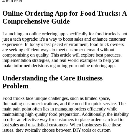
4 min read
Online Ordering App for Food Trucks: A
Comprehensive Guide
Launching an online ordering app specifically for food trucks is not
just a tech upgrade; it’s a way to boost sales and enhance customer
experience. In today’s fast-paced environment, food truck owners
are seeking efficient ways to meet customer demand without
compromising on quality. This article will explore best practices,
implementation strategies, and real-world examples to help you
make informed decisions regarding your online ordering app.
Understanding the Core Business
Problem
Food trucks face unique challenges, such as limited space,
fluctuating customer locations, and the need for quick service. The
main pain point often lies in managing orders efficiently while
maintaining high-quality food preparation. Additionally, the inability
to offer an effective way for customers to place orders can lead to
lost sales and unsatisfied customers. When businesses face these
issues, they typically choose between DIY tools or custom