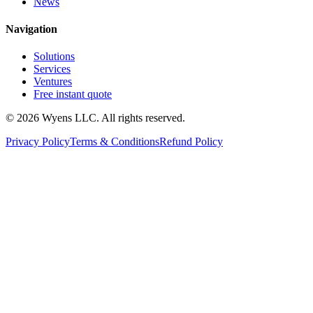
News
Navigation
Solutions
Services
Ventures
Free instant quote
© 2026 Wyens LLC. All rights reserved.
Privacy Policy
Terms & Conditions
Refund Policy