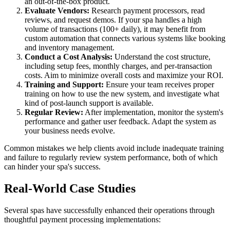
an out-of-the-box product.
Evaluate Vendors:
Research payment processors, read
reviews, and request demos. If your spa handles a high
volume of transactions (100+ daily), it may benefit from
custom automation that connects various systems like booking
and inventory management.
Conduct a Cost Analysis:
Understand the cost structure,
including setup fees, monthly charges, and per-transaction
costs. Aim to minimize overall costs and maximize your ROI.
Training and Support:
Ensure your team receives proper
training on how to use the new system, and investigate what
kind of post-launch support is available.
Regular Review:
After implementation, monitor the system's
performance and gather user feedback. Adapt the system as
your business needs evolve.
Common mistakes we help clients avoid include inadequate training
and failure to regularly review system performance, both of which
can hinder your spa's success.
Real-World Case Studies
Several spas have successfully enhanced their operations through
thoughtful payment processing implementations: