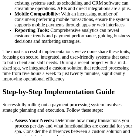
existing systems such as scheduling and CRM software can
streamline operations. APIs and direct integrations are a plus.
Mobile Compatibility:
With an increasing number of
consumers preferring mobile transactions, ensure the system
supports mobile payments through apps or web interfaces.
Reporting Tools:
Comprehensive analytics can reveal
customer trends and payment performance, guiding business
decisions and marketing strategies.
The most successful implementations we've done share these traits,
focusing on secure, integrated, and user-friendly systems that cater
to both client and staff needs. During a recent project with a mid-
sized spa, we integrated a custom solution that reduced processing
time from five hours a week to just twenty minutes, significantly
improving operational efficiency.
Step-by-Step Implementation Guide
Successfully rolling out a payment processing system involves
strategic planning and execution. Follow these steps:
Assess Your Needs:
Determine how many transactions you
process per day and what functionalities are essential for your
spa. Consider the differences between a custom solution and