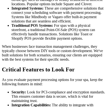
locations. Popular options include Square and Clover.
Integrated Systems:
These are comprehensive solutions that
connect your scheduling software with payment processing.
Systems like Mindbody or Vagaro offer built-in payment
solutions that are seamless and efficient.
Traditional POS Systems:
For spas with a physical
storefront, a traditional Point-Of-Sale (POS) system can
effectively handle transactions. Solutions like Toast or
Shopify POS provide flexible payment options.
When businesses face transaction management challenges, they
typically choose between DIY tools or custom development. We've
built solutions for both scenarios, ensuring our clients are equipped
with the best systems for their specific needs.
Critical Features to Look For
As you evaluate payment processing options for your spa, keep the
following features in mind:
Security:
Look for PCI-compliance and encryption standards.
This ensures customer data is secure, which is vital for
maintaining trust.
Integration Capabilities:
The ability to integrate with