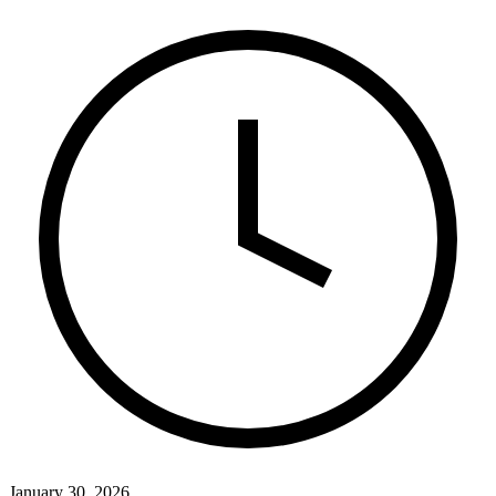
January 30, 2026