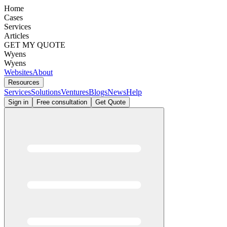
Home
Cases
Services
Articles
GET MY QUOTE
Wyens
Wyens
Websites
About
Resources
Services
Solutions
Ventures
Blogs
News
Help
Sign in
Free consultation
Get Quote