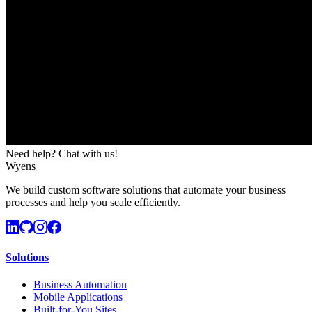
Need help? Chat with us!
Wyens
We build custom software solutions that automate your business
processes and help you scale efficiently.
Solutions
Business Automation
Mobile Applications
Built-for-You Sites