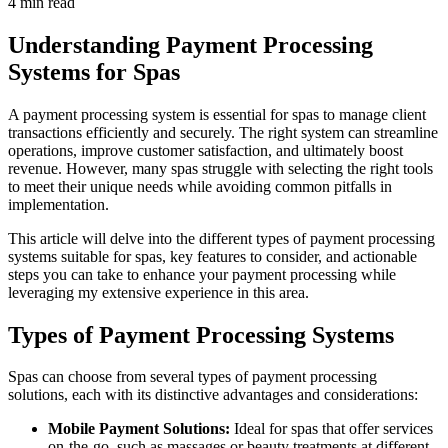
4 min read
Understanding Payment Processing
Systems for Spas
A payment processing system is essential for spas to manage client
transactions efficiently and securely. The right system can streamline
operations, improve customer satisfaction, and ultimately boost
revenue. However, many spas struggle with selecting the right tools
to meet their unique needs while avoiding common pitfalls in
implementation.
This article will delve into the different types of payment processing
systems suitable for spas, key features to consider, and actionable
steps you can take to enhance your payment processing while
leveraging my extensive experience in this area.
Types of Payment Processing Systems
Spas can choose from several types of payment processing
solutions, each with its distinctive advantages and considerations:
Mobile Payment Solutions:
Ideal for spas that offer services
on-the-go, such as massages or beauty treatments at different