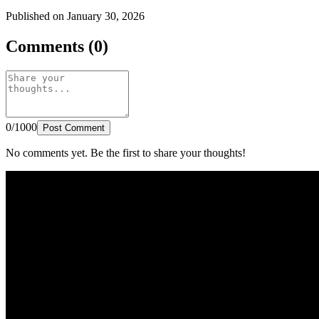
Published on January 30, 2026
Comments (0)
0/1000
Post Comment
No comments yet. Be the first to share your thoughts!