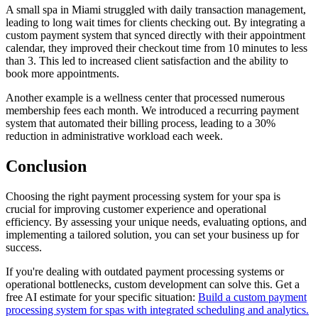
A small spa in Miami struggled with daily transaction management,
leading to long wait times for clients checking out. By integrating a
custom payment system that synced directly with their appointment
calendar, they improved their checkout time from 10 minutes to less
than 3. This led to increased client satisfaction and the ability to
book more appointments.
Another example is a wellness center that processed numerous
membership fees each month. We introduced a recurring payment
system that automated their billing process, leading to a 30%
reduction in administrative workload each week.
Conclusion
Choosing the right payment processing system for your spa is
crucial for improving customer experience and operational
efficiency. By assessing your unique needs, evaluating options, and
implementing a tailored solution, you can set your business up for
success.
If you're dealing with outdated payment processing systems or
operational bottlenecks, custom development can solve this. Get a
free AI estimate for your specific situation:
Build a custom payment
processing system for spas with integrated scheduling and analytics.