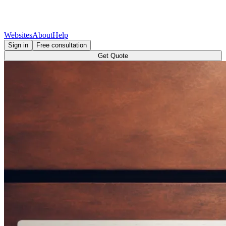
Websites
About
Help
Sign in
Free consultation
Get Quote