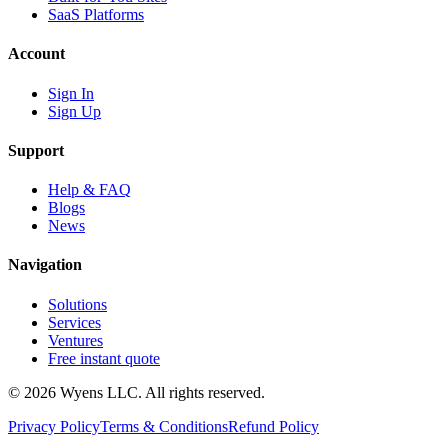
SaaS Platforms
Account
Sign In
Sign Up
Support
Help & FAQ
Blogs
News
Navigation
Solutions
Services
Ventures
Free instant quote
© 2026 Wyens LLC. All rights reserved.
Privacy Policy
Terms & Conditions
Refund Policy