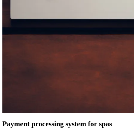
Payment processing system for spas