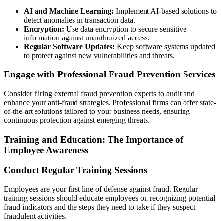
AI and Machine Learning:
Implement AI-based solutions to
detect anomalies in transaction data.
Encryption:
Use data encryption to secure sensitive
information against unauthorized access.
Regular Software Updates:
Keep software systems updated
to protect against new vulnerabilities and threats.
Engage with Professional Fraud Prevention Services
Consider hiring external fraud prevention experts to audit and
enhance your anti-fraud strategies. Professional firms can offer state-
of-the-art solutions tailored to your business needs, ensuring
continuous protection against emerging threats.
Training and Education: The Importance of
Employee Awareness
Conduct Regular Training Sessions
Employees are your first line of defense against fraud. Regular
training sessions should educate employees on recognizing potential
fraud indicators and the steps they need to take if they suspect
fraudulent activities.