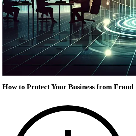
How to Protect Your Business from Fraud