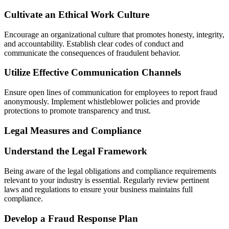
Cultivate an Ethical Work Culture
Encourage an organizational culture that promotes honesty, integrity,
and accountability. Establish clear codes of conduct and
communicate the consequences of fraudulent behavior.
Utilize Effective Communication Channels
Ensure open lines of communication for employees to report fraud
anonymously. Implement whistleblower policies and provide
protections to promote transparency and trust.
Legal Measures and Compliance
Understand the Legal Framework
Being aware of the legal obligations and compliance requirements
relevant to your industry is essential. Regularly review pertinent
laws and regulations to ensure your business maintains full
compliance.
Develop a Fraud Response Plan