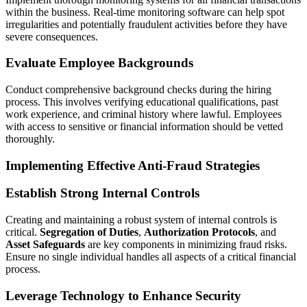
within the business. Real-time monitoring software can help spot
irregularities and potentially fraudulent activities before they have
severe consequences.
Evaluate Employee Backgrounds
Conduct comprehensive background checks during the hiring
process. This involves verifying educational qualifications, past
work experience, and criminal history where lawful. Employees
with access to sensitive or financial information should be vetted
thoroughly.
Implementing Effective Anti-Fraud Strategies
Establish Strong Internal Controls
Creating and maintaining a robust system of internal controls is
critical.
Segregation of Duties
,
Authorization Protocols
, and
Asset Safeguards
are key components in minimizing fraud risks.
Ensure no single individual handles all aspects of a critical financial
process.
Leverage Technology to Enhance Security