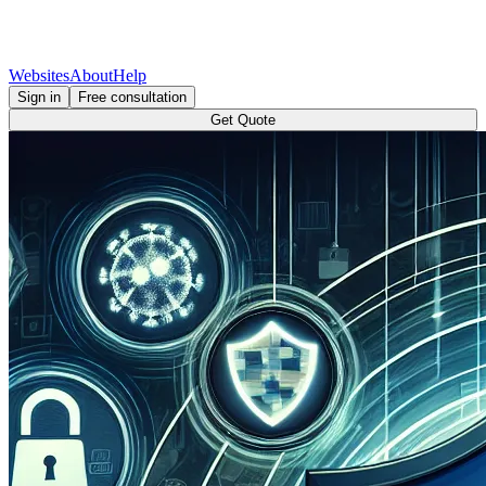
Websites
About
Help
Sign in
Free consultation
Get Quote