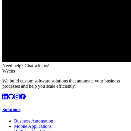
Need help? Chat with us!
Wyens
We build custom software solutions that automate your business
processes and help you scale efficiently.
Solutions
Business Automation
Mobile Applications