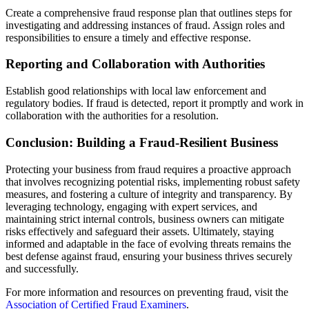
Create a comprehensive fraud response plan that outlines steps for
investigating and addressing instances of fraud. Assign roles and
responsibilities to ensure a timely and effective response.
Reporting and Collaboration with Authorities
Establish good relationships with local law enforcement and
regulatory bodies. If fraud is detected, report it promptly and work in
collaboration with the authorities for a resolution.
Conclusion: Building a Fraud-Resilient Business
Protecting your business from fraud requires a proactive approach
that involves recognizing potential risks, implementing robust safety
measures, and fostering a culture of integrity and transparency. By
leveraging technology, engaging with expert services, and
maintaining strict internal controls, business owners can mitigate
risks effectively and safeguard their assets. Ultimately, staying
informed and adaptable in the face of evolving threats remains the
best defense against fraud, ensuring your business thrives securely
and successfully.
For more information and resources on preventing fraud, visit the
Association of Certified Fraud Examiners
.