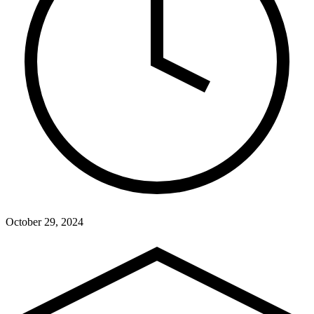
October 29, 2024