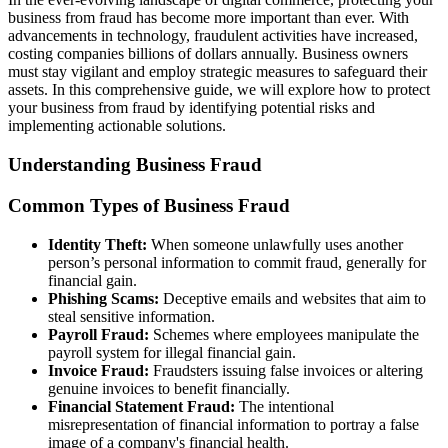
business from fraud has become more important than ever. With
advancements in technology, fraudulent activities have increased,
costing companies billions of dollars annually. Business owners
must stay vigilant and employ strategic measures to safeguard their
assets. In this comprehensive guide, we will explore how to protect
your business from fraud by identifying potential risks and
implementing actionable solutions.
Understanding Business Fraud
Common Types of Business Fraud
Identity Theft:
When someone unlawfully uses another
person’s personal information to commit fraud, generally for
financial gain.
Phishing Scams:
Deceptive emails and websites that aim to
steal sensitive information.
Payroll Fraud:
Schemes where employees manipulate the
payroll system for illegal financial gain.
Invoice Fraud:
Fraudsters issuing false invoices or altering
genuine invoices to benefit financially.
Financial Statement Fraud:
The intentional
misrepresentation of financial information to portray a false
image of a company's financial health.