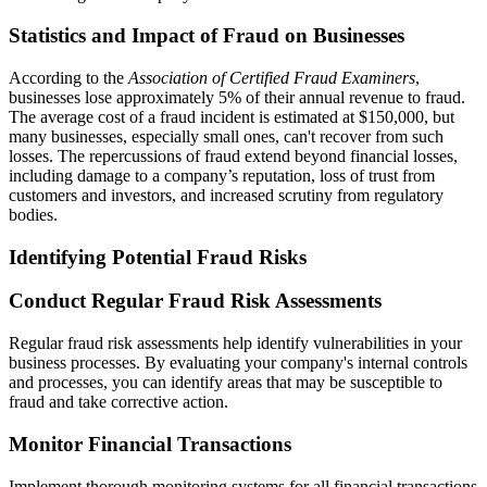
Statistics and Impact of Fraud on Businesses
According to the
Association of Certified Fraud Examiners
,
businesses lose approximately 5% of their annual revenue to fraud.
The average cost of a fraud incident is estimated at $150,000, but
many businesses, especially small ones, can't recover from such
losses. The repercussions of fraud extend beyond financial losses,
including damage to a company’s reputation, loss of trust from
customers and investors, and increased scrutiny from regulatory
bodies.
Identifying Potential Fraud Risks
Conduct Regular Fraud Risk Assessments
Regular fraud risk assessments help identify vulnerabilities in your
business processes. By evaluating your company's internal controls
and processes, you can identify areas that may be susceptible to
fraud and take corrective action.
Monitor Financial Transactions
Implement thorough monitoring systems for all financial transactions