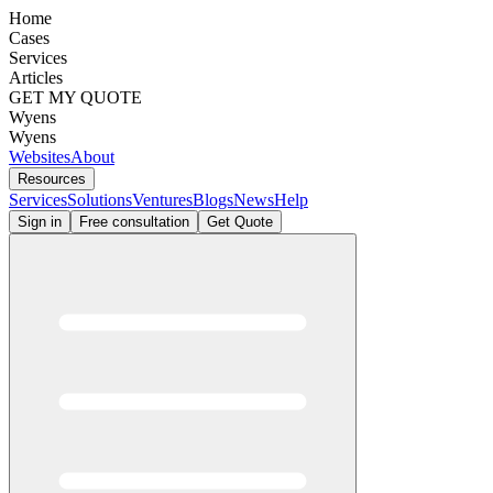
Home
Cases
Services
Articles
GET MY QUOTE
Wyens
Wyens
Websites
About
Resources
Services
Solutions
Ventures
Blogs
News
Help
Sign in
Free consultation
Get Quote