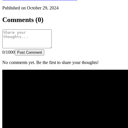
Published on October 29, 2024
Comments (0)
0/1000
Post Comment
No comments yet. Be the first to share your thoughts!