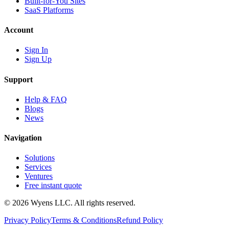
Built-for-You Sites
SaaS Platforms
Account
Sign In
Sign Up
Support
Help & FAQ
Blogs
News
Navigation
Solutions
Services
Ventures
Free instant quote
© 2026 Wyens LLC. All rights reserved.
Privacy Policy
Terms & Conditions
Refund Policy