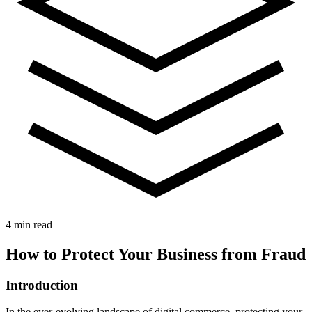
4 min read
How to Protect Your Business from Fraud
Introduction
In the ever-evolving landscape of digital commerce, protecting your