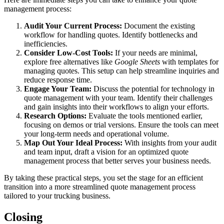
management process:
Audit Your Current Process:
Document the existing
workflow for handling quotes. Identify bottlenecks and
inefficiencies.
Consider Low-Cost Tools:
If your needs are minimal,
explore free alternatives like
Google Sheets
with templates for
managing quotes. This setup can help streamline inquiries and
reduce response time.
Engage Your Team:
Discuss the potential for technology in
quote management with your team. Identify their challenges
and gain insights into their workflows to align your efforts.
Research Options:
Evaluate the tools mentioned earlier,
focusing on demos or trial versions. Ensure the tools can meet
your long-term needs and operational volume.
Map Out Your Ideal Process:
With insights from your audit
and team input, draft a vision for an optimized quote
management process that better serves your business needs.
By taking these practical steps, you set the stage for an efficient
transition into a more streamlined quote management process
tailored to your trucking business.
Closing