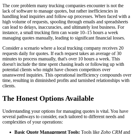
The core problem many trucking companies encounter is not the
lack of software to manage quotes, but rather inefficiencies in
handling lead inquiries and follow-up processes. When faced with a
high volume of requests, spooling through emails and spreadsheets
can lead to delays, inaccuracies, and ultimately lost business. For
instance, a small trucking firm can waste 10–15 hours a week
managing quotes manually, leading to significant financial losses.
Consider a scenario where a local trucking company receives 20
requests daily for quotes. If each request takes an average of 30
minutes to process manually, that's over 10 hours a week. This
doesn't include the time spent chasing leads or following up with
potential clients who might have chosen competitors over
unanswered inquiries. This operational inefficiency compounds over
time, resulting in diminished profits and tarnished relationships with
clients.
The Honest Options Available
Understanding your options for managing quotes is vital. You have
several pathways to consider, each tailored to different needs and
complexities of your operations:
Basic Quote Management Tools:
Tools like
Zoho CRM
and