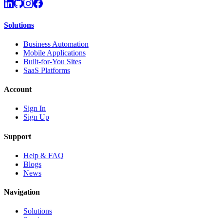
Solutions
Business Automation
Mobile Applications
Built-for-You Sites
SaaS Platforms
Account
Sign In
Sign Up
Support
Help & FAQ
Blogs
News
Navigation
Solutions