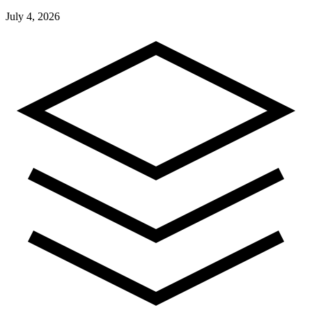
July 4, 2026