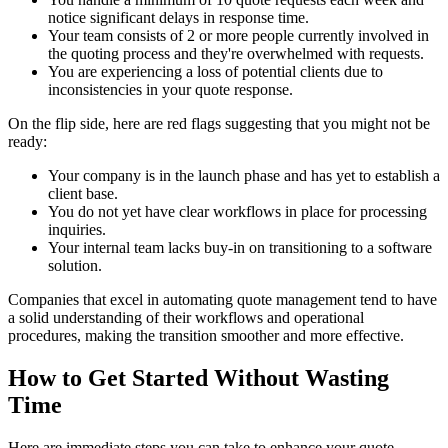
notice significant delays in response time.
Your team consists of 2 or more people currently involved in
the quoting process and they're overwhelmed with requests.
You are experiencing a loss of potential clients due to
inconsistencies in your quote response.
On the flip side, here are red flags suggesting that you might not be
ready:
Your company is in the launch phase and has yet to establish a
client base.
You do not yet have clear workflows in place for processing
inquiries.
Your internal team lacks buy-in on transitioning to a software
solution.
Companies that excel in automating quote management tend to have
a solid understanding of their workflows and operational
procedures, making the transition smoother and more effective.
How to Get Started Without Wasting
Time
Here are immediate steps you can take to enhance your quote