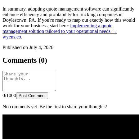
In summary, adopting quote management software can significantly
enhance efficiency and profitability for trucking companies in
Doylestown, PA. If you're ready to map out exactly how this would
work for your business, start here:
implementing a quote
management solution tailored to your operational needs →
wyens.co
.
Published on July 4, 2026
Comments (0)
0/1000
Post Comment
No comments yet. Be the first to share your thoughts!