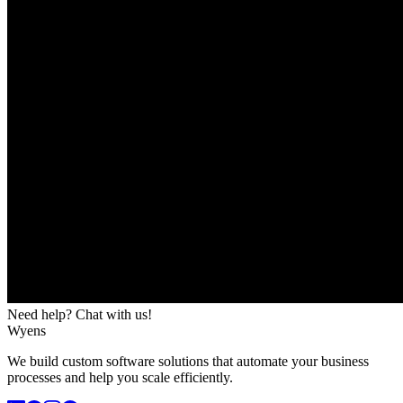
Need help? Chat with us!
Wyens
We build custom software solutions that automate your business
processes and help you scale efficiently.