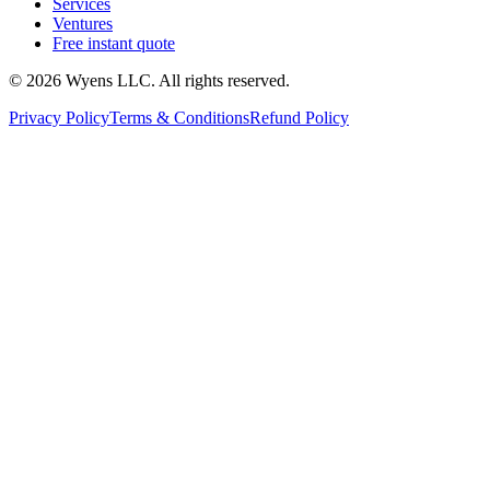
Services
Ventures
Free instant quote
© 2026 Wyens LLC. All rights reserved.
Privacy Policy
Terms & Conditions
Refund Policy