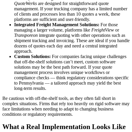
QuoteWerks
are designed for straightforward quote
management. If your trucking company has a limited number
of clients and processes less than 10 quotes a week, these
platforms are sufficient and user-friendly.
Integrated Freight Management Solutions:
For those
managing a larger volume, platforms like
FreightView
or
Transporeon
integrate quoting with other operations such as
shipment tracking and invoicing. These are ideal if you handle
dozens of quotes each day and need a central integrated
approach.
Custom Solutions:
For companies facing unique challenges
that off-the-shelf solutions can’t meet, custom software
solutions may be the best path forward. If your quote
management process involves unique workflows or
compliance checks — think regulatory considerations specific
to Pennsylvania — a tailored approach may yield the best
long-term results.
Be cautious with off-the-shelf tools, as they often fall short in
complex situations. Firms that rely too heavily on rigid software may
face limitations when needing to adapt to changing business
conditions or regulatory requirements.
What a Real Implementation Looks Like