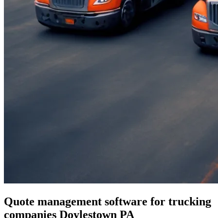
Quote management software for trucking
companies Doylestown PA