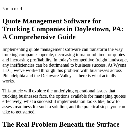
5 min read
Quote Management Software for
Trucking Companies in Doylestown, PA:
A Comprehensive Guide
Implementing quote management software can transform the way
trucking companies operate, decreasing turnaround time for quotes
and increasing profitability. In today’s competitive freight landscape,
any inefficiencies can be detrimental to business success. At Wyens
LLC, we've worked through this problem with businesses across
Philadelphia and the Delaware Valley — here is what actually
works.
This article will explore the underlying operational issues that
trucking businesses face, the options available for managing quotes
effectively, what a successful implementation looks like, how to
assess readiness for such a solution, and the practical steps you can
take to get started.
The Real Problem Beneath the Surface