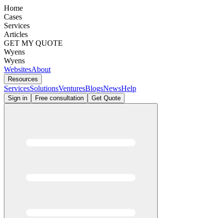
Home
Cases
Services
Articles
GET MY QUOTE
Wyens
Wyens
Websites
About
Resources
Services
Solutions
Ventures
Blogs
News
Help
Sign in
Free consultation
Get Quote