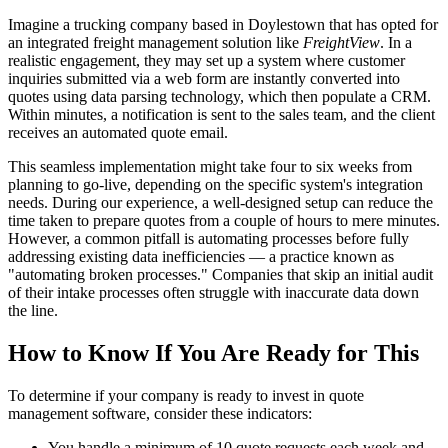
Imagine a trucking company based in Doylestown that has opted for
an integrated freight management solution like
FreightView
. In a
realistic engagement, they may set up a system where customer
inquiries submitted via a web form are instantly converted into
quotes using data parsing technology, which then populate a CRM.
Within minutes, a notification is sent to the sales team, and the client
receives an automated quote email.
This seamless implementation might take four to six weeks from
planning to go-live, depending on the specific system's integration
needs. During our experience, a well-designed setup can reduce the
time taken to prepare quotes from a couple of hours to mere minutes.
However, a common pitfall is automating processes before fully
addressing existing data inefficiencies — a practice known as
"automating broken processes." Companies that skip an initial audit
of their intake processes often struggle with inaccurate data down
the line.
How to Know If You Are Ready for This
To determine if your company is ready to invest in quote
management software, consider these indicators:
You handle a minimum of 10 quote requests each week and