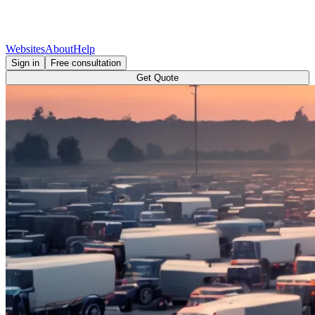
Websites
About
Help
Sign in
Free consultation
Get Quote