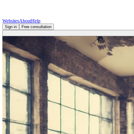
Websites
About
Help
Sign in
Free consultation