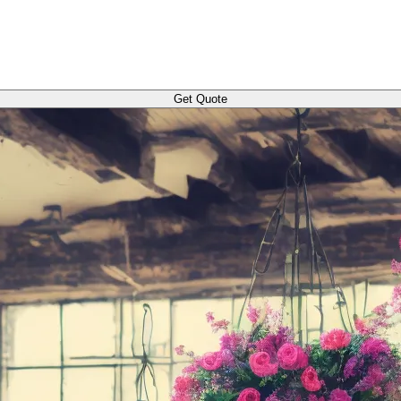
Get Quote