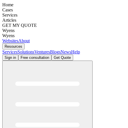
Home
Cases
Services
Articles
GET MY QUOTE
Wyens
Wyens
Websites
About
Resources
Services
Solutions
Ventures
Blogs
News
Help
Sign in
Free consultation
Get Quote