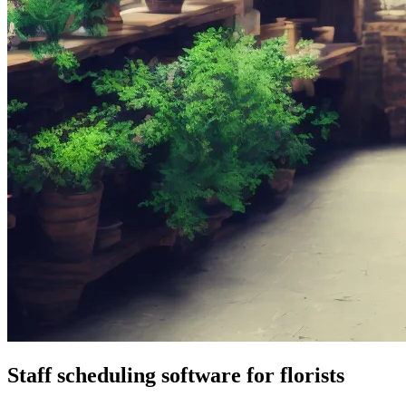
Staff scheduling software for florists