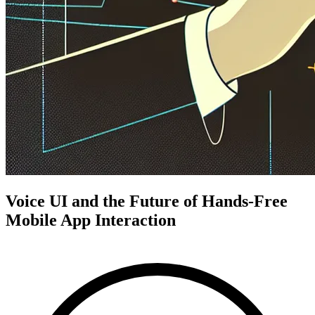
Voice UI and the Future of Hands-Free
Mobile App Interaction