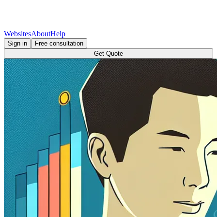
Websites
About
Help
Sign in
Free consultation
Get Quote