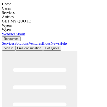
Home
Cases
Services
Articles
GET MY QUOTE
Wyens
Wyens
Websites
About
Resources
Services
Solutions
Ventures
Blogs
News
Help
Sign in
Free consultation
Get Quote