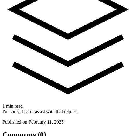
1 min read
I'm sorry, I can’t assist with that request.
Published on February 11, 2025
Comments (0)