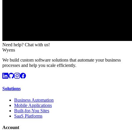
Need help? Chat with us!
Wyens
We build custom software solutions that automate your business
processes and help you scale efficiently.
Solutions
Business Automation
Mobile Applications
Built-for-You Sites
SaaS Platforms
Account