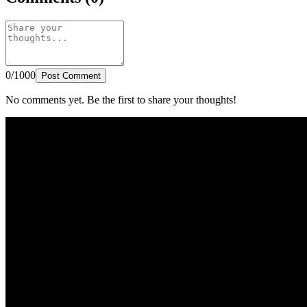
0/1000
Post Comment
No comments yet. Be the first to share your thoughts!