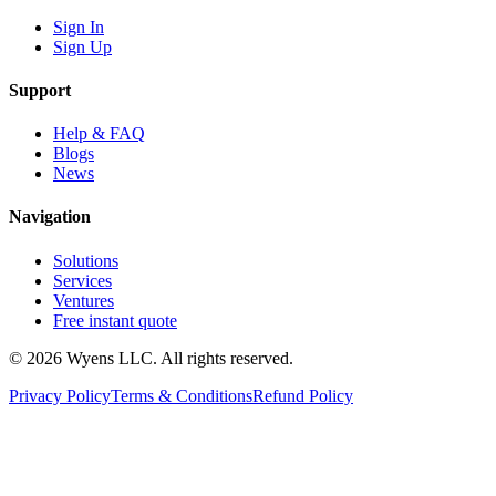
Sign In
Sign Up
Support
Help & FAQ
Blogs
News
Navigation
Solutions
Services
Ventures
Free instant quote
© 2026 Wyens LLC. All rights reserved.
Privacy Policy
Terms & Conditions
Refund Policy