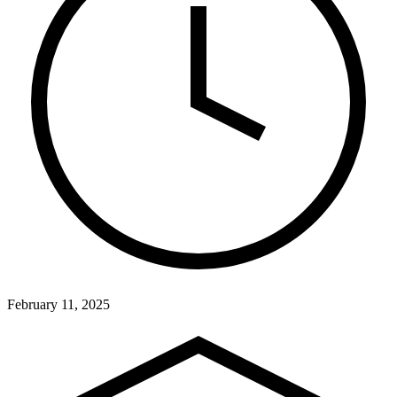
February 11, 2025