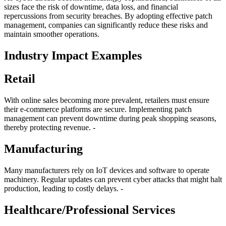
sizes face the risk of downtime, data loss, and financial
repercussions from security breaches. By adopting effective patch
management, companies can significantly reduce these risks and
maintain smoother operations.
Industry Impact Examples
Retail
With online sales becoming more prevalent, retailers must ensure
their e-commerce platforms are secure. Implementing patch
management can prevent downtime during peak shopping seasons,
thereby protecting revenue. -
Manufacturing
Many manufacturers rely on IoT devices and software to operate
machinery. Regular updates can prevent cyber attacks that might halt
production, leading to costly delays. -
Healthcare/Professional Services