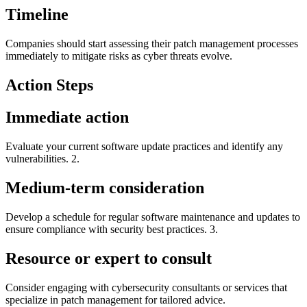
Timeline
Companies should start assessing their patch management processes
immediately to mitigate risks as cyber threats evolve.
Action Steps
Immediate action
Evaluate your current software update practices and identify any
vulnerabilities. 2.
Medium-term consideration
Develop a schedule for regular software maintenance and updates to
ensure compliance with security best practices. 3.
Resource or expert to consult
Consider engaging with cybersecurity consultants or services that
specialize in patch management for tailored advice.