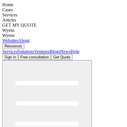
Home
Cases
Services
Articles
GET MY QUOTE
Wyens
Wyens
Websites
About
Resources
Services
Solutions
Ventures
Blogs
News
Help
Sign in
Free consultation
Get Quote