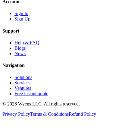
Account
Sign In
Sign Up
Support
Help & FAQ
Blogs
News
Navigation
Solutions
Services
Ventures
Free instant quote
© 2026 Wyens LLC. All rights reserved.
Privacy Policy
Terms & Conditions
Refund Policy