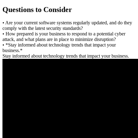
Questions to Consider
• Are your current software systems regularly updated, and do they
comply with the latest security standards?
• How prepared is your business to respond to a potential cyber
attack, and what plans are in place to minimize disruption?
• *Stay informed about technology trends that impact your
business.*
Stay informed about technology trends that impact your business.