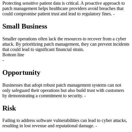
Protecting sensitive patient data is critical. A proactive approach to
patch management helps healthcare providers avoid breaches that
could compromise patient trust and lead to regulatory fines. -
Small Business
Smaller operations often lack the resources to recover from a cyber
attack. By prioritizing patch management, they can prevent incidents
that could lead to significant financial strain.
Bottom line
-
Opportunity
Businesses that adopt robust patch management systems can not
only safeguard their operations but also build trust with customers
by demonstrating a commitment to security. -
Risk
Failing to address software vulnerabilities can lead to cyber attacks,
resulting in lost revenue and reputational damage. -