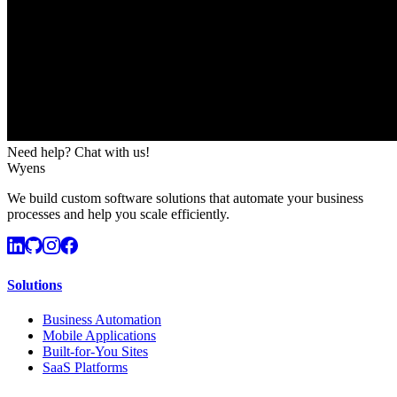
Need help? Chat with us!
Wyens
We build custom software solutions that automate your business
processes and help you scale efficiently.
Solutions
Business Automation
Mobile Applications
Built-for-You Sites
SaaS Platforms