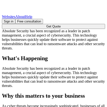
Websites
About
Help
Sign in
Free consultation
Get Quote
Absolute Security has been recognized as a leader in patch
management, a crucial aspect of cybersecurity. This technology
helps businesses quickly update their software to protect against
vulnerabilities that can lead to ransomware attacks and other security
threats.
What's Happening
Absolute Security has been recognized as a leader in patch
management, a crucial aspect of cybersecurity. This technology
helps businesses quickly update their software to protect against
vulnerabilities that can lead to ransomware attacks and other security
threats.
Why this matters to your business
As cyber threats become increasingly sophisticated, businesses of all