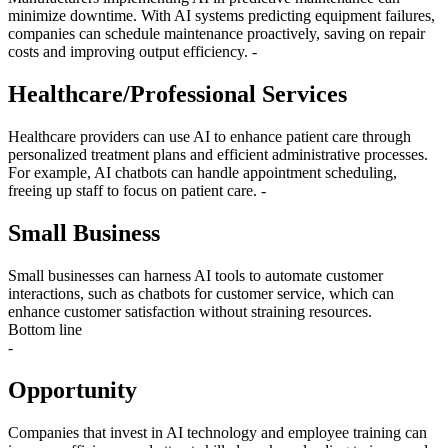
minimize downtime. With AI systems predicting equipment failures,
companies can schedule maintenance proactively, saving on repair
costs and improving output efficiency. -
Healthcare/Professional Services
Healthcare providers can use AI to enhance patient care through
personalized treatment plans and efficient administrative processes.
For example, AI chatbots can handle appointment scheduling,
freeing up staff to focus on patient care. -
Small Business
Small businesses can harness AI tools to automate customer
interactions, such as chatbots for customer service, which can
enhance customer satisfaction without straining resources.
Bottom line
-
Opportunity
Companies that invest in AI technology and employee training can