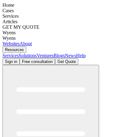
Home
Cases
Services
Articles
GET MY QUOTE
Wyens
Wyens
Websites
About
Resources
Services
Solutions
Ventures
Blogs
News
Help
Sign in
Free consultation
Get Quote