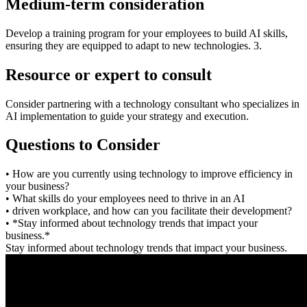
Medium-term consideration
Develop a training program for your employees to build AI skills,
ensuring they are equipped to adapt to new technologies. 3.
Resource or expert to consult
Consider partnering with a technology consultant who specializes in
AI implementation to guide your strategy and execution.
Questions to Consider
• How are you currently using technology to improve efficiency in
your business?
• What skills do your employees need to thrive in an AI
• driven workplace, and how can you facilitate their development?
• *Stay informed about technology trends that impact your
business.*
Stay informed about technology trends that impact your business.