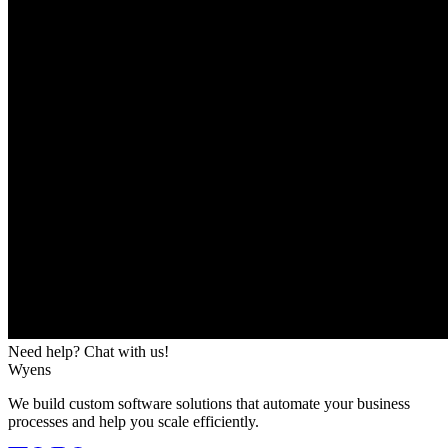
Need help? Chat with us!
Wyens
We build custom software solutions that automate your business
processes and help you scale efficiently.