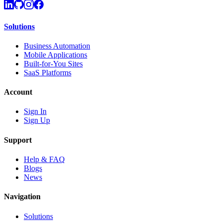
Solutions
Business Automation
Mobile Applications
Built-for-You Sites
SaaS Platforms
Account
Sign In
Sign Up
Support
Help & FAQ
Blogs
News
Navigation
Solutions