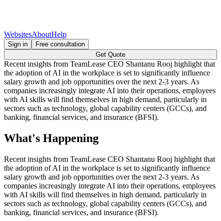
Websites
About
Help
Sign in
Free consultation
Get Quote
Recent insights from TeamLease CEO Shantanu Rooj highlight that
the adoption of AI in the workplace is set to significantly influence
salary growth and job opportunities over the next 2-3 years. As
companies increasingly integrate AI into their operations, employees
with AI skills will find themselves in high demand, particularly in
sectors such as technology, global capability centers (GCCs), and
banking, financial services, and insurance (BFSI).
What's Happening
Recent insights from TeamLease CEO Shantanu Rooj highlight that
the adoption of AI in the workplace is set to significantly influence
salary growth and job opportunities over the next 2-3 years. As
companies increasingly integrate AI into their operations, employees
with AI skills will find themselves in high demand, particularly in
sectors such as technology, global capability centers (GCCs), and
banking, financial services, and insurance (BFSI).