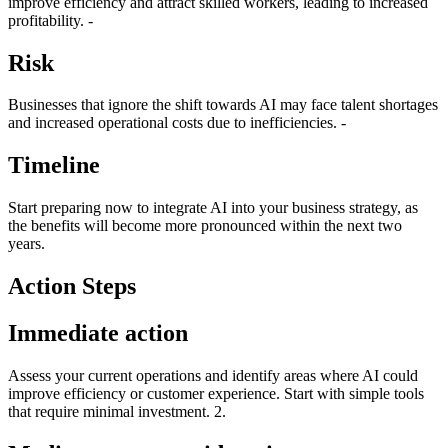
improve efficiency and attract skilled workers, leading to increased
profitability. -
Risk
Businesses that ignore the shift towards AI may face talent shortages
and increased operational costs due to inefficiencies. -
Timeline
Start preparing now to integrate AI into your business strategy, as
the benefits will become more pronounced within the next two
years.
Action Steps
Immediate action
Assess your current operations and identify areas where AI could
improve efficiency or customer experience. Start with simple tools
that require minimal investment. 2.