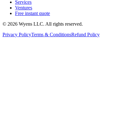
Services
Ventures
Free instant quote
© 2026 Wyens LLC. All rights reserved.
Privacy Policy
Terms & Conditions
Refund Policy