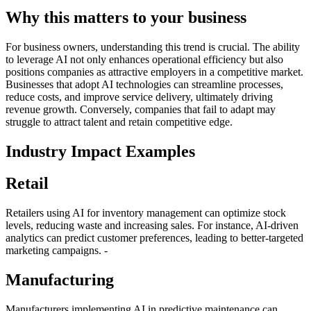
Why this matters to your business
For business owners, understanding this trend is crucial. The ability
to leverage AI not only enhances operational efficiency but also
positions companies as attractive employers in a competitive market.
Businesses that adopt AI technologies can streamline processes,
reduce costs, and improve service delivery, ultimately driving
revenue growth. Conversely, companies that fail to adapt may
struggle to attract talent and retain competitive edge.
Industry Impact Examples
Retail
Retailers using AI for inventory management can optimize stock
levels, reducing waste and increasing sales. For instance, AI-driven
analytics can predict customer preferences, leading to better-targeted
marketing campaigns. -
Manufacturing
Manufacturers implementing AI in predictive maintenance can