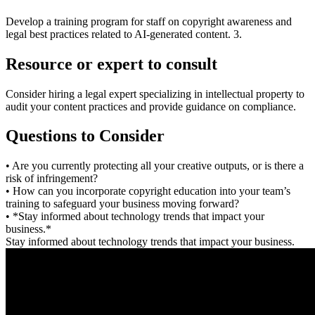
Develop a training program for staff on copyright awareness and
legal best practices related to AI-generated content. 3.
Resource or expert to consult
Consider hiring a legal expert specializing in intellectual property to
audit your content practices and provide guidance on compliance.
Questions to Consider
• Are you currently protecting all your creative outputs, or is there a
risk of infringement?
• How can you incorporate copyright education into your team’s
training to safeguard your business moving forward?
• *Stay informed about technology trends that impact your
business.*
Stay informed about technology trends that impact your business.