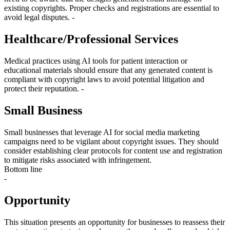
existing copyrights. Proper checks and registrations are essential to
avoid legal disputes. -
Healthcare/Professional Services
Medical practices using AI tools for patient interaction or
educational materials should ensure that any generated content is
compliant with copyright laws to avoid potential litigation and
protect their reputation. -
Small Business
Small businesses that leverage AI for social media marketing
campaigns need to be vigilant about copyright issues. They should
consider establishing clear protocols for content use and registration
to mitigate risks associated with infringement.
Bottom line
-
Opportunity
This situation presents an opportunity for businesses to reassess their