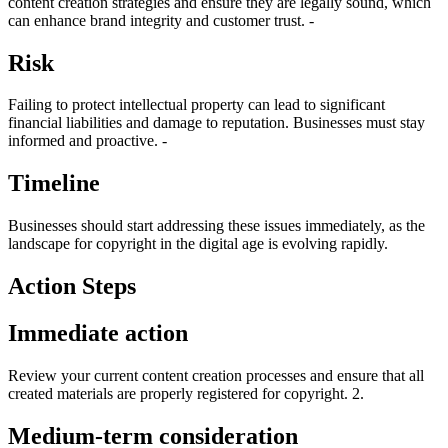
content creation strategies and ensure they are legally sound, which
can enhance brand integrity and customer trust. -
Risk
Failing to protect intellectual property can lead to significant
financial liabilities and damage to reputation. Businesses must stay
informed and proactive. -
Timeline
Businesses should start addressing these issues immediately, as the
landscape for copyright in the digital age is evolving rapidly.
Action Steps
Immediate action
Review your current content creation processes and ensure that all
created materials are properly registered for copyright. 2.
Medium-term consideration