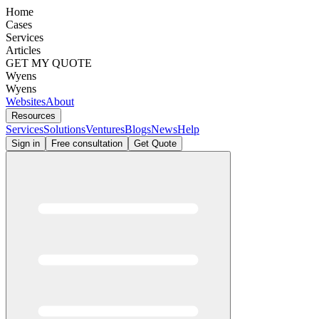
Home
Cases
Services
Articles
GET MY QUOTE
Wyens
Wyens
Websites
About
Resources
Services
Solutions
Ventures
Blogs
News
Help
Sign in
Free consultation
Get Quote