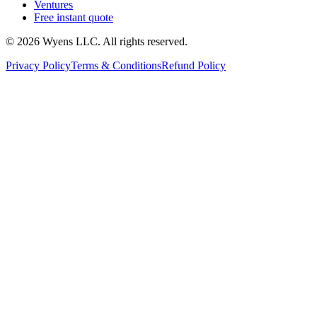
Ventures
Free instant quote
© 2026 Wyens LLC. All rights reserved.
Privacy Policy
Terms & Conditions
Refund Policy