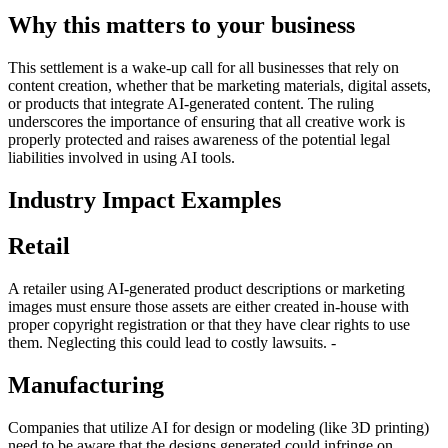
Why this matters to your business
This settlement is a wake-up call for all businesses that rely on
content creation, whether that be marketing materials, digital assets,
or products that integrate AI-generated content. The ruling
underscores the importance of ensuring that all creative work is
properly protected and raises awareness of the potential legal
liabilities involved in using AI tools.
Industry Impact Examples
Retail
A retailer using AI-generated product descriptions or marketing
images must ensure those assets are either created in-house with
proper copyright registration or that they have clear rights to use
them. Neglecting this could lead to costly lawsuits. -
Manufacturing
Companies that utilize AI for design or modeling (like 3D printing)
need to be aware that the designs generated could infringe on