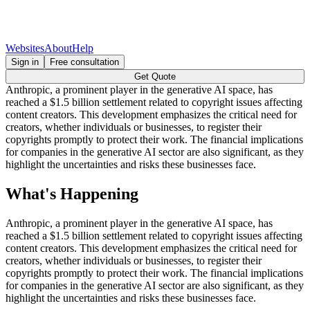
Websites
About
Help
Sign in
Free consultation
Get Quote
Anthropic, a prominent player in the generative AI space, has
reached a $1.5 billion settlement related to copyright issues affecting
content creators. This development emphasizes the critical need for
creators, whether individuals or businesses, to register their
copyrights promptly to protect their work. The financial implications
for companies in the generative AI sector are also significant, as they
highlight the uncertainties and risks these businesses face.
What's Happening
Anthropic, a prominent player in the generative AI space, has
reached a $1.5 billion settlement related to copyright issues affecting
content creators. This development emphasizes the critical need for
creators, whether individuals or businesses, to register their
copyrights promptly to protect their work. The financial implications
for companies in the generative AI sector are also significant, as they
highlight the uncertainties and risks these businesses face.