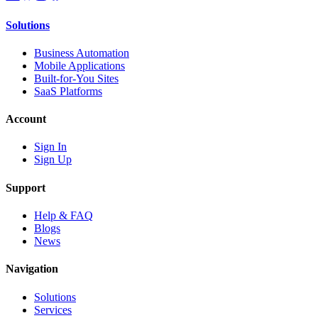
Solutions
Business Automation
Mobile Applications
Built-for-You Sites
SaaS Platforms
Account
Sign In
Sign Up
Support
Help & FAQ
Blogs
News
Navigation
Solutions
Services