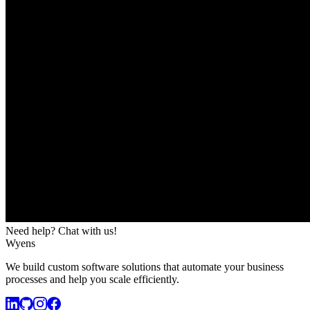
Need help? Chat with us!
Wyens
We build custom software solutions that automate your business
processes and help you scale efficiently.