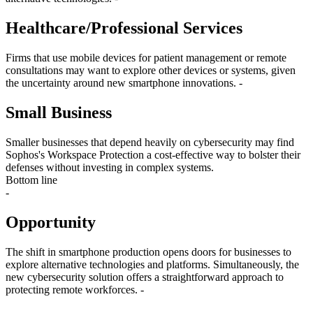
Healthcare/Professional Services
Firms that use mobile devices for patient management or remote
consultations may want to explore other devices or systems, given
the uncertainty around new smartphone innovations. -
Small Business
Smaller businesses that depend heavily on cybersecurity may find
Sophos's Workspace Protection a cost-effective way to bolster their
defenses without investing in complex systems.
Bottom line
-
Opportunity
The shift in smartphone production opens doors for businesses to
explore alternative technologies and platforms. Simultaneously, the
new cybersecurity solution offers a straightforward approach to
protecting remote workforces. -