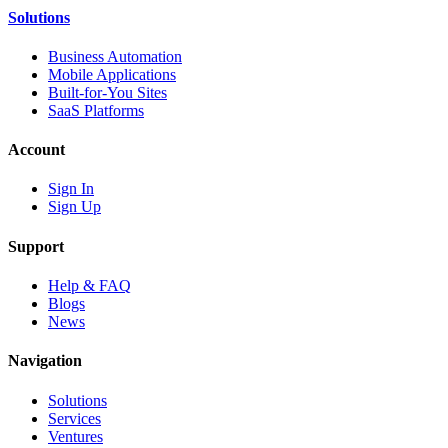
Solutions
Business Automation
Mobile Applications
Built-for-You Sites
SaaS Platforms
Account
Sign In
Sign Up
Support
Help & FAQ
Blogs
News
Navigation
Solutions
Services
Ventures