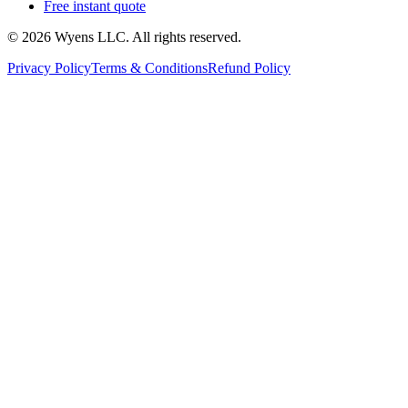
Free instant quote
© 2026 Wyens LLC. All rights reserved.
Privacy Policy
Terms & Conditions
Refund Policy