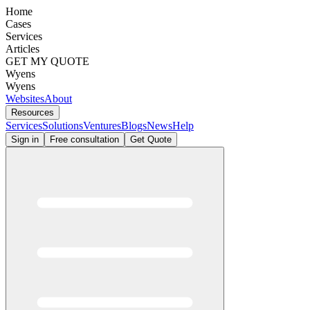
Home
Cases
Services
Articles
GET MY QUOTE
Wyens
Wyens
Websites
About
Resources
Services
Solutions
Ventures
Blogs
News
Help
Sign in
Free consultation
Get Quote