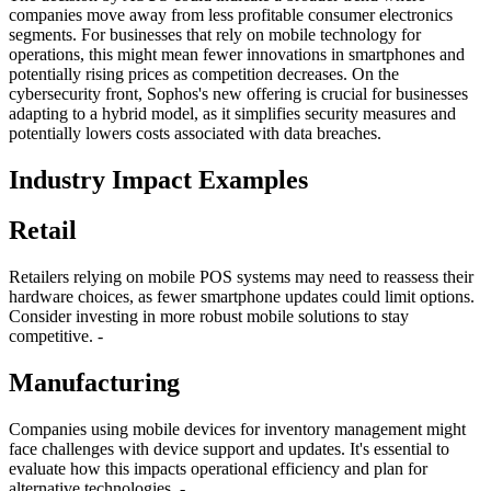
companies move away from less profitable consumer electronics
segments. For businesses that rely on mobile technology for
operations, this might mean fewer innovations in smartphones and
potentially rising prices as competition decreases. On the
cybersecurity front, Sophos's new offering is crucial for businesses
adapting to a hybrid model, as it simplifies security measures and
potentially lowers costs associated with data breaches.
Industry Impact Examples
Retail
Retailers relying on mobile POS systems may need to reassess their
hardware choices, as fewer smartphone updates could limit options.
Consider investing in more robust mobile solutions to stay
competitive. -
Manufacturing
Companies using mobile devices for inventory management might
face challenges with device support and updates. It's essential to
evaluate how this impacts operational efficiency and plan for
alternative technologies. -