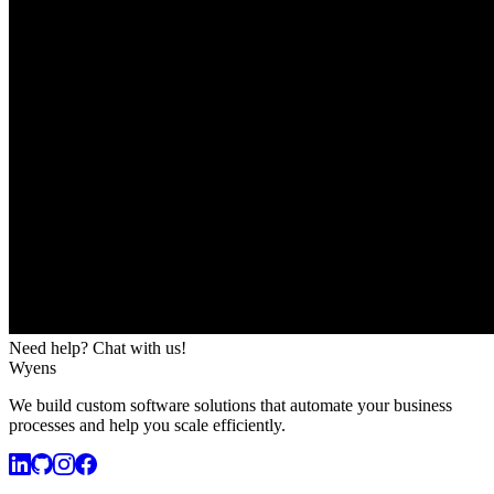
Need help? Chat with us!
Wyens
We build custom software solutions that automate your business
processes and help you scale efficiently.