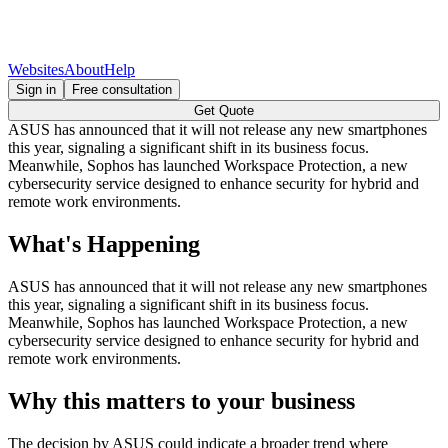
Websites
About
Help
Sign in
Free consultation
Get Quote
ASUS has announced that it will not release any new smartphones
this year, signaling a significant shift in its business focus.
Meanwhile, Sophos has launched Workspace Protection, a new
cybersecurity service designed to enhance security for hybrid and
remote work environments.
What's Happening
ASUS has announced that it will not release any new smartphones
this year, signaling a significant shift in its business focus.
Meanwhile, Sophos has launched Workspace Protection, a new
cybersecurity service designed to enhance security for hybrid and
remote work environments.
Why this matters to your business
The decision by ASUS could indicate a broader trend where