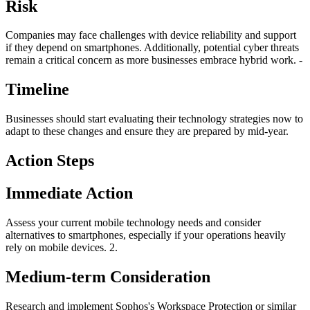
Risk
Companies may face challenges with device reliability and support
if they depend on smartphones. Additionally, potential cyber threats
remain a critical concern as more businesses embrace hybrid work. -
Timeline
Businesses should start evaluating their technology strategies now to
adapt to these changes and ensure they are prepared by mid-year.
Action Steps
Immediate Action
Assess your current mobile technology needs and consider
alternatives to smartphones, especially if your operations heavily
rely on mobile devices. 2.
Medium-term Consideration
Research and implement Sophos's Workspace Protection or similar