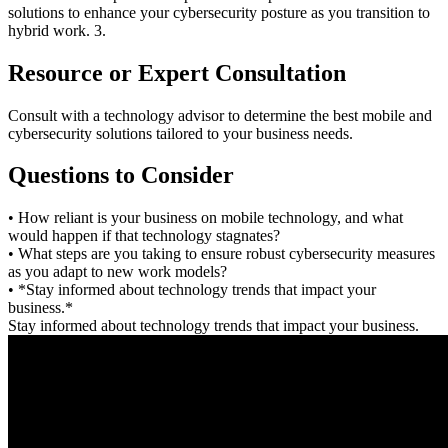
solutions to enhance your cybersecurity posture as you transition to
hybrid work. 3.
Resource or Expert Consultation
Consult with a technology advisor to determine the best mobile and
cybersecurity solutions tailored to your business needs.
Questions to Consider
• How reliant is your business on mobile technology, and what
would happen if that technology stagnates?
• What steps are you taking to ensure robust cybersecurity measures
as you adapt to new work models?
• *Stay informed about technology trends that impact your
business.*
Stay informed about technology trends that impact your business.