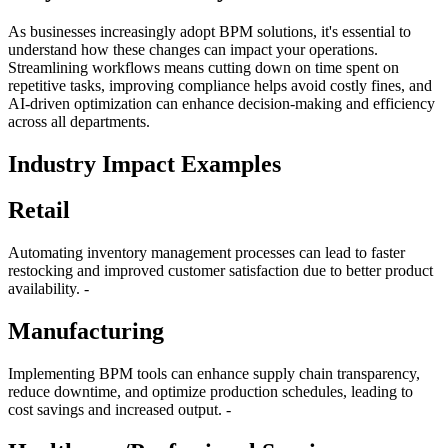
As businesses increasingly adopt BPM solutions, it's essential to
understand how these changes can impact your operations.
Streamlining workflows means cutting down on time spent on
repetitive tasks, improving compliance helps avoid costly fines, and
AI-driven optimization can enhance decision-making and efficiency
across all departments.
Industry Impact Examples
Retail
Automating inventory management processes can lead to faster
restocking and improved customer satisfaction due to better product
availability. -
Manufacturing
Implementing BPM tools can enhance supply chain transparency,
reduce downtime, and optimize production schedules, leading to
cost savings and increased output. -