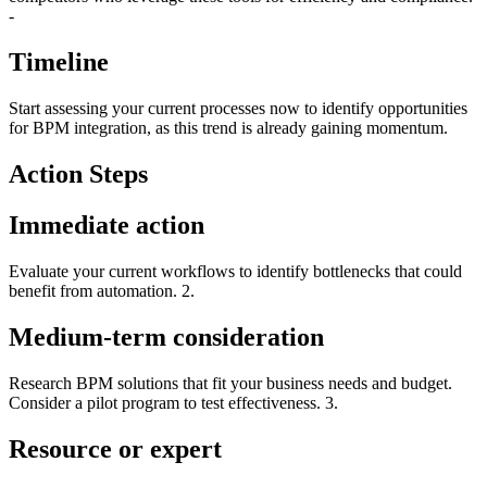
-
Timeline
Start assessing your current processes now to identify opportunities
for BPM integration, as this trend is already gaining momentum.
Action Steps
Immediate action
Evaluate your current workflows to identify bottlenecks that could
benefit from automation. 2.
Medium-term consideration
Research BPM solutions that fit your business needs and budget.
Consider a pilot program to test effectiveness. 3.
Resource or expert