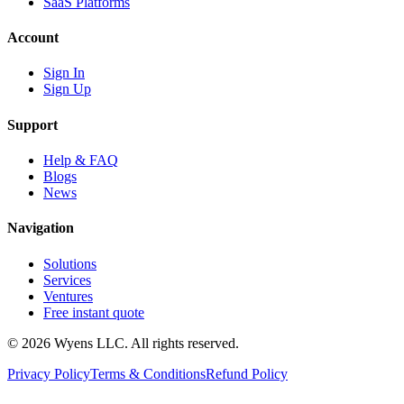
SaaS Platforms
Account
Sign In
Sign Up
Support
Help & FAQ
Blogs
News
Navigation
Solutions
Services
Ventures
Free instant quote
© 2026 Wyens LLC. All rights reserved.
Privacy Policy
Terms & Conditions
Refund Policy