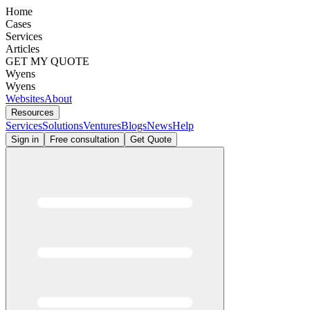
Home
Cases
Services
Articles
GET MY QUOTE
Wyens
Wyens
Websites
About
Resources
Services
Solutions
Ventures
Blogs
News
Help
Sign in
Free consultation
Get Quote