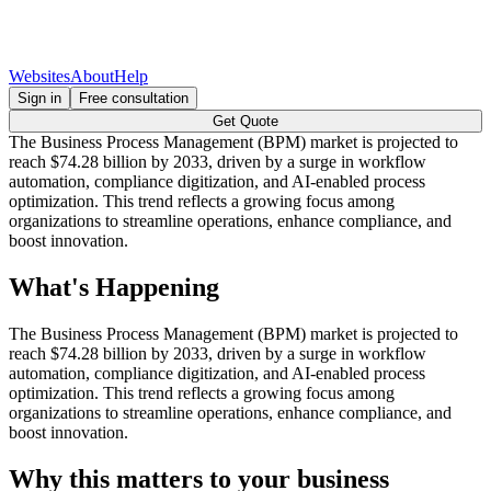
Websites
About
Help
Sign in
Free consultation
Get Quote
The Business Process Management (BPM) market is projected to
reach $74.28 billion by 2033, driven by a surge in workflow
automation, compliance digitization, and AI-enabled process
optimization. This trend reflects a growing focus among
organizations to streamline operations, enhance compliance, and
boost innovation.
What's Happening
The Business Process Management (BPM) market is projected to
reach $74.28 billion by 2033, driven by a surge in workflow
automation, compliance digitization, and AI-enabled process
optimization. This trend reflects a growing focus among
organizations to streamline operations, enhance compliance, and
boost innovation.
Why this matters to your business