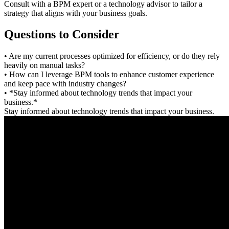
Consult with a BPM expert or a technology advisor to tailor a
strategy that aligns with your business goals.
Questions to Consider
• Are my current processes optimized for efficiency, or do they rely
heavily on manual tasks?
• How can I leverage BPM tools to enhance customer experience
and keep pace with industry changes?
• *Stay informed about technology trends that impact your
business.*
Stay informed about technology trends that impact your business.