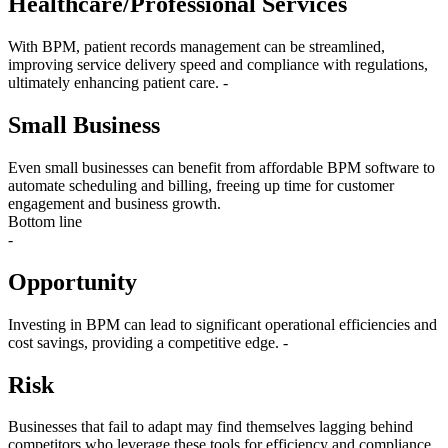
Healthcare/Professional Services
With BPM, patient records management can be streamlined,
improving service delivery speed and compliance with regulations,
ultimately enhancing patient care. -
Small Business
Even small businesses can benefit from affordable BPM software to
automate scheduling and billing, freeing up time for customer
engagement and business growth.
Bottom line
-
Opportunity
Investing in BPM can lead to significant operational efficiencies and
cost savings, providing a competitive edge. -
Risk
Businesses that fail to adapt may find themselves lagging behind
competitors who leverage these tools for efficiency and compliance.