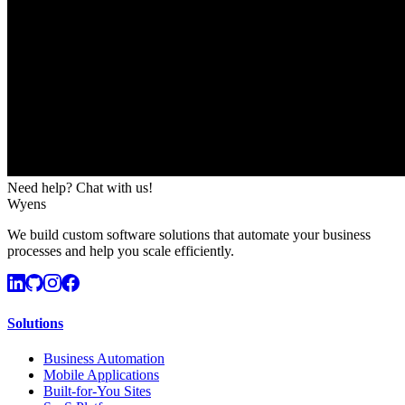
Need help? Chat with us!
Wyens
We build custom software solutions that automate your business
processes and help you scale efficiently.
Solutions
Business Automation
Mobile Applications
Built-for-You Sites