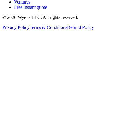
Ventures
Free instant quote
© 2026 Wyens LLC. All rights reserved.
Privacy Policy
Terms & Conditions
Refund Policy