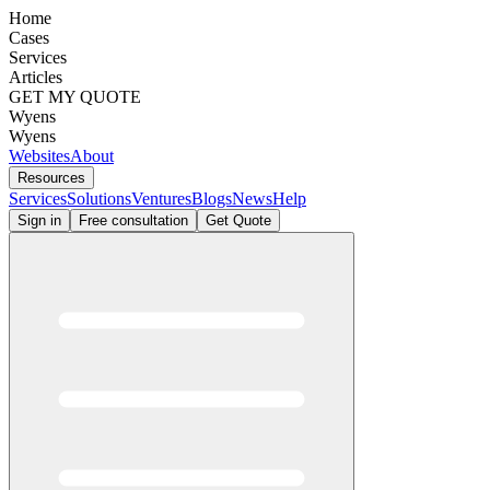
Home
Cases
Services
Articles
GET MY QUOTE
Wyens
Wyens
Websites
About
Resources
Services
Solutions
Ventures
Blogs
News
Help
Sign in
Free consultation
Get Quote