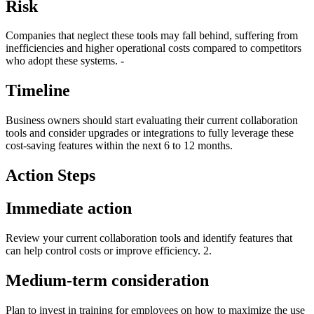
Risk
Companies that neglect these tools may fall behind, suffering from
inefficiencies and higher operational costs compared to competitors
who adopt these systems. -
Timeline
Business owners should start evaluating their current collaboration
tools and consider upgrades or integrations to fully leverage these
cost-saving features within the next 6 to 12 months.
Action Steps
Immediate action
Review your current collaboration tools and identify features that
can help control costs or improve efficiency. 2.
Medium-term consideration
Plan to invest in training for employees on how to maximize the use