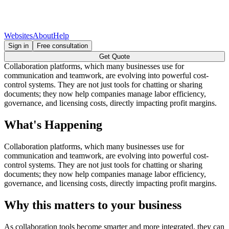
Websites
About
Help
Sign in
Free consultation
Get Quote
Collaboration platforms, which many businesses use for
communication and teamwork, are evolving into powerful cost-
control systems. They are not just tools for chatting or sharing
documents; they now help companies manage labor efficiency,
governance, and licensing costs, directly impacting profit margins.
What's Happening
Collaboration platforms, which many businesses use for
communication and teamwork, are evolving into powerful cost-
control systems. They are not just tools for chatting or sharing
documents; they now help companies manage labor efficiency,
governance, and licensing costs, directly impacting profit margins.
Why this matters to your business
As collaboration tools become smarter and more integrated, they can