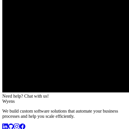
Need help? Chat with us!
Wyens
We build custom software solutions that automate your business
processes and help you scale efficiently.