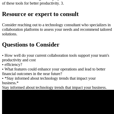
of these tools for better productivity. 3.
Resource or expert to consult
Consider reaching out to a technology consultant who specializes in
collaboration platforms to assess your needs and recommend tailored
solutions.
Questions to Consider
• How well do your current collaboration tools support your team's
productivity and cost
• efficiency?
• What features could enhance your operations and lead to better
financial outcomes in the near future?
• *Stay informed about technology trends that impact your
business.*
Stay informed about technology trends that impact your business.