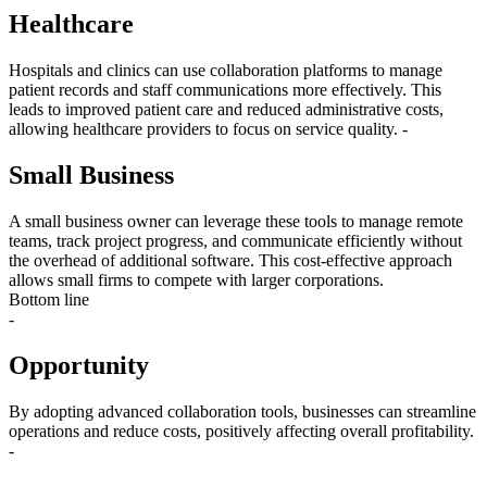
Healthcare
Hospitals and clinics can use collaboration platforms to manage
patient records and staff communications more effectively. This
leads to improved patient care and reduced administrative costs,
allowing healthcare providers to focus on service quality. -
Small Business
A small business owner can leverage these tools to manage remote
teams, track project progress, and communicate efficiently without
the overhead of additional software. This cost-effective approach
allows small firms to compete with larger corporations.
Bottom line
-
Opportunity
By adopting advanced collaboration tools, businesses can streamline
operations and reduce costs, positively affecting overall profitability.
-