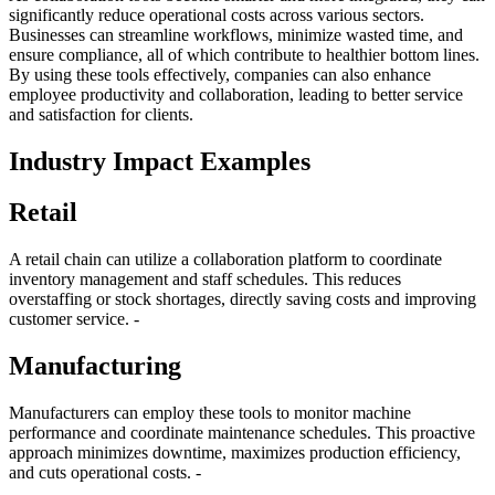
significantly reduce operational costs across various sectors.
Businesses can streamline workflows, minimize wasted time, and
ensure compliance, all of which contribute to healthier bottom lines.
By using these tools effectively, companies can also enhance
employee productivity and collaboration, leading to better service
and satisfaction for clients.
Industry Impact Examples
Retail
A retail chain can utilize a collaboration platform to coordinate
inventory management and staff schedules. This reduces
overstaffing or stock shortages, directly saving costs and improving
customer service. -
Manufacturing
Manufacturers can employ these tools to monitor machine
performance and coordinate maintenance schedules. This proactive
approach minimizes downtime, maximizes production efficiency,
and cuts operational costs. -