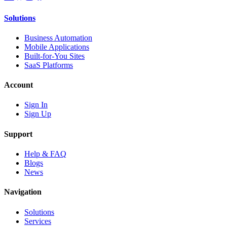
Solutions
Business Automation
Mobile Applications
Built-for-You Sites
SaaS Platforms
Account
Sign In
Sign Up
Support
Help & FAQ
Blogs
News
Navigation
Solutions
Services