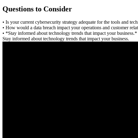
Questions to Consider
• Is your current cybersecurity strategy adequate for the tools and te
• How would a data breach impact your operations and customer relat
• *Stay informed about technology trends that impact your business.*
Stay informed about technology trends that impact your business.