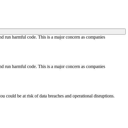
 and run harmful code. This is a major concern as companies
 and run harmful code. This is a major concern as companies
you could be at risk of data breaches and operational disruptions.