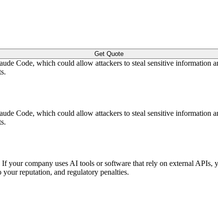
Get Quote
laude Code, which could allow attackers to steal sensitive information
s.
laude Code, which could allow attackers to steal sensitive information
s.
y. If your company uses AI tools or software that rely on external APIs, 
o your reputation, and regulatory penalties.