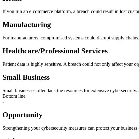
If you run an e-commerce platform, a breach could result in lost custom
Manufacturing
For manufacturers, compromised systems could disrupt supply chains, 
Healthcare/Professional Services
Patient data is highly sensitive. A breach could not only affect your org
Small Business
Small businesses often lack the resources for extensive cybersecurity. 
Bottom line
-
Opportunity
Strengthening your cybersecurity measures can protect your business an