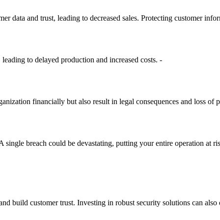
er data and trust, leading to decreased sales. Protecting customer inform
leading to delayed production and increased costs. -
anization financially but also result in legal consequences and loss of pat
A single breach could be devastating, putting your entire operation at ri
d build customer trust. Investing in robust security solutions can also 