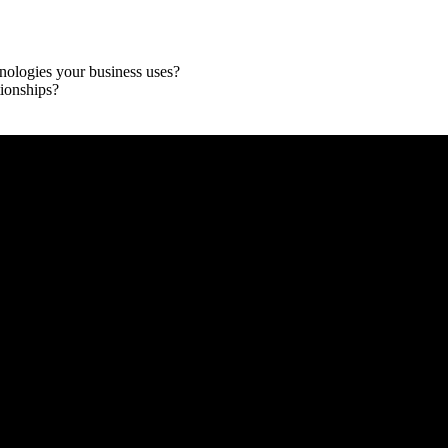
chnologies your business uses?
ionships?