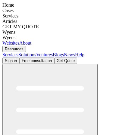
Home
Cases
Services
Articles
GET MY QUOTE
Wyens
Wyens
Websites
About
Resources
Services
Solutions
Ventures
Blogs
News
Help
Sign in
Free consultation
Get Quote