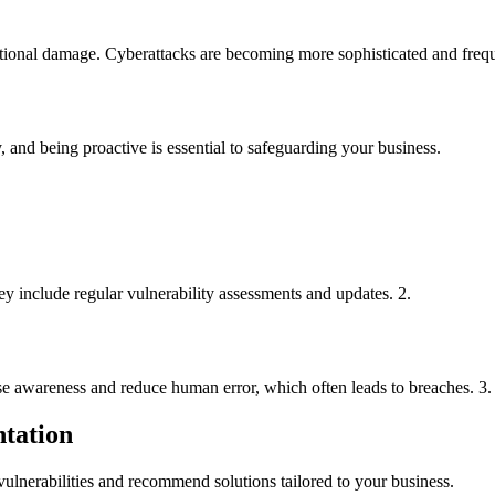
tational damage. Cyberattacks are becoming more sophisticated and frequ
, and being proactive is essential to safeguarding your business.
y include regular vulnerability assessments and updates. 2.
ise awareness and reduce human error, which often leads to breaches. 3.
ntation
 vulnerabilities and recommend solutions tailored to your business.