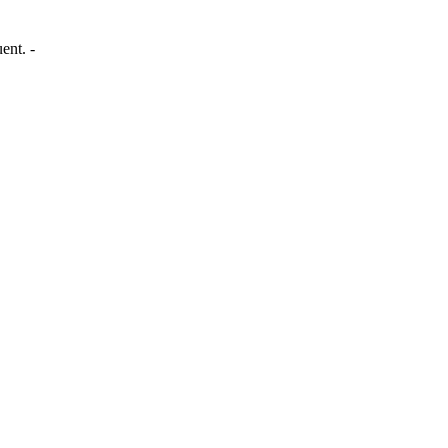
ent. -