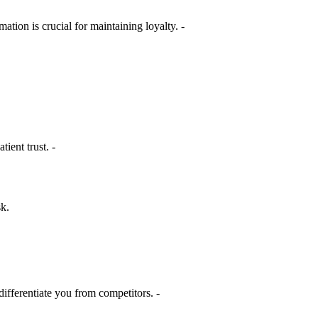
ation is crucial for maintaining loyalty. -
ient trust. -
sk.
differentiate you from competitors. -