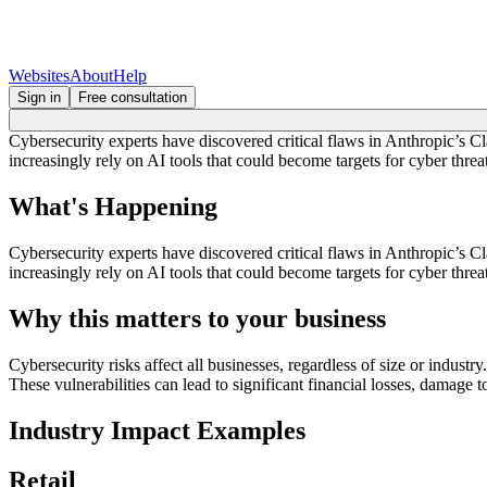
Websites
About
Help
Sign in
Free consultation
Cybersecurity experts have discovered critical flaws in Anthropic’s C
increasingly rely on AI tools that could become targets for cyber threat
What's Happening
Cybersecurity experts have discovered critical flaws in Anthropic’s C
increasingly rely on AI tools that could become targets for cyber threat
Why this matters to your business
Cybersecurity risks affect all businesses, regardless of size or industr
These vulnerabilities can lead to significant financial losses, damage t
Industry Impact Examples
Retail