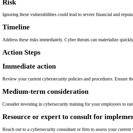
Risk
Ignoring these vulnerabilities could lead to severe financial and repu
Timeline
Address these risks immediately. Cyber threats can materialize quickly
Action Steps
Immediate action
Review your current cybersecurity policies and procedures. Ensure the
Medium-term consideration
Consider investing in cybersecurity training for your employees to ra
Resource or expert to consult for impleme
Reach out to a cybersecurity consultant or firm to assess your current