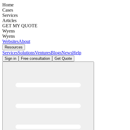
Home
Cases
Services
Articles
GET MY QUOTE
Wyens
Wyens
Websites
About
Resources
Services
Solutions
Ventures
Blogs
News
Help
Sign in
Free consultation
Get Quote