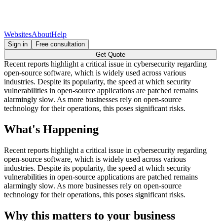
Websites
About
Help
Sign in
Free consultation
Get Quote
Recent reports highlight a critical issue in cybersecurity regarding
open-source software, which is widely used across various
industries. Despite its popularity, the speed at which security
vulnerabilities in open-source applications are patched remains
alarmingly slow. As more businesses rely on open-source
technology for their operations, this poses significant risks.
What's Happening
Recent reports highlight a critical issue in cybersecurity regarding
open-source software, which is widely used across various
industries. Despite its popularity, the speed at which security
vulnerabilities in open-source applications are patched remains
alarmingly slow. As more businesses rely on open-source
technology for their operations, this poses significant risks.
Why this matters to your business