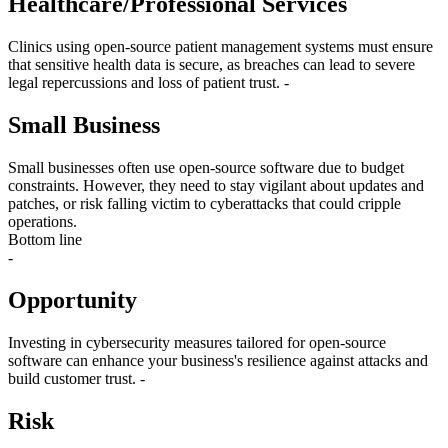
Healthcare/Professional Services
Clinics using open-source patient management systems must ensure
that sensitive health data is secure, as breaches can lead to severe
legal repercussions and loss of patient trust. -
Small Business
Small businesses often use open-source software due to budget
constraints. However, they need to stay vigilant about updates and
patches, or risk falling victim to cyberattacks that could cripple
operations.
Bottom line
-
Opportunity
Investing in cybersecurity measures tailored for open-source
software can enhance your business's resilience against attacks and
build customer trust. -
Risk