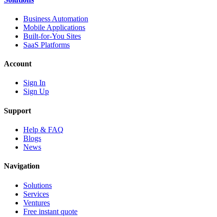
Business Automation
Mobile Applications
Built-for-You Sites
SaaS Platforms
Account
Sign In
Sign Up
Support
Help & FAQ
Blogs
News
Navigation
Solutions
Services
Ventures
Free instant quote