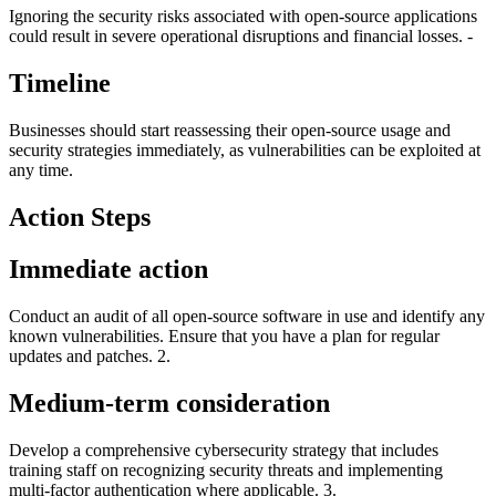
Ignoring the security risks associated with open-source applications
could result in severe operational disruptions and financial losses. -
Timeline
Businesses should start reassessing their open-source usage and
security strategies immediately, as vulnerabilities can be exploited at
any time.
Action Steps
Immediate action
Conduct an audit of all open-source software in use and identify any
known vulnerabilities. Ensure that you have a plan for regular
updates and patches. 2.
Medium-term consideration
Develop a comprehensive cybersecurity strategy that includes
training staff on recognizing security threats and implementing
multi-factor authentication where applicable. 3.