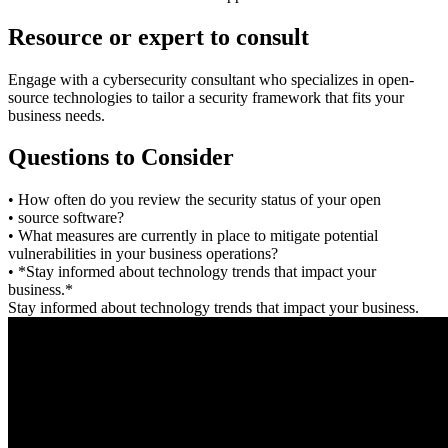
Resource or expert to consult
Engage with a cybersecurity consultant who specializes in open-
source technologies to tailor a security framework that fits your
business needs.
Questions to Consider
• How often do you review the security status of your open
• source software?
• What measures are currently in place to mitigate potential
vulnerabilities in your business operations?
• *Stay informed about technology trends that impact your
business.*
Stay informed about technology trends that impact your business.