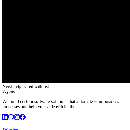
Need help? Chat with us!
Wyens
We build custom software solutions that automate your business
processes and help you scale efficiently.
Solutions