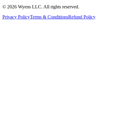
© 2026 Wyens LLC. All rights reserved.
Privacy Policy
Terms & Conditions
Refund Policy