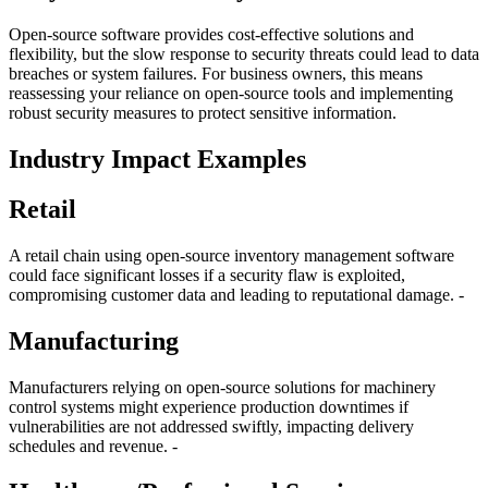
Open-source software provides cost-effective solutions and
flexibility, but the slow response to security threats could lead to data
breaches or system failures. For business owners, this means
reassessing your reliance on open-source tools and implementing
robust security measures to protect sensitive information.
Industry Impact Examples
Retail
A retail chain using open-source inventory management software
could face significant losses if a security flaw is exploited,
compromising customer data and leading to reputational damage. -
Manufacturing
Manufacturers relying on open-source solutions for machinery
control systems might experience production downtimes if
vulnerabilities are not addressed swiftly, impacting delivery
schedules and revenue. -