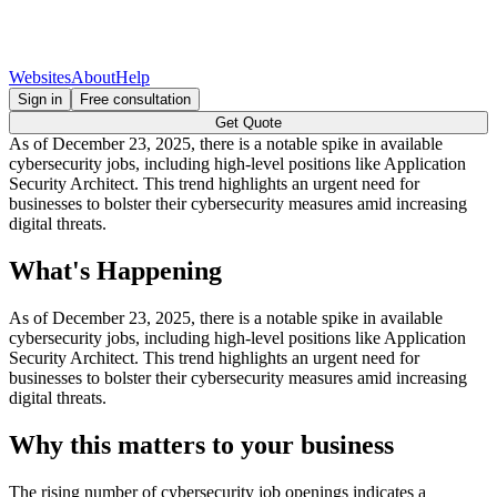
Websites
About
Help
Sign in
Free consultation
Get Quote
As of December 23, 2025, there is a notable spike in available
cybersecurity jobs, including high-level positions like Application
Security Architect. This trend highlights an urgent need for
businesses to bolster their cybersecurity measures amid increasing
digital threats.
What's Happening
As of December 23, 2025, there is a notable spike in available
cybersecurity jobs, including high-level positions like Application
Security Architect. This trend highlights an urgent need for
businesses to bolster their cybersecurity measures amid increasing
digital threats.
Why this matters to your business
The rising number of cybersecurity job openings indicates a