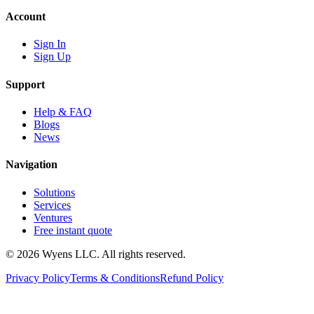
Account
Sign In
Sign Up
Support
Help & FAQ
Blogs
News
Navigation
Solutions
Services
Ventures
Free instant quote
© 2026 Wyens LLC. All rights reserved.
Privacy Policy
Terms & Conditions
Refund Policy