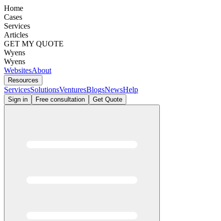
Home
Cases
Services
Articles
GET MY QUOTE
Wyens
Wyens
Websites
About
Resources
Services
Solutions
Ventures
Blogs
News
Help
Sign in
Free consultation
Get Quote