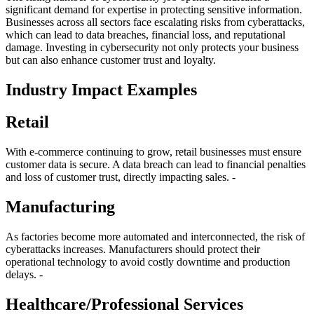
significant demand for expertise in protecting sensitive information.
Businesses across all sectors face escalating risks from cyberattacks,
which can lead to data breaches, financial loss, and reputational
damage. Investing in cybersecurity not only protects your business
but can also enhance customer trust and loyalty.
Industry Impact Examples
Retail
With e-commerce continuing to grow, retail businesses must ensure
customer data is secure. A data breach can lead to financial penalties
and loss of customer trust, directly impacting sales. -
Manufacturing
As factories become more automated and interconnected, the risk of
cyberattacks increases. Manufacturers should protect their
operational technology to avoid costly downtime and production
delays. -
Healthcare/Professional Services