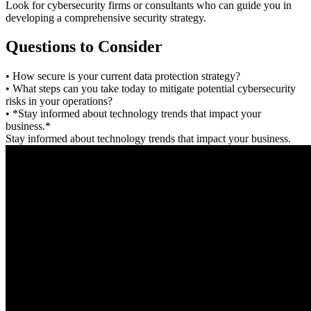
Look for cybersecurity firms or consultants who can guide you in
developing a comprehensive security strategy.
Questions to Consider
• How secure is your current data protection strategy?
• What steps can you take today to mitigate potential cybersecurity
risks in your operations?
• *Stay informed about technology trends that impact your
business.*
Stay informed about technology trends that impact your business.