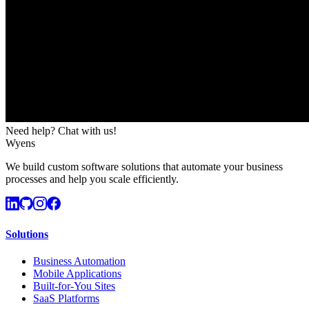
Need help? Chat with us!
Wyens
We build custom software solutions that automate your business
processes and help you scale efficiently.
Solutions
Business Automation
Mobile Applications
Built-for-You Sites
SaaS Platforms