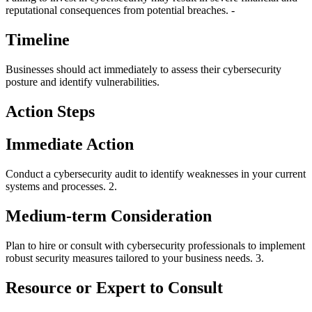
reputational consequences from potential breaches. -
Timeline
Businesses should act immediately to assess their cybersecurity
posture and identify vulnerabilities.
Action Steps
Immediate Action
Conduct a cybersecurity audit to identify weaknesses in your current
systems and processes. 2.
Medium-term Consideration
Plan to hire or consult with cybersecurity professionals to implement
robust security measures tailored to your business needs. 3.
Resource or Expert to Consult