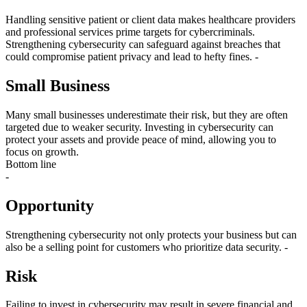
Handling sensitive patient or client data makes healthcare providers
and professional services prime targets for cybercriminals.
Strengthening cybersecurity can safeguard against breaches that
could compromise patient privacy and lead to hefty fines. -
Small Business
Many small businesses underestimate their risk, but they are often
targeted due to weaker security. Investing in cybersecurity can
protect your assets and provide peace of mind, allowing you to
focus on growth.
Bottom line
-
Opportunity
Strengthening cybersecurity not only protects your business but can
also be a selling point for customers who prioritize data security. -
Risk
Failing to invest in cybersecurity may result in severe financial and