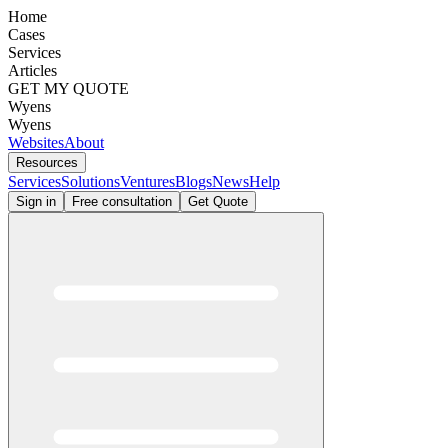
Home
Cases
Services
Articles
GET MY QUOTE
Wyens
Wyens
Websites
About
Resources
Services
Solutions
Ventures
Blogs
News
Help
Sign in
Free consultation
Get Quote