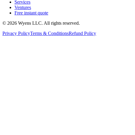
Services
Ventures
Free instant quote
© 2026 Wyens LLC. All rights reserved.
Privacy Policy
Terms & Conditions
Refund Policy