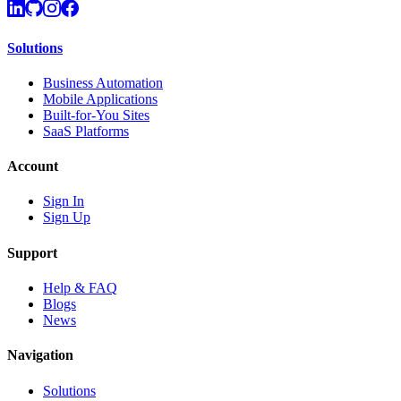
Solutions
Business Automation
Mobile Applications
Built-for-You Sites
SaaS Platforms
Account
Sign In
Sign Up
Support
Help & FAQ
Blogs
News
Navigation
Solutions