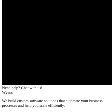
Need help? Chat with us!
Wyens
We build custom software solutions that automate your business
processes and help you scale efficiently.