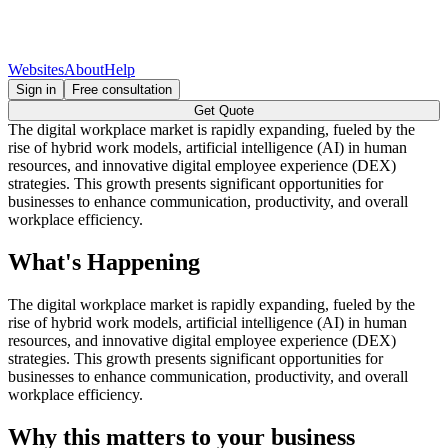
Websites
About
Help
Sign in
Free consultation
Get Quote
The digital workplace market is rapidly expanding, fueled by the
rise of hybrid work models, artificial intelligence (AI) in human
resources, and innovative digital employee experience (DEX)
strategies. This growth presents significant opportunities for
businesses to enhance communication, productivity, and overall
workplace efficiency.
What's Happening
The digital workplace market is rapidly expanding, fueled by the
rise of hybrid work models, artificial intelligence (AI) in human
resources, and innovative digital employee experience (DEX)
strategies. This growth presents significant opportunities for
businesses to enhance communication, productivity, and overall
workplace efficiency.
Why this matters to your business