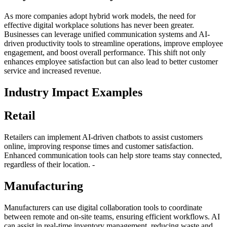
As more companies adopt hybrid work models, the need for
effective digital workplace solutions has never been greater.
Businesses can leverage unified communication systems and AI-
driven productivity tools to streamline operations, improve employee
engagement, and boost overall performance. This shift not only
enhances employee satisfaction but can also lead to better customer
service and increased revenue.
Industry Impact Examples
Retail
Retailers can implement AI-driven chatbots to assist customers
online, improving response times and customer satisfaction.
Enhanced communication tools can help store teams stay connected,
regardless of their location. -
Manufacturing
Manufacturers can use digital collaboration tools to coordinate
between remote and on-site teams, ensuring efficient workflows. AI
can assist in real-time inventory management, reducing waste and