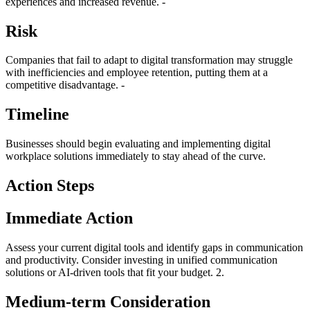
experiences and increased revenue. -
Risk
Companies that fail to adapt to digital transformation may struggle
with inefficiencies and employee retention, putting them at a
competitive disadvantage. -
Timeline
Businesses should begin evaluating and implementing digital
workplace solutions immediately to stay ahead of the curve.
Action Steps
Immediate Action
Assess your current digital tools and identify gaps in communication
and productivity. Consider investing in unified communication
solutions or AI-driven tools that fit your budget. 2.
Medium-term Consideration