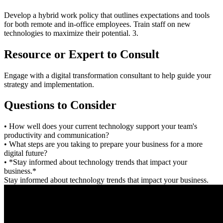
Develop a hybrid work policy that outlines expectations and tools
for both remote and in-office employees. Train staff on new
technologies to maximize their potential. 3.
Resource or Expert to Consult
Engage with a digital transformation consultant to help guide your
strategy and implementation.
Questions to Consider
• How well does your current technology support your team's
productivity and communication?
• What steps are you taking to prepare your business for a more
digital future?
• *Stay informed about technology trends that impact your
business.*
Stay informed about technology trends that impact your business.