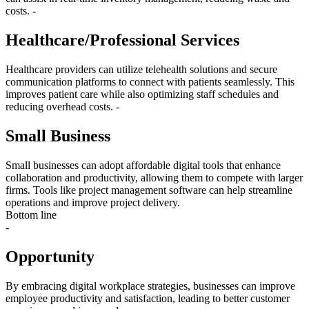
costs. -
Healthcare/Professional Services
Healthcare providers can utilize telehealth solutions and secure
communication platforms to connect with patients seamlessly. This
improves patient care while also optimizing staff schedules and
reducing overhead costs. -
Small Business
Small businesses can adopt affordable digital tools that enhance
collaboration and productivity, allowing them to compete with larger
firms. Tools like project management software can help streamline
operations and improve project delivery.
Bottom line
-
Opportunity
By embracing digital workplace strategies, businesses can improve
employee productivity and satisfaction, leading to better customer