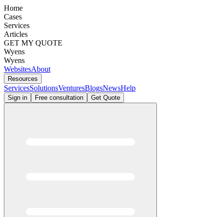
Home
Cases
Services
Articles
GET MY QUOTE
Wyens
Wyens
Websites
About
Resources
Services
Solutions
Ventures
Blogs
News
Help
Sign in
Free consultation
Get Quote