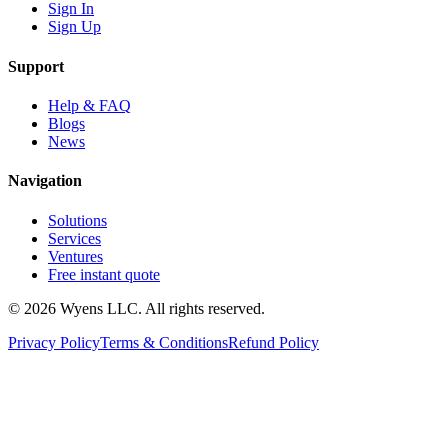
Sign In
Sign Up
Support
Help & FAQ
Blogs
News
Navigation
Solutions
Services
Ventures
Free instant quote
© 2026 Wyens LLC. All rights reserved.
Privacy Policy
Terms & Conditions
Refund Policy