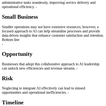
administrative tasks seamlessly, improving service delivery and
operational efficiency. -
Small Business
Smaller operations may not have extensive resources; however, a
focused approach to AI can help streamline processes and provide
data-driven insights that enhance customer satisfaction and retention.
Bottom line
-
Opportunity
Businesses that adopt this collaborative approach to AI leadership
can unlock new efficiencies and revenue streams. -
Risk
Neglecting to integrate AI effectively can lead to missed
opportunities and operational inefficiencies. -
Timeline