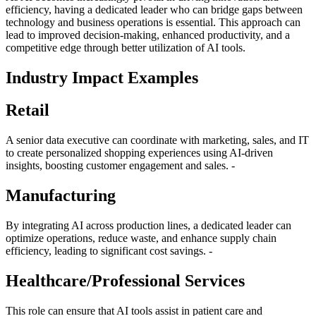
efficiency, having a dedicated leader who can bridge gaps between
technology and business operations is essential. This approach can
lead to improved decision-making, enhanced productivity, and a
competitive edge through better utilization of AI tools.
Industry Impact Examples
Retail
A senior data executive can coordinate with marketing, sales, and IT
to create personalized shopping experiences using AI-driven
insights, boosting customer engagement and sales. -
Manufacturing
By integrating AI across production lines, a dedicated leader can
optimize operations, reduce waste, and enhance supply chain
efficiency, leading to significant cost savings. -
Healthcare/Professional Services
This role can ensure that AI tools assist in patient care and