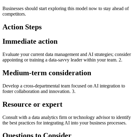
Businesses should start exploring this model now to stay ahead of
competitors.
Action Steps
Immediate action
Evaluate your current data management and AI strategies; consider
appointing or training a data-savvy leader within your team. 2.
Medium-term consideration
Develop a cross-departmental team focused on AI integration to
foster collaboration and innovation. 3.
Resource or expert
Consult with a data analytics firm or technology advisor to identify
the best practices for integrating AI into your business processes.
Questions to Consider