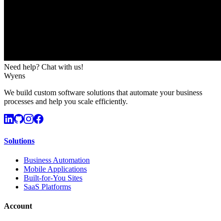
Need help? Chat with us!
Wyens
We build custom software solutions that automate your business
processes and help you scale efficiently.
Solutions
Business Automation
Mobile Applications
Built-for-You Sites
SaaS Platforms
Account