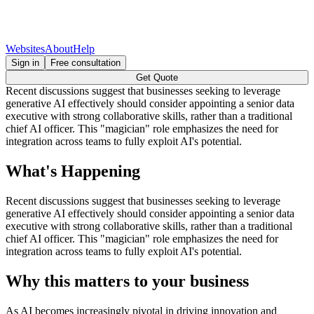
Websites
About
Help
Sign in
Free consultation
Get Quote
Recent discussions suggest that businesses seeking to leverage
generative AI effectively should consider appointing a senior data
executive with strong collaborative skills, rather than a traditional
chief AI officer. This "magician" role emphasizes the need for
integration across teams to fully exploit AI's potential.
What's Happening
Recent discussions suggest that businesses seeking to leverage
generative AI effectively should consider appointing a senior data
executive with strong collaborative skills, rather than a traditional
chief AI officer. This "magician" role emphasizes the need for
integration across teams to fully exploit AI's potential.
Why this matters to your business
As AI becomes increasingly pivotal in driving innovation and