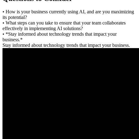
• How is your business currently using AI, and are you maximizing
its potential?
• What steps can you take to ensure that your team collaborates
effectively in implementing AI solutions?
• *Stay informed about technology trends that impact your
business.*
Stay informed about technology trends that impact your business.