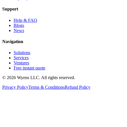
Support
Help & FAQ
Blogs
News
Navigation
Solutions
Services
Ventures
Free instant quote
© 2026 Wyens LLC. All rights reserved.
Privacy Policy
Terms & Conditions
Refund Policy