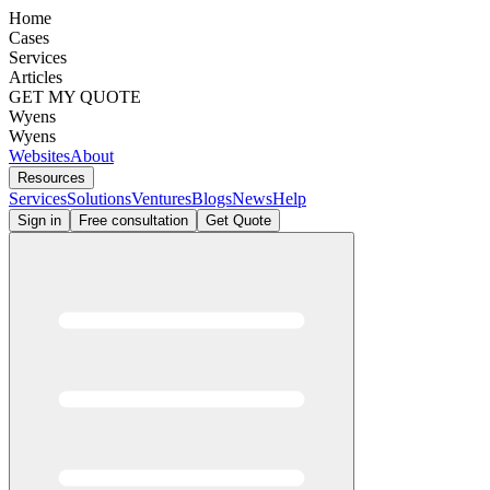
Home
Cases
Services
Articles
GET MY QUOTE
Wyens
Wyens
Websites
About
Resources
Services
Solutions
Ventures
Blogs
News
Help
Sign in
Free consultation
Get Quote