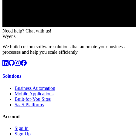
Need help? Chat with us!
Wyens
We build custom software solutions that automate your business
processes and help you scale efficiently.
Solutions
Business Automation
Mobile Applications
Built-for-You Sites
SaaS Platforms
Account
Sign In
Sign Up