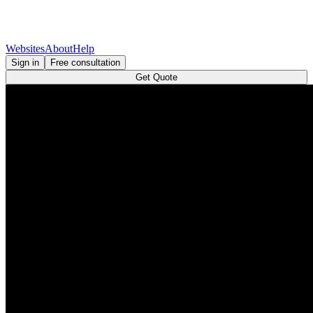
Websites
About
Help
Sign in
Free consultation
Get Quote