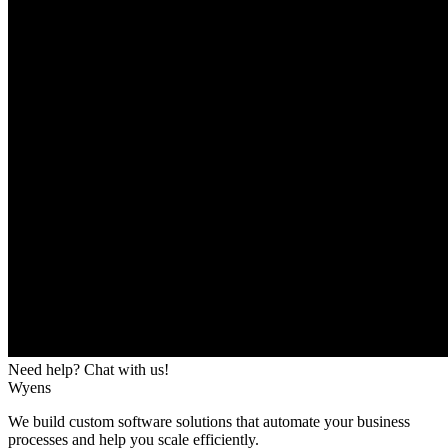
Need help? Chat with us!
Wyens
We build custom software solutions that automate your business
processes and help you scale efficiently.