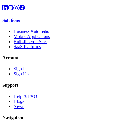
Solutions
Business Automation
Mobile Applications
Built-for-You Sites
SaaS Platforms
Account
Sign In
Sign Up
Support
Help & FAQ
Blogs
News
Navigation