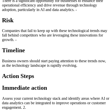
There is a significant opportunity for businesses to enhance their
operational efficiency and drive revenue through technology
adoption, particularly in AI and data analytics. -
Risk
Companies that fail to keep up with these technological trends may
fall behind competitors who are leveraging these innovations for
growth. -
Timeline
Business owners should start paying attention to these trends now,
as the technology landscape is rapidly evolving.
Action Steps
Immediate action
Assess your current technology stack and identify areas where AI or
data analytics can be integrated to improve operations or customer
engagement. 2.