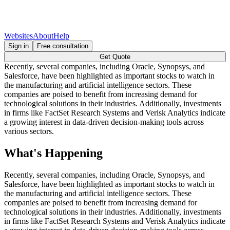
Websites
About
Help
Sign in
Free consultation
Get Quote
Recently, several companies, including Oracle, Synopsys, and
Salesforce, have been highlighted as important stocks to watch in
the manufacturing and artificial intelligence sectors. These
companies are poised to benefit from increasing demand for
technological solutions in their industries. Additionally, investments
in firms like FactSet Research Systems and Verisk Analytics indicate
a growing interest in data-driven decision-making tools across
various sectors.
What's Happening
Recently, several companies, including Oracle, Synopsys, and
Salesforce, have been highlighted as important stocks to watch in
the manufacturing and artificial intelligence sectors. These
companies are poised to benefit from increasing demand for
technological solutions in their industries. Additionally, investments
in firms like FactSet Research Systems and Verisk Analytics indicate