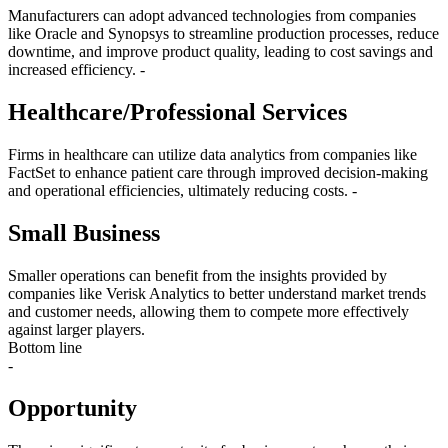
Manufacturers can adopt advanced technologies from companies
like Oracle and Synopsys to streamline production processes, reduce
downtime, and improve product quality, leading to cost savings and
increased efficiency. -
Healthcare/Professional Services
Firms in healthcare can utilize data analytics from companies like
FactSet to enhance patient care through improved decision-making
and operational efficiencies, ultimately reducing costs. -
Small Business
Smaller operations can benefit from the insights provided by
companies like Verisk Analytics to better understand market trends
and customer needs, allowing them to compete more effectively
against larger players.
Bottom line
-
Opportunity