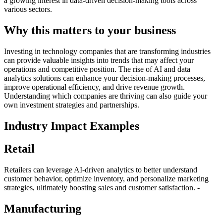
a growing interest in data-driven decision-making tools across
various sectors.
Why this matters to your business
Investing in technology companies that are transforming industries
can provide valuable insights into trends that may affect your
operations and competitive position. The rise of AI and data
analytics solutions can enhance your decision-making processes,
improve operational efficiency, and drive revenue growth.
Understanding which companies are thriving can also guide your
own investment strategies and partnerships.
Industry Impact Examples
Retail
Retailers can leverage AI-driven analytics to better understand
customer behavior, optimize inventory, and personalize marketing
strategies, ultimately boosting sales and customer satisfaction. -
Manufacturing