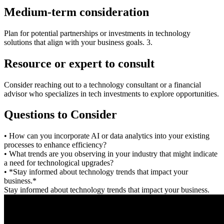
Medium-term consideration
Plan for potential partnerships or investments in technology
solutions that align with your business goals. 3.
Resource or expert to consult
Consider reaching out to a technology consultant or a financial
advisor who specializes in tech investments to explore opportunities.
Questions to Consider
• How can you incorporate AI or data analytics into your existing
processes to enhance efficiency?
• What trends are you observing in your industry that might indicate
a need for technological upgrades?
• *Stay informed about technology trends that impact your
business.*
Stay informed about technology trends that impact your business.