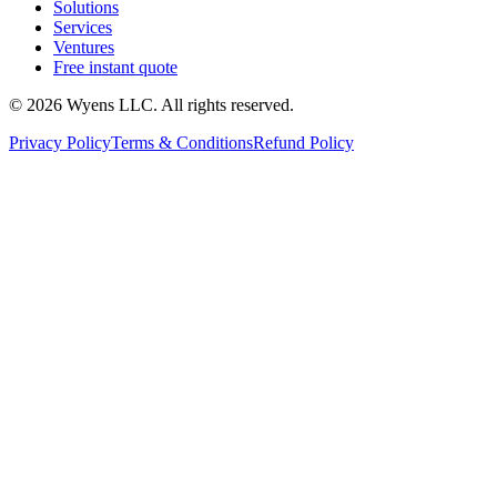
Solutions
Services
Ventures
Free instant quote
© 2026 Wyens LLC. All rights reserved.
Privacy Policy
Terms & Conditions
Refund Policy