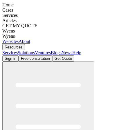
Home
Cases
Services
Articles
GET MY QUOTE
Wyens
Wyens
Websites
About
Resources
Services
Solutions
Ventures
Blogs
News
Help
Sign in
Free consultation
Get Quote