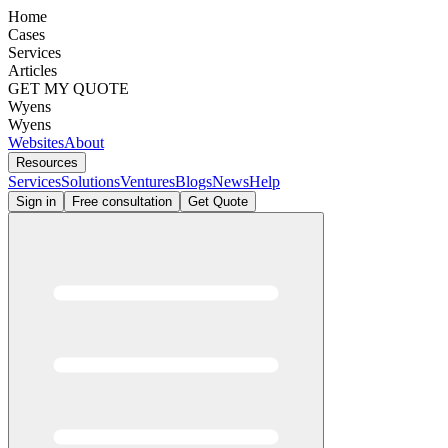
Home
Cases
Services
Articles
GET MY QUOTE
Wyens
Wyens
Websites
About
Resources
Services
Solutions
Ventures
Blogs
News
Help
Sign in
Free consultation
Get Quote