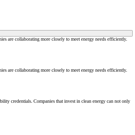
ies are collaborating more closely to meet energy needs efficiently.
ies are collaborating more closely to meet energy needs efficiently.
ility credentials. Companies that invest in clean energy can not only