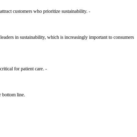
ttract customers who prioritize sustainability. -
eaders in sustainability, which is increasingly important to consumers
tical for patient care. -
r bottom line.