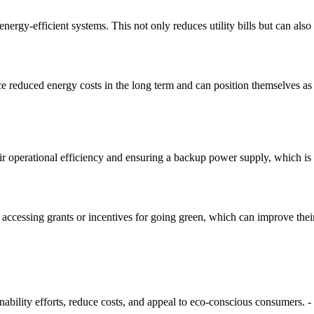
ergy-efficient systems. This not only reduces utility bills but can also a
reduced energy costs in the long term and can position themselves as l
r operational efficiency and ensuring a backup power supply, which is cri
y accessing grants or incentives for going green, which can improve thei
inability efforts, reduce costs, and appeal to eco-conscious consumers. -