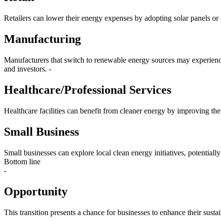
Retailers can lower their energy expenses by adopting solar panels or en
Manufacturing
Manufacturers that switch to renewable energy sources may experience 
and investors. -
Healthcare/Professional Services
Healthcare facilities can benefit from cleaner energy by improving thei
Small Business
Small businesses can explore local clean energy initiatives, potentiall
Bottom line
-
Opportunity
This transition presents a chance for businesses to enhance their susta