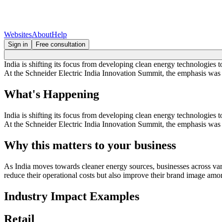
Websites
About
Help
Sign in
Free consultation
India is shifting its focus from developing clean energy technologies 
At the Schneider Electric India Innovation Summit, the emphasis was pl
What's Happening
India is shifting its focus from developing clean energy technologies 
At the Schneider Electric India Innovation Summit, the emphasis was pl
Why this matters to your business
As India moves towards cleaner energy sources, businesses across vari
reduce their operational costs but also improve their brand image am
Industry Impact Examples
Retail