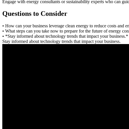
Engage with energy consultants or sustainability experts who can guide
Questions to Consider
• How can your business leverage clean energy to reduce costs and 
• What steps can you take now to prepare for the future of energy co
• *Stay informed about technology trends that impact your business.*
Stay informed about technology trends that impact your business.