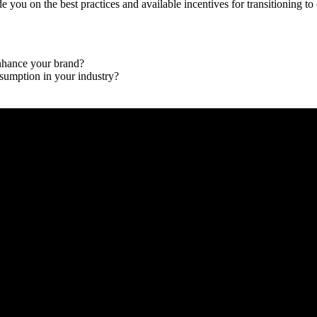
 you on the best practices and available incentives for transitioning to
enhance your brand?
nsumption in your industry?