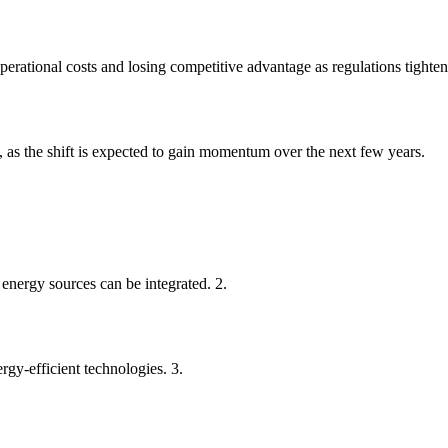
perational costs and losing competitive advantage as regulations tighten
, as the shift is expected to gain momentum over the next few years.
energy sources can be integrated. 2.
rgy-efficient technologies. 3.