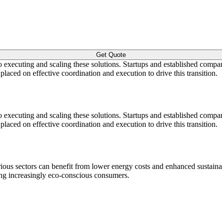
Get Quote
to executing and scaling these solutions. Startups and established compan
aced on effective coordination and execution to drive this transition.
to executing and scaling these solutions. Startups and established compan
aced on effective coordination and execution to drive this transition.
ous sectors can benefit from lower energy costs and enhanced sustainab
ong increasingly eco-conscious consumers.