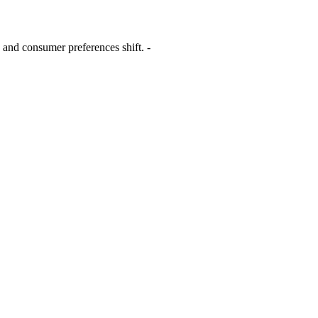
 and consumer preferences shift. -