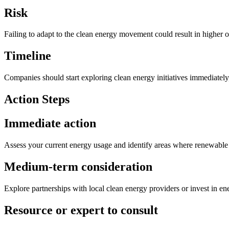
Risk
Failing to adapt to the clean energy movement could result in higher o
Timeline
Companies should start exploring clean energy initiatives immediately
Action Steps
Immediate action
Assess your current energy usage and identify areas where renewable 
Medium-term consideration
Explore partnerships with local clean energy providers or invest in ene
Resource or expert to consult