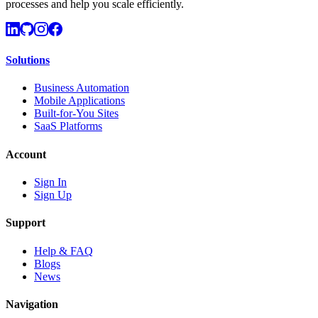
processes and help you scale efficiently.
Solutions
Business Automation
Mobile Applications
Built-for-You Sites
SaaS Platforms
Account
Sign In
Sign Up
Support
Help & FAQ
Blogs
News
Navigation