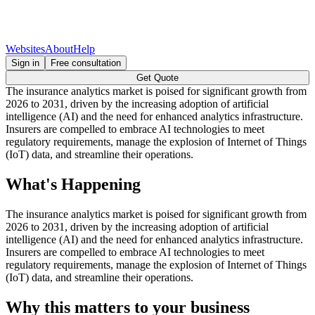
Websites
About
Help
Sign in
Free consultation
Get Quote
The insurance analytics market is poised for significant growth from
2026 to 2031, driven by the increasing adoption of artificial
intelligence (AI) and the need for enhanced analytics infrastructure.
Insurers are compelled to embrace AI technologies to meet
regulatory requirements, manage the explosion of Internet of Things
(IoT) data, and streamline their operations.
What's Happening
The insurance analytics market is poised for significant growth from
2026 to 2031, driven by the increasing adoption of artificial
intelligence (AI) and the need for enhanced analytics infrastructure.
Insurers are compelled to embrace AI technologies to meet
regulatory requirements, manage the explosion of Internet of Things
(IoT) data, and streamline their operations.
Why this matters to your business