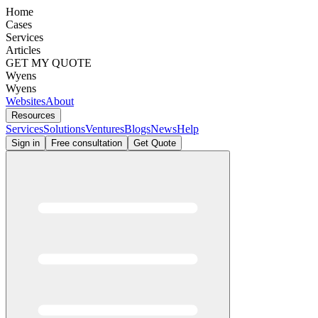
Home
Cases
Services
Articles
GET MY QUOTE
Wyens
Wyens
Websites
About
Resources
Services
Solutions
Ventures
Blogs
News
Help
Sign in
Free consultation
Get Quote