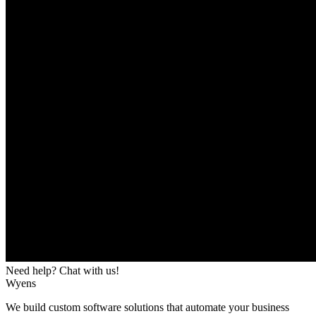
Need help? Chat with us!
Wyens
We build custom software solutions that automate your business