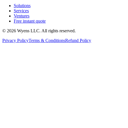
Solutions
Services
Ventures
Free instant quote
© 2026 Wyens LLC. All rights reserved.
Privacy Policy
Terms & Conditions
Refund Policy