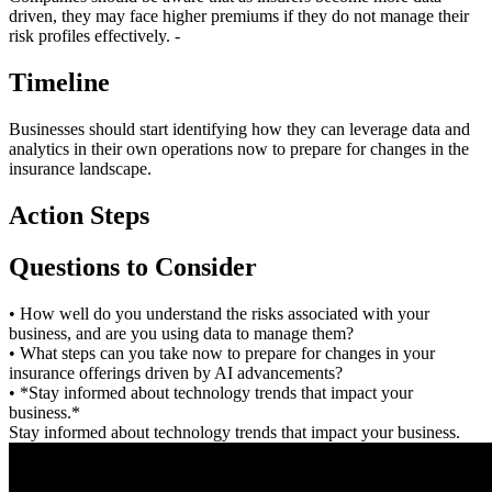
driven, they may face higher premiums if they do not manage their
risk profiles effectively. -
Timeline
Businesses should start identifying how they can leverage data and
analytics in their own operations now to prepare for changes in the
insurance landscape.
Action Steps
Questions to Consider
• How well do you understand the risks associated with your
business, and are you using data to manage them?
• What steps can you take now to prepare for changes in your
insurance offerings driven by AI advancements?
• *Stay informed about technology trends that impact your
business.*
Stay informed about technology trends that impact your business.