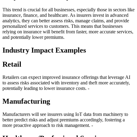
This trend is crucial for all businesses, especially those in sectors like
insurance, finance, and healthcare. As insurers invest in advanced
analytics, they can better assess risks, manage claims, and provide
personalized services to customers. This means that businesses
relying on insurance will benefit from faster, more accurate services,
and potentially lower premiums.
Industry Impact Examples
Retail
Retailers can expect improved insurance offerings that leverage AI
to assess risks associated with inventory and theft more accurately,
potentially leading to lower insurance costs. -
Manufacturing
Manufacturers will see insurers using IoT data from machinery to
better predict risks and adjust premiums accordingly, fostering a
more proactive approach to risk management. -