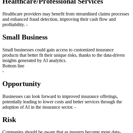
Healthcare/Professional Services
Healthcare providers may benefit from streamlined claims processes
and enhanced fraud detection, improving their cash flow and
profitability. -
Small Business
Small businesses could gain access to customized insurance
products that better fit their unique risks, thanks to the data-driven
insights generated by AI analytics.
Bottom line
-
Opportunity
Businesses can look forward to improved insurance offerings,
potentially leading to lower costs and better services through the
adoption of AI in the insurance sector. -
Risk
Companies should be aware that as insurers become more data-