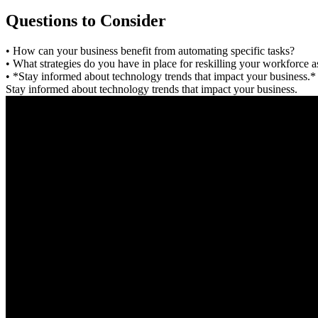
Questions to Consider
• How can your business benefit from automating specific tasks?
• What strategies do you have in place for reskilling your workforce 
• *Stay informed about technology trends that impact your business.*
Stay informed about technology trends that impact your business.