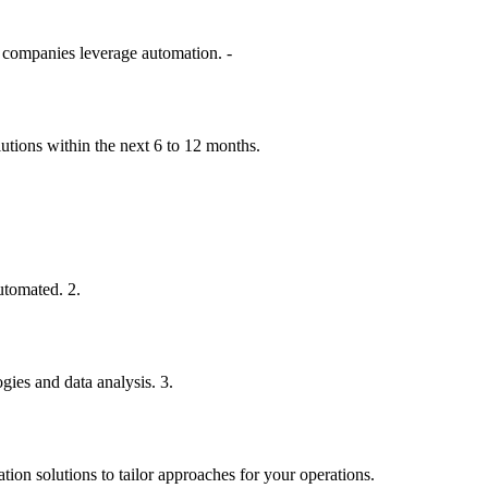
e companies leverage automation. -
lutions within the next 6 to 12 months.
utomated. 2.
gies and data analysis. 3.
ion solutions to tailor approaches for your operations.