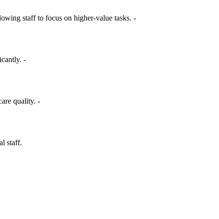
ing staff to focus on higher-value tasks. -
cantly. -
are quality. -
l staff.