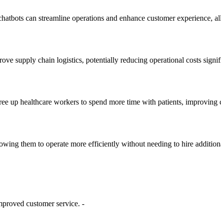
tbots can streamline operations and enhance customer experience, allow
e supply chain logistics, potentially reducing operational costs signifi
ree up healthcare workers to spend more time with patients, improving c
owing them to operate more efficiently without needing to hire additiona
improved customer service. -