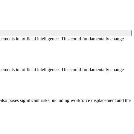
cements in artificial intelligence. This could fundamentally change
cements in artificial intelligence. This could fundamentally change
also poses significant risks, including workforce displacement and the