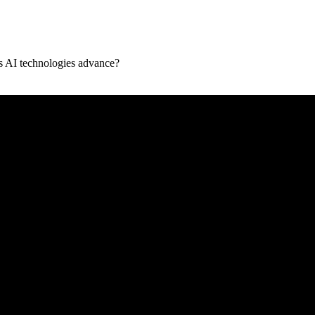
as AI technologies advance?