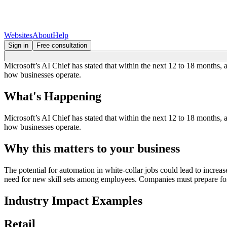
Websites
About
Help
Sign in
Free consultation
Microsoft’s AI Chief has stated that within the next 12 to 18 months, 
how businesses operate.
What's Happening
Microsoft’s AI Chief has stated that within the next 12 to 18 months, 
how businesses operate.
Why this matters to your business
The potential for automation in white-collar jobs could lead to increa
need for new skill sets among employees. Companies must prepare for 
Industry Impact Examples
Retail