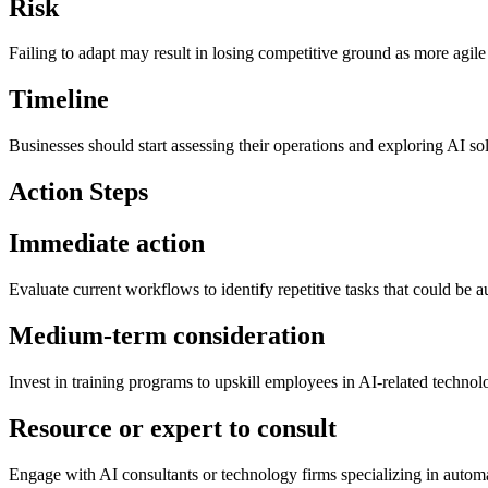
Risk
Failing to adapt may result in losing competitive ground as more agil
Timeline
Businesses should start assessing their operations and exploring AI so
Action Steps
Immediate action
Evaluate current workflows to identify repetitive tasks that could be a
Medium-term consideration
Invest in training programs to upskill employees in AI-related technolo
Resource or expert to consult
Engage with AI consultants or technology firms specializing in automat