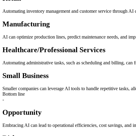
Automating inventory management and customer service through AI cha
Manufacturing
AI can optimize production lines, predict maintenance needs, and improv
Healthcare/Professional Services
Automating administrative tasks, such as scheduling and billing, can f
Small Business
Smaller companies can leverage AI tools to handle repetitive tasks, all
Bottom line
-
Opportunity
Embracing AI can lead to operational efficiencies, cost savings, and 