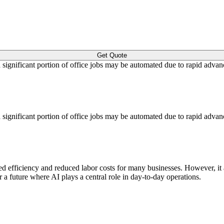
Get Quote
a significant portion of office jobs may be automated due to rapid advan
a significant portion of office jobs may be automated due to rapid advan
sed efficiency and reduced labor costs for many businesses. However, it 
a future where AI plays a central role in day-to-day operations.