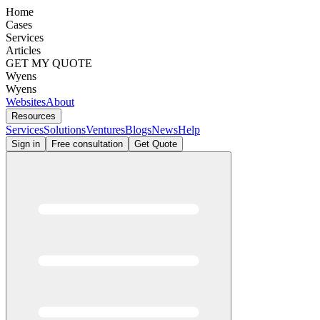
Home
Cases
Services
Articles
GET MY QUOTE
Wyens
Wyens
Websites
About
Resources
Services
Solutions
Ventures
Blogs
News
Help
Sign in
Free consultation
Get Quote