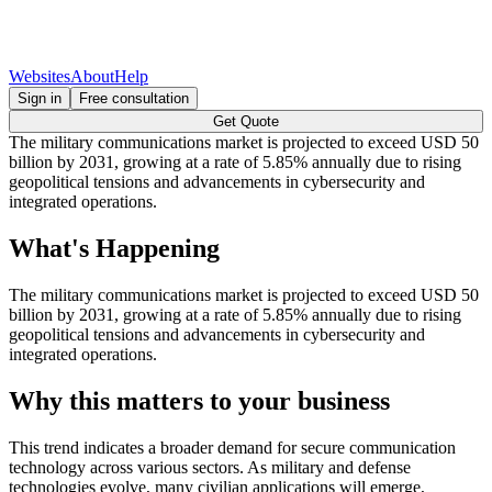
Websites
About
Help
Sign in
Free consultation
Get Quote
The military communications market is projected to exceed USD 50
billion by 2031, growing at a rate of 5.85% annually due to rising
geopolitical tensions and advancements in cybersecurity and
integrated operations.
What's Happening
The military communications market is projected to exceed USD 50
billion by 2031, growing at a rate of 5.85% annually due to rising
geopolitical tensions and advancements in cybersecurity and
integrated operations.
Why this matters to your business
This trend indicates a broader demand for secure communication
technology across various sectors. As military and defense
technologies evolve, many civilian applications will emerge,