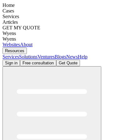
Home
Cases
Services
Articles
GET MY QUOTE
Wyens
Wyens
Websites
About
Resources
Services
Solutions
Ventures
Blogs
News
Help
Sign in
Free consultation
Get Quote