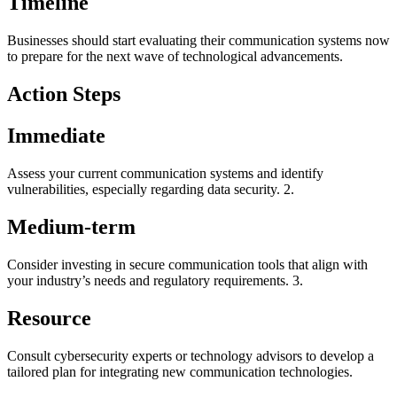
Timeline
Businesses should start evaluating their communication systems now
to prepare for the next wave of technological advancements.
Action Steps
Immediate
Assess your current communication systems and identify
vulnerabilities, especially regarding data security. 2.
Medium-term
Consider investing in secure communication tools that align with
your industry’s needs and regulatory requirements. 3.
Resource
Consult cybersecurity experts or technology advisors to develop a
tailored plan for integrating new communication technologies.