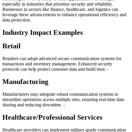
especially in industries that prioritize security and reliability.
Businesses in sectors like finance, healthcare, and logistics can
leverage these advancements to enhance operational efficiency and
data protection.
Industry Impact Examples
Retail
Retailers can adopt advanced secure communication systems for
transactions and inventory management. Enhanced security
protocols can help protect customer data and build trust. -
Manufacturing
Manufacturers may integrate robust communication systems to
streamline operations across multiple sites, ensuring real-time data
sharing and reducing downtime. -
Healthcare/Professional Services
Healthcare providers can implement military-grade communication