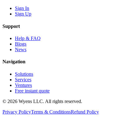
Sign In
Sign Up
Support
Help & FAQ
Blogs
News
Navigation
Solutions
Services
Ventures
Free instant quote
© 2026 Wyens LLC. All rights reserved.
Privacy Policy
Terms & Conditions
Refund Policy