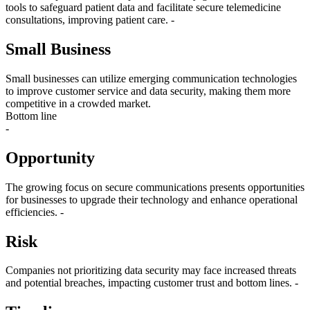
tools to safeguard patient data and facilitate secure telemedicine
consultations, improving patient care. -
Small Business
Small businesses can utilize emerging communication technologies
to improve customer service and data security, making them more
competitive in a crowded market.
Bottom line
-
Opportunity
The growing focus on secure communications presents opportunities
for businesses to upgrade their technology and enhance operational
efficiencies. -
Risk
Companies not prioritizing data security may face increased threats
and potential breaches, impacting customer trust and bottom lines. -