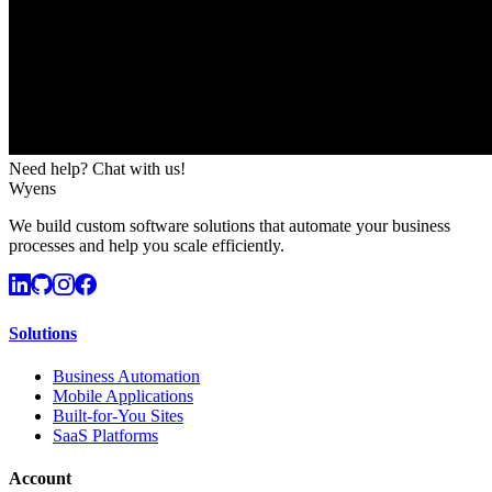
Need help? Chat with us!
Wyens
We build custom software solutions that automate your business
processes and help you scale efficiently.
Solutions
Business Automation
Mobile Applications
Built-for-You Sites
SaaS Platforms
Account