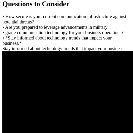
Questions to Consider
• How secure is your current communication infrastructure against
potential threats?
• Are you prepared to leverage advancements in military
• grade communication technology for your business operations?
• *Stay informed about technology trends that impact your
business.*
Stay informed about technology trends that impact your business.