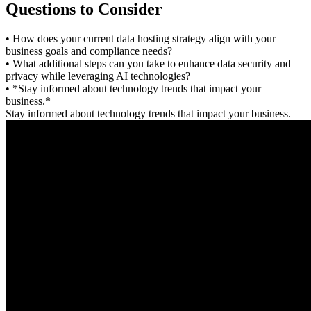
Questions to Consider
• How does your current data hosting strategy align with your
business goals and compliance needs?
• What additional steps can you take to enhance data security and
privacy while leveraging AI technologies?
• *Stay informed about technology trends that impact your
business.*
Stay informed about technology trends that impact your business.