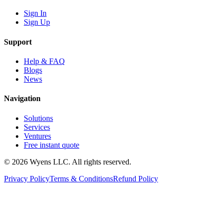
Sign In
Sign Up
Support
Help & FAQ
Blogs
News
Navigation
Solutions
Services
Ventures
Free instant quote
© 2026 Wyens LLC. All rights reserved.
Privacy Policy
Terms & Conditions
Refund Policy