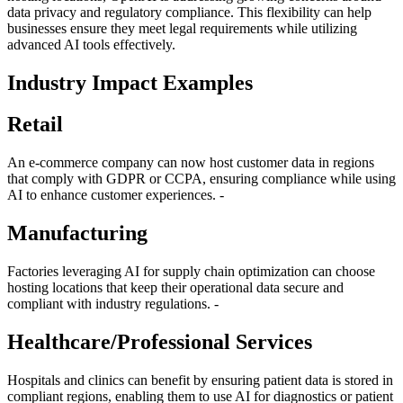
data privacy and regulatory compliance. This flexibility can help
businesses ensure they meet legal requirements while utilizing
advanced AI tools effectively.
Industry Impact Examples
Retail
An e-commerce company can now host customer data in regions
that comply with GDPR or CCPA, ensuring compliance while using
AI to enhance customer experiences. -
Manufacturing
Factories leveraging AI for supply chain optimization can choose
hosting locations that keep their operational data secure and
compliant with industry regulations. -
Healthcare/Professional Services
Hospitals and clinics can benefit by ensuring patient data is stored in
compliant regions, enabling them to use AI for diagnostics or patient