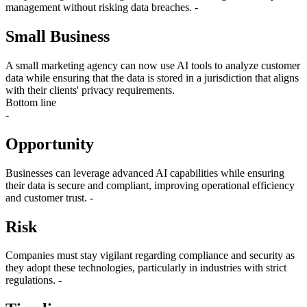
management without risking data breaches. -
Small Business
A small marketing agency can now use AI tools to analyze customer
data while ensuring that the data is stored in a jurisdiction that aligns
with their clients' privacy requirements.
Bottom line
-
Opportunity
Businesses can leverage advanced AI capabilities while ensuring
their data is secure and compliant, improving operational efficiency
and customer trust. -
Risk
Companies must stay vigilant regarding compliance and security as
they adopt these technologies, particularly in industries with strict
regulations. -