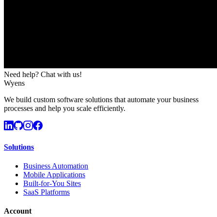
Need help? Chat with us!
Wyens
We build custom software solutions that automate your business
processes and help you scale efficiently.
Solutions
Business Automation
Mobile Applications
Built-for-You Sites
SaaS Platforms
Account