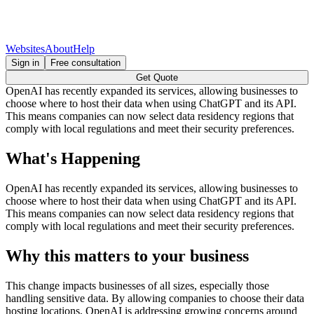
Websites
About
Help
Sign in
Free consultation
Get Quote
OpenAI has recently expanded its services, allowing businesses to
choose where to host their data when using ChatGPT and its API.
This means companies can now select data residency regions that
comply with local regulations and meet their security preferences.
What's Happening
OpenAI has recently expanded its services, allowing businesses to
choose where to host their data when using ChatGPT and its API.
This means companies can now select data residency regions that
comply with local regulations and meet their security preferences.
Why this matters to your business
This change impacts businesses of all sizes, especially those
handling sensitive data. By allowing companies to choose their data
hosting locations, OpenAI is addressing growing concerns around