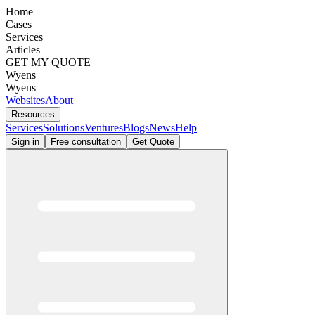
Home
Cases
Services
Articles
GET MY QUOTE
Wyens
Wyens
Websites
About
Resources
Services
Solutions
Ventures
Blogs
News
Help
Sign in
Free consultation
Get Quote