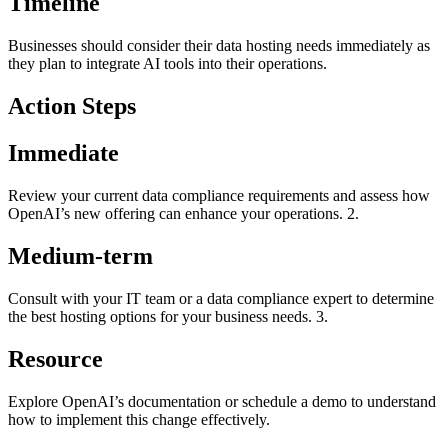
Timeline
Businesses should consider their data hosting needs immediately as
they plan to integrate AI tools into their operations.
Action Steps
Immediate
Review your current data compliance requirements and assess how
OpenAI’s new offering can enhance your operations. 2.
Medium-term
Consult with your IT team or a data compliance expert to determine
the best hosting options for your business needs. 3.
Resource
Explore OpenAI’s documentation or schedule a demo to understand
how to implement this change effectively.