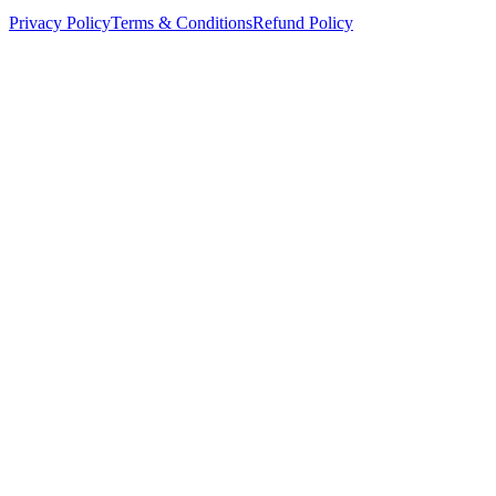
Privacy Policy
Terms & Conditions
Refund Policy