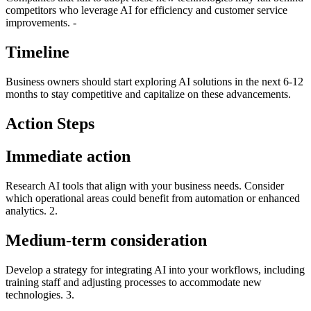
competitors who leverage AI for efficiency and customer service
improvements. -
Timeline
Business owners should start exploring AI solutions in the next 6-12
months to stay competitive and capitalize on these advancements.
Action Steps
Immediate action
Research AI tools that align with your business needs. Consider
which operational areas could benefit from automation or enhanced
analytics. 2.
Medium-term consideration
Develop a strategy for integrating AI into your workflows, including
training staff and adjusting processes to accommodate new
technologies. 3.