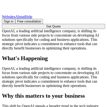
Websites
About
Help
Sign in
Free consultation
Get Quote
OpenAI, a leading artificial intelligence company, is shifting its
focus from various side projects to concentrate on developing AI
solutions specifically for coding and business applications. This
strategic pivot indicates a commitment to enhance tools that can
directly benefit businesses in optimizing their operations.
What's Happening
OpenAI, a leading artificial intelligence company, is shifting its
focus from various side projects to concentrate on developing AI
solutions specifically for coding and business applications. This
strategic pivot indicates a commitment to enhance tools that can
directly benefit businesses in optimizing their operations.
Why this matters to your business
This shift by OpenAI signals a broader trend in the tech industry