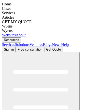
Home
Cases
Services
Articles
GET MY QUOTE
Wyens
Wyens
Websites
About
Resources
Services
Solutions
Ventures
Blogs
News
Help
Sign in
Free consultation
Get Quote