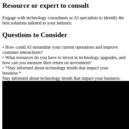
Resource or expert to consult
Engage with technology consultants or AI specialists to identify the
best solutions tailored to your industry.
Questions to Consider
• How could AI streamline your current operations and improve
customer interactions?
• What resources do you have to invest in technology upgrades, and
how can you measure their return on investment?
• *Stay informed about technology trends that impact your
business.*
Stay informed about technology trends that impact your business.