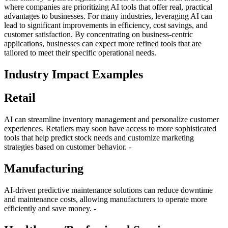
where companies are prioritizing AI tools that offer real, practical
advantages to businesses. For many industries, leveraging AI can
lead to significant improvements in efficiency, cost savings, and
customer satisfaction. By concentrating on business-centric
applications, businesses can expect more refined tools that are
tailored to meet their specific operational needs.
Industry Impact Examples
Retail
AI can streamline inventory management and personalize customer
experiences. Retailers may soon have access to more sophisticated
tools that help predict stock needs and customize marketing
strategies based on customer behavior. -
Manufacturing
AI-driven predictive maintenance solutions can reduce downtime
and maintenance costs, allowing manufacturers to operate more
efficiently and save money. -