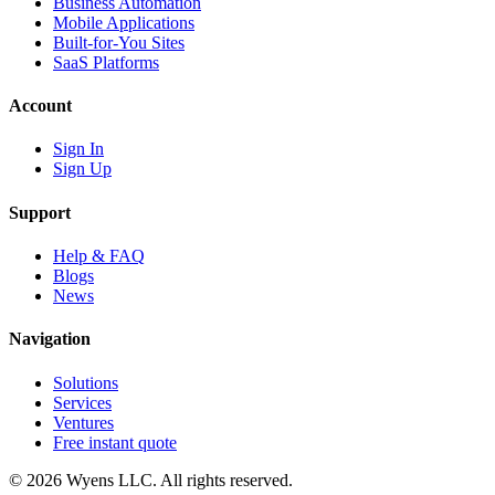
Business Automation
Mobile Applications
Built-for-You Sites
SaaS Platforms
Account
Sign In
Sign Up
Support
Help & FAQ
Blogs
News
Navigation
Solutions
Services
Ventures
Free instant quote
© 2026 Wyens LLC. All rights reserved.