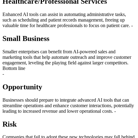
Healthcare/Professional Services
Enhanced AI tools can assist in automating administrative tasks,
such as scheduling and patient records management, freeing up
valuable time for healthcare professionals to focus on patient care. -
Small Business
Smaller enterprises can benefit from AI-powered sales and
marketing tools that help automate outreach and improve customer
engagement, leveling the playing field against larger competitors.
Bottom line
-
Opportunity
Businesses should prepare to integrate advanced AI tools that can
streamline operations and enhance customer interactions, potentially
leading to increased revenue and lower operational costs. -
Risk
Companies that fail to adopt these new technologies may fall behind