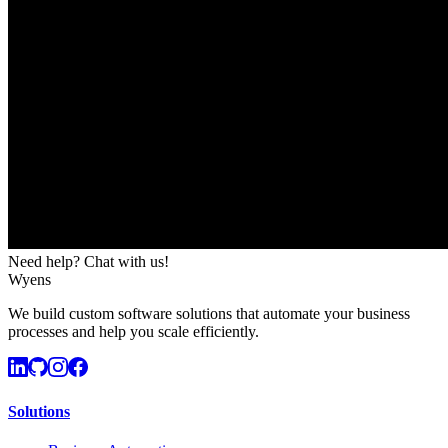
Need help? Chat with us!
Wyens
We build custom software solutions that automate your business
processes and help you scale efficiently.
Solutions