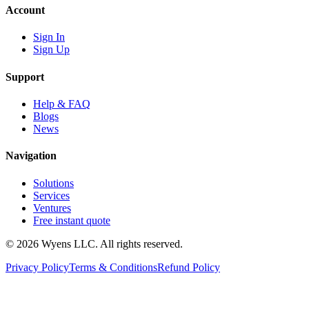
Account
Sign In
Sign Up
Support
Help & FAQ
Blogs
News
Navigation
Solutions
Services
Ventures
Free instant quote
© 2026 Wyens LLC. All rights reserved.
Privacy Policy
Terms & Conditions
Refund Policy