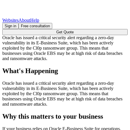
Websites
About
Help
Sign in
Free consultation
Get Quote
Oracle has issued a critical security alert regarding a zero-day
vulnerability in its E-Business Suite, which has been actively
exploited by the Cl0p ransomware group. This means that
businesses using Oracle EBS may be at high risk of data breaches
and ransomware attacks.
What's Happening
Oracle has issued a critical security alert regarding a zero-day
vulnerability in its E-Business Suite, which has been actively
exploited by the Cl0p ransomware group. This means that
businesses using Oracle EBS may be at high risk of data breaches
and ransomware attacks.
Why this matters to your business
If your business relies on Oracle E-Business Suite for operations,