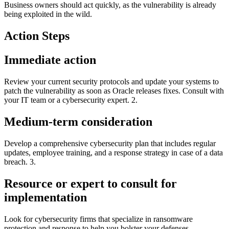
Business owners should act quickly, as the vulnerability is already
being exploited in the wild.
Action Steps
Immediate action
Review your current security protocols and update your systems to
patch the vulnerability as soon as Oracle releases fixes. Consult with
your IT team or a cybersecurity expert. 2.
Medium-term consideration
Develop a comprehensive cybersecurity plan that includes regular
updates, employee training, and a response strategy in case of a data
breach. 3.
Resource or expert to consult for
implementation
Look for cybersecurity firms that specialize in ransomware
protection and response to help you bolster your defenses.