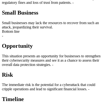
regulatory fines and loss of trust from patients. -
Small Business
Small businesses may lack the resources to recover from such an
attack, jeopardizing their survival.
Bottom line
-
Opportunity
This situation presents an opportunity for businesses to strengthen
their cybersecurity measures and see it as a chance to assess their
overall data protection strategies. -
Risk
The immediate risk is the potential for a cyberattack that could
cripple operations and lead to significant financial losses. -
Timeline