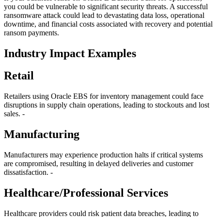
you could be vulnerable to significant security threats. A successful
ransomware attack could lead to devastating data loss, operational
downtime, and financial costs associated with recovery and potential
ransom payments.
Industry Impact Examples
Retail
Retailers using Oracle EBS for inventory management could face
disruptions in supply chain operations, leading to stockouts and lost
sales. -
Manufacturing
Manufacturers may experience production halts if critical systems
are compromised, resulting in delayed deliveries and customer
dissatisfaction. -
Healthcare/Professional Services
Healthcare providers could risk patient data breaches, leading to