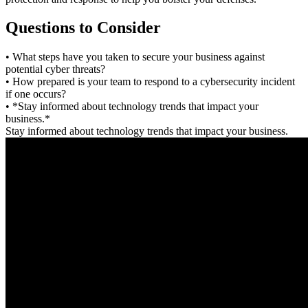
Questions to Consider
• What steps have you taken to secure your business against
potential cyber threats?
• How prepared is your team to respond to a cybersecurity incident
if one occurs?
• *Stay informed about technology trends that impact your
business.*
Stay informed about technology trends that impact your business.