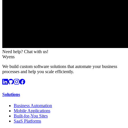
Need help? Chat with us!
Wyens
We build custom software solutions that automate your business
processes and help you scale efficiently.
Solutions
Business Automation
Mobile Applications
Built-for-You Sites
SaaS Platforms