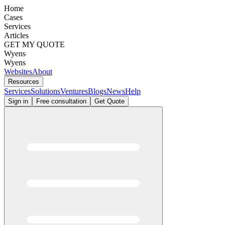
Home
Cases
Services
Articles
GET MY QUOTE
Wyens
Wyens
Websites
About
Resources
Services
Solutions
Ventures
Blogs
News
Help
Sign in
Free consultation
Get Quote