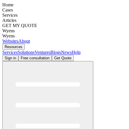
Home
Cases
Services
Articles
GET MY QUOTE
Wyens
Wyens
Websites
About
Resources
Services
Solutions
Ventures
Blogs
News
Help
Sign in
Free consultation
Get Quote