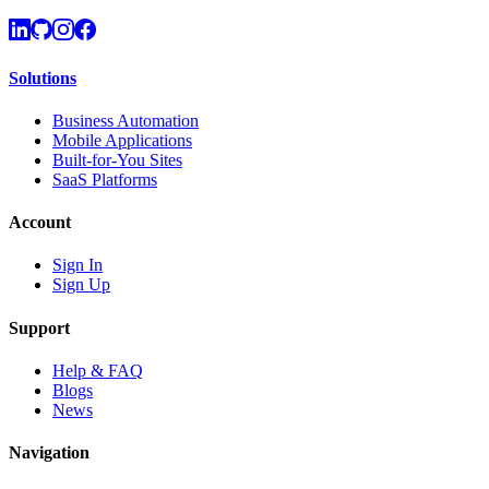
Solutions
Business Automation
Mobile Applications
Built-for-You Sites
SaaS Platforms
Account
Sign In
Sign Up
Support
Help & FAQ
Blogs
News
Navigation