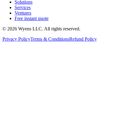
Solutions
Services
Ventures
Free instant quote
© 2026 Wyens LLC. All rights reserved.
Privacy Policy
Terms & Conditions
Refund Policy