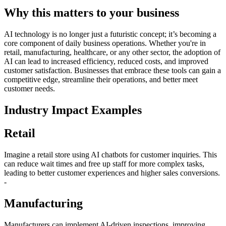
Why this matters to your business
AI technology is no longer just a futuristic concept; it’s becoming a
core component of daily business operations. Whether you're in
retail, manufacturing, healthcare, or any other sector, the adoption of
AI can lead to increased efficiency, reduced costs, and improved
customer satisfaction. Businesses that embrace these tools can gain a
competitive edge, streamline their operations, and better meet
customer needs.
Industry Impact Examples
Retail
Imagine a retail store using AI chatbots for customer inquiries. This
can reduce wait times and free up staff for more complex tasks,
leading to better customer experiences and higher sales conversions.
-
Manufacturing
Manufacturers can implement AI-driven inspections, improving