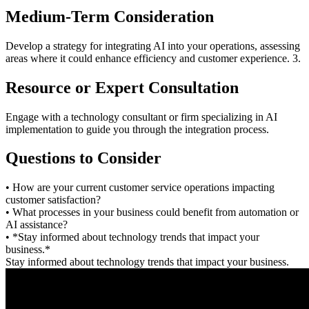
Medium-Term Consideration
Develop a strategy for integrating AI into your operations, assessing
areas where it could enhance efficiency and customer experience. 3.
Resource or Expert Consultation
Engage with a technology consultant or firm specializing in AI
implementation to guide you through the integration process.
Questions to Consider
• How are your current customer service operations impacting
customer satisfaction?
• What processes in your business could benefit from automation or
AI assistance?
• *Stay informed about technology trends that impact your
business.*
Stay informed about technology trends that impact your business.