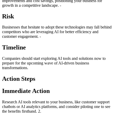
improvements and cost savings, positioning your business for
growth in a competitive landscape. -
Risk
Businesses that hesitate to adopt these technologies may fall behind
competitors who are leveraging AI for better efficiency and
customer engagement. -
Timeline
Companies should start exploring AI tools and solutions now to
prepare for the upcoming wave of AI-driven business
transformations.
Action Steps
Immediate Action
Research AI tools relevant to your business, like customer support
chatbots or AI analytics platforms, and consider piloting one to see
the benefits firsthand. 2.