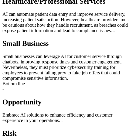
Healthcare/Professional Services
AI can automate patient data entry and improve service delivery,
increasing patient satisfaction. However, healthcare providers must
be cautious about how they handle recruitment, as breaches could
expose patient information and lead to compliance issues. -
Small Business
Small businesses can leverage AI for customer service through
chatbots, improving response times and customer engagement.
Nevertheless, they must prioritize cybersecurity training for
employees to prevent falling prey to fake job offers that could
compromise sensitive information.
Bottom line
-
Opportunity
Embrace AI solutions to enhance efficiency and customer
experience in your operations. -
Risk