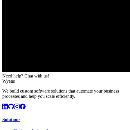
Need help? Chat with us!
Wyens
We build custom software solutions that automate your business
processes and help you scale efficiently.
Solutions