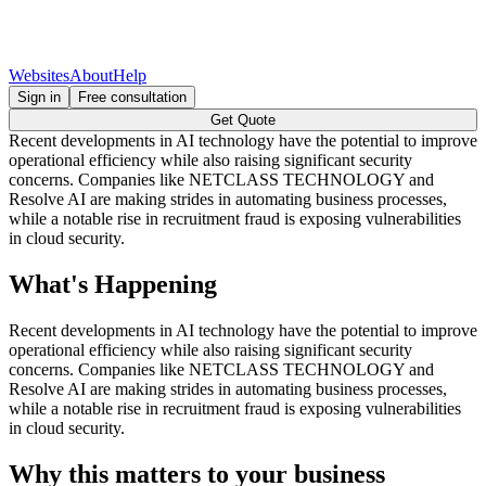
Websites
About
Help
Sign in
Free consultation
Get Quote
Recent developments in AI technology have the potential to improve
operational efficiency while also raising significant security
concerns. Companies like NETCLASS TECHNOLOGY and
Resolve AI are making strides in automating business processes,
while a notable rise in recruitment fraud is exposing vulnerabilities
in cloud security.
What's Happening
Recent developments in AI technology have the potential to improve
operational efficiency while also raising significant security
concerns. Companies like NETCLASS TECHNOLOGY and
Resolve AI are making strides in automating business processes,
while a notable rise in recruitment fraud is exposing vulnerabilities
in cloud security.
Why this matters to your business