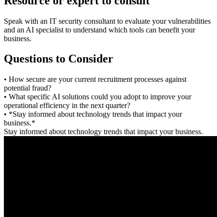
Resource or expert to consult
Speak with an IT security consultant to evaluate your vulnerabilities
and an AI specialist to understand which tools can benefit your
business.
Questions to Consider
• How secure are your current recruitment processes against
potential fraud?
• What specific AI solutions could you adopt to improve your
operational efficiency in the next quarter?
• *Stay informed about technology trends that impact your
business.*
Stay informed about technology trends that impact your business.