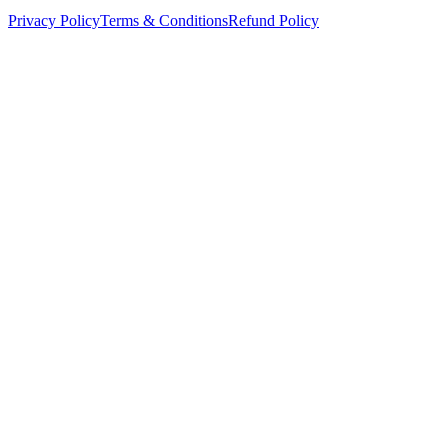
Privacy Policy
Terms & Conditions
Refund Policy