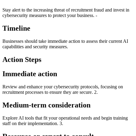
Stay alert to the increasing threat of recruitment fraud and invest in
cybersecurity measures to protect your business. -
Timeline
Businesses should take immediate action to assess their current AI
capabilities and security measures.
Action Steps
Immediate action
Review and enhance your cybersecurity protocols, focusing on
recruitment processes to ensure they are secure. 2.
Medium-term consideration
Explore AI tools that fit your operational needs and begin training
staff on their implementation. 3.