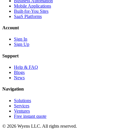
Business Automation
Mobile Applications
Built-for-You Sites
SaaS Platforms
Account
Sign In
Sign Up
Support
Help & FAQ
Blogs
News
Navigation
Solutions
Services
Ventures
Free instant quote
© 2026 Wyens LLC. All rights reserved.