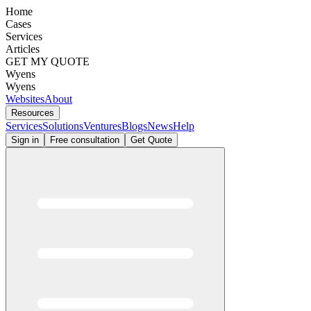
Home
Cases
Services
Articles
GET MY QUOTE
Wyens
Wyens
Websites
About
Resources
Services
Solutions
Ventures
Blogs
News
Help
Sign in
Free consultation
Get Quote