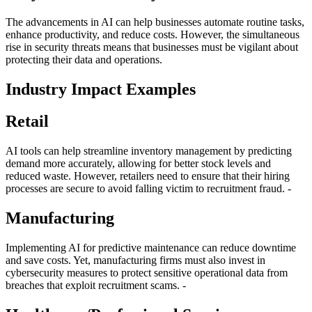
The advancements in AI can help businesses automate routine tasks,
enhance productivity, and reduce costs. However, the simultaneous
rise in security threats means that businesses must be vigilant about
protecting their data and operations.
Industry Impact Examples
Retail
AI tools can help streamline inventory management by predicting
demand more accurately, allowing for better stock levels and
reduced waste. However, retailers need to ensure that their hiring
processes are secure to avoid falling victim to recruitment fraud. -
Manufacturing
Implementing AI for predictive maintenance can reduce downtime
and save costs. Yet, manufacturing firms must also invest in
cybersecurity measures to protect sensitive operational data from
breaches that exploit recruitment scams. -