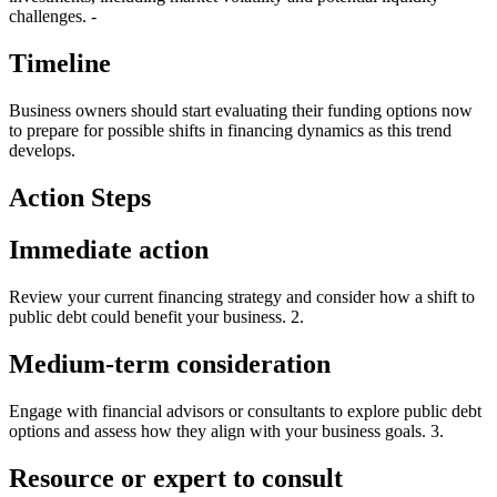
challenges. -
Timeline
Business owners should start evaluating their funding options now
to prepare for possible shifts in financing dynamics as this trend
develops.
Action Steps
Immediate action
Review your current financing strategy and consider how a shift to
public debt could benefit your business. 2.
Medium-term consideration
Engage with financial advisors or consultants to explore public debt
options and assess how they align with your business goals. 3.
Resource or expert to consult