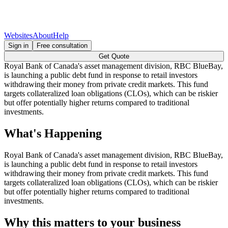
Websites
About
Help
Sign in
Free consultation
Get Quote
Royal Bank of Canada's asset management division, RBC BlueBay,
is launching a public debt fund in response to retail investors
withdrawing their money from private credit markets. This fund
targets collateralized loan obligations (CLOs), which can be riskier
but offer potentially higher returns compared to traditional
investments.
What's Happening
Royal Bank of Canada's asset management division, RBC BlueBay,
is launching a public debt fund in response to retail investors
withdrawing their money from private credit markets. This fund
targets collateralized loan obligations (CLOs), which can be riskier
but offer potentially higher returns compared to traditional
investments.
Why this matters to your business