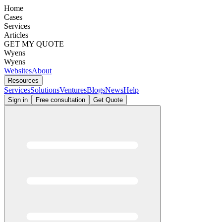
Home
Cases
Services
Articles
GET MY QUOTE
Wyens
Wyens
Websites
About
Resources
Services
Solutions
Ventures
Blogs
News
Help
Sign in
Free consultation
Get Quote