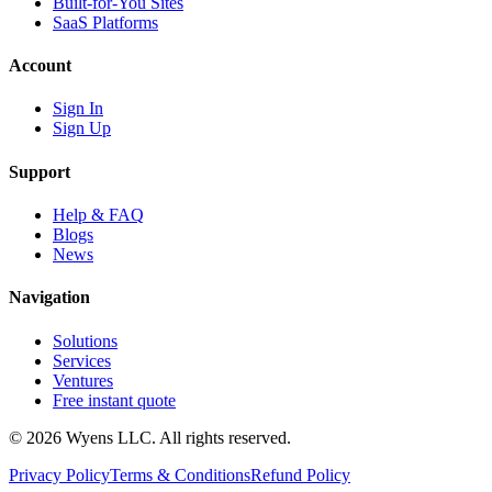
Built-for-You Sites
SaaS Platforms
Account
Sign In
Sign Up
Support
Help & FAQ
Blogs
News
Navigation
Solutions
Services
Ventures
Free instant quote
© 2026 Wyens LLC. All rights reserved.
Privacy Policy
Terms & Conditions
Refund Policy