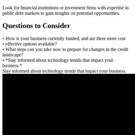
Look for financial institutions or investment firms with expertise in
public debt markets to gain insights on potential opportunities.
Questions to Consider
• How is your business currently funded, and are there more cost
• effective options available?
• What steps can you take now to prepare for changes in the credit
landscape?
• *Stay informed about technology trends that impact your
business.*
Stay informed about technology trends that impact your business.