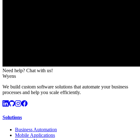
Need help? Chat with us!
Wyens
We build custom software solutions that automate your business
processes and help you scale efficiently.
Solutions
Business Automation
Mobile Applications