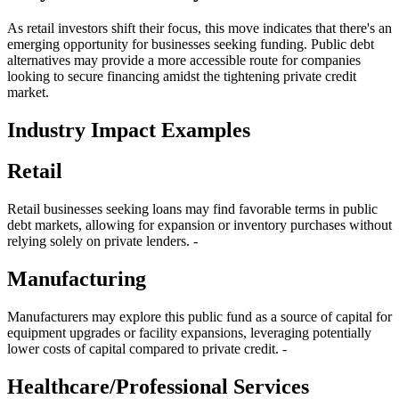
As retail investors shift their focus, this move indicates that there's an
emerging opportunity for businesses seeking funding. Public debt
alternatives may provide a more accessible route for companies
looking to secure financing amidst the tightening private credit
market.
Industry Impact Examples
Retail
Retail businesses seeking loans may find favorable terms in public
debt markets, allowing for expansion or inventory purchases without
relying solely on private lenders. -
Manufacturing
Manufacturers may explore this public fund as a source of capital for
equipment upgrades or facility expansions, leveraging potentially
lower costs of capital compared to private credit. -
Healthcare/Professional Services