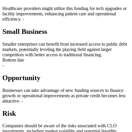
Healthcare providers might utilize this funding for tech upgrades or
facility improvements, enhancing patient care and operational
efficiency. -
Small Business
Smaller enterprises can benefit from increased access to public debt
markets, potentially leveling the playing field against larger
competitors with better access to traditional financing.
Bottom line
-
Opportunity
Businesses can take advantage of new funding sources to finance
growth or operational improvements as private credit becomes less
attractive. -
Risk
Companies should be aware of the risks associated with CLO
investments, including market volatility and potential liquidity