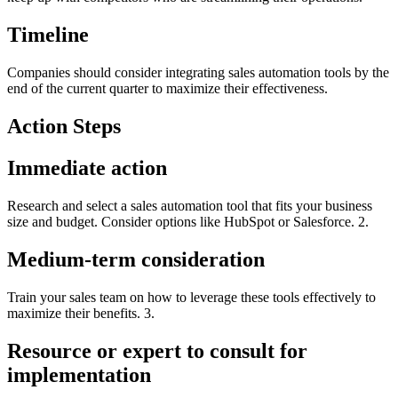
Timeline
Companies should consider integrating sales automation tools by the
end of the current quarter to maximize their effectiveness.
Action Steps
Immediate action
Research and select a sales automation tool that fits your business
size and budget. Consider options like HubSpot or Salesforce. 2.
Medium-term consideration
Train your sales team on how to leverage these tools effectively to
maximize their benefits. 3.
Resource or expert to consult for
implementation