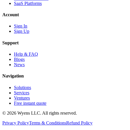
SaaS Platforms
Account
Sign In
Sign Up
Support
Help & FAQ
Blogs
News
Navigation
Solutions
Services
Ventures
Free instant quote
© 2026 Wyens LLC. All rights reserved.
Privacy Policy
Terms & Conditions
Refund Policy