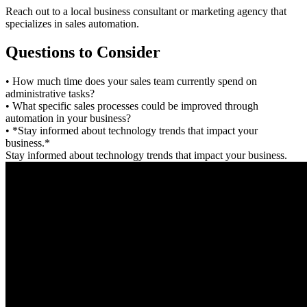
Reach out to a local business consultant or marketing agency that
specializes in sales automation.
Questions to Consider
• How much time does your sales team currently spend on
administrative tasks?
• What specific sales processes could be improved through
automation in your business?
• *Stay informed about technology trends that impact your
business.*
Stay informed about technology trends that impact your business.