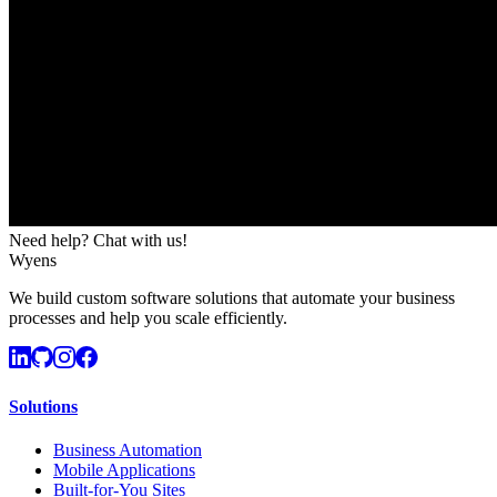
Need help? Chat with us!
Wyens
We build custom software solutions that automate your business
processes and help you scale efficiently.
Solutions
Business Automation
Mobile Applications
Built-for-You Sites