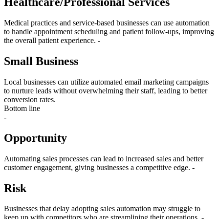
Healthcare/Professional Services
Medical practices and service-based businesses can use automation
to handle appointment scheduling and patient follow-ups, improving
the overall patient experience. -
Small Business
Local businesses can utilize automated email marketing campaigns
to nurture leads without overwhelming their staff, leading to better
conversion rates.
Bottom line
-
Opportunity
Automating sales processes can lead to increased sales and better
customer engagement, giving businesses a competitive edge. -
Risk
Businesses that delay adopting sales automation may struggle to
keep up with competitors who are streamlining their operations. -