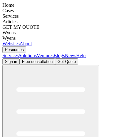
Home
Cases
Services
Articles
GET MY QUOTE
Wyens
Wyens
Websites
About
Resources
Services
Solutions
Ventures
Blogs
News
Help
Sign in
Free consultation
Get Quote