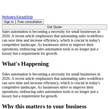
Websites
About
Help
Sign in
Free consultation
Get Quote
Sales automation is becoming a necessity for small businesses in
2026. A recent article emphasizes that automating sales workflows
can save time and increase efficiency, which is crucial in today's
competitive landscape. As businesses strive to improve their
operations, embracing sales automation tools is no longer just a
luxury but a requirement for growth.
What's Happening
Sales automation is becoming a necessity for small businesses in
2026. A recent article emphasizes that automating sales workflows
can save time and increase efficiency, which is crucial in today's
competitive landscape. As businesses strive to improve their
operations, embracing sales automation tools is no longer just a
luxury but a requirement for growth.
Why this matters to your business