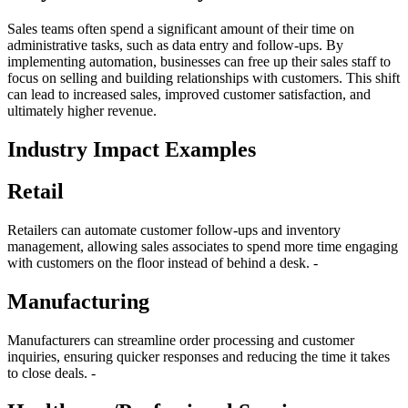
Sales teams often spend a significant amount of their time on
administrative tasks, such as data entry and follow-ups. By
implementing automation, businesses can free up their sales staff to
focus on selling and building relationships with customers. This shift
can lead to increased sales, improved customer satisfaction, and
ultimately higher revenue.
Industry Impact Examples
Retail
Retailers can automate customer follow-ups and inventory
management, allowing sales associates to spend more time engaging
with customers on the floor instead of behind a desk. -
Manufacturing
Manufacturers can streamline order processing and customer
inquiries, ensuring quicker responses and reducing the time it takes
to close deals. -