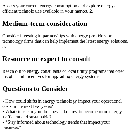
Assess your current energy consumption and explore energy-
efficient technologies available in your market. 2.
Medium-term consideration
Consider investing in partnerships with energy providers or
technology firms that can help implement the latest energy solutions.
3.
Resource or expert to consult
Reach out to energy consultants or local utility programs that offer
insights and incentives for upgrading energy systems.
Questions to Consider
• How could shifts in energy technology impact your operational
costs in the next few years?
• What steps can your business take now to become more energy
• efficient and sustainable?
• *Stay informed about technology trends that impact your
business.*