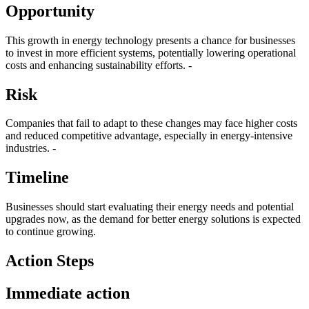
Opportunity
This growth in energy technology presents a chance for businesses
to invest in more efficient systems, potentially lowering operational
costs and enhancing sustainability efforts. -
Risk
Companies that fail to adapt to these changes may face higher costs
and reduced competitive advantage, especially in energy-intensive
industries. -
Timeline
Businesses should start evaluating their energy needs and potential
upgrades now, as the demand for better energy solutions is expected
to continue growing.
Action Steps
Immediate action