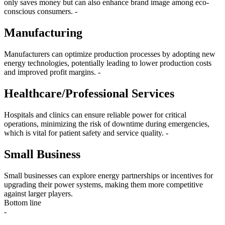
only saves money but can also enhance brand image among eco-
conscious consumers. -
Manufacturing
Manufacturers can optimize production processes by adopting new
energy technologies, potentially leading to lower production costs
and improved profit margins. -
Healthcare/Professional Services
Hospitals and clinics can ensure reliable power for critical
operations, minimizing the risk of downtime during emergencies,
which is vital for patient safety and service quality. -
Small Business
Small businesses can explore energy partnerships or incentives for
upgrading their power systems, making them more competitive
against larger players.
Bottom line
-