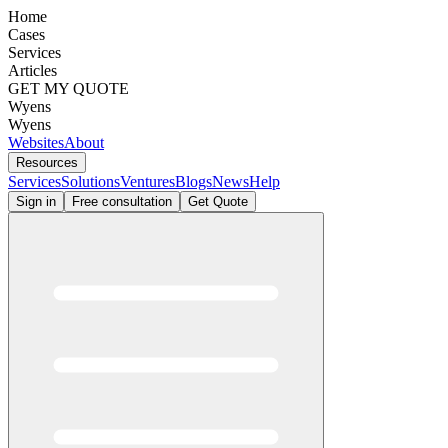
Home
Cases
Services
Articles
GET MY QUOTE
Wyens
Wyens
Websites
About
Resources
Services
Solutions
Ventures
Blogs
News
Help
Sign in
Free consultation
Get Quote