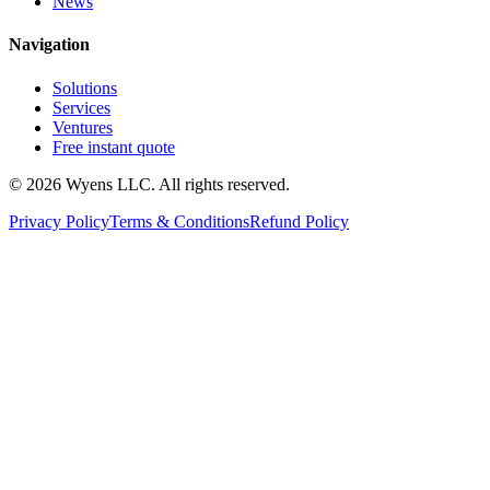
News
Navigation
Solutions
Services
Ventures
Free instant quote
© 2026 Wyens LLC. All rights reserved.
Privacy Policy
Terms & Conditions
Refund Policy