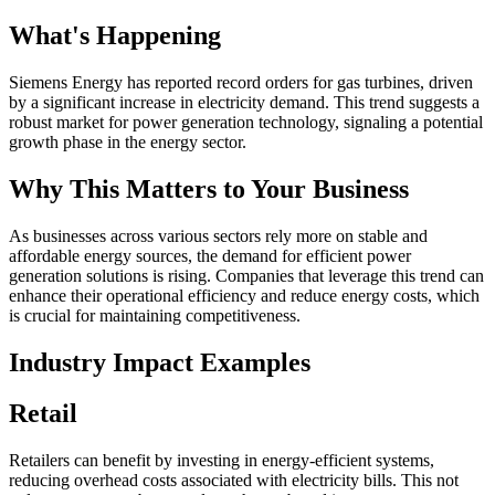
What's Happening
Siemens Energy has reported record orders for gas turbines, driven
by a significant increase in electricity demand. This trend suggests a
robust market for power generation technology, signaling a potential
growth phase in the energy sector.
Why This Matters to Your Business
As businesses across various sectors rely more on stable and
affordable energy sources, the demand for efficient power
generation solutions is rising. Companies that leverage this trend can
enhance their operational efficiency and reduce energy costs, which
is crucial for maintaining competitiveness.
Industry Impact Examples
Retail
Retailers can benefit by investing in energy-efficient systems,
reducing overhead costs associated with electricity bills. This not