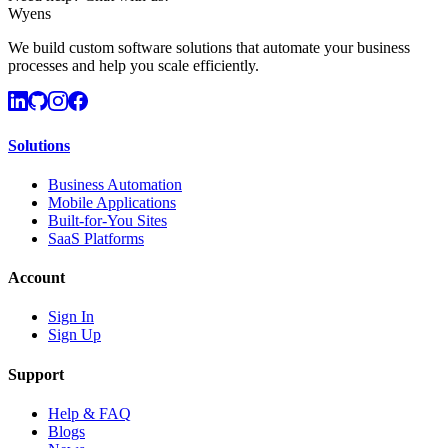
Wyens
We build custom software solutions that automate your business
processes and help you scale efficiently.
Solutions
Business Automation
Mobile Applications
Built-for-You Sites
SaaS Platforms
Account
Sign In
Sign Up
Support
Help & FAQ
Blogs