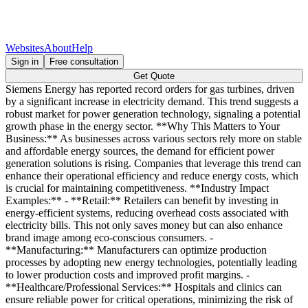
Websites
About
Help
Sign in
Free consultation
Get Quote
Siemens Energy has reported record orders for gas turbines, driven
by a significant increase in electricity demand. This trend suggests a
robust market for power generation technology, signaling a potential
growth phase in the energy sector. **Why This Matters to Your
Business:** As businesses across various sectors rely more on stable
and affordable energy sources, the demand for efficient power
generation solutions is rising. Companies that leverage this trend can
enhance their operational efficiency and reduce energy costs, which
is crucial for maintaining competitiveness. **Industry Impact
Examples:** - **Retail:** Retailers can benefit by investing in
energy-efficient systems, reducing overhead costs associated with
electricity bills. This not only saves money but can also enhance
brand image among eco-conscious consumers. -
**Manufacturing:** Manufacturers can optimize production
processes by adopting new energy technologies, potentially leading
to lower production costs and improved profit margins. -
**Healthcare/Professional Services:** Hospitals and clinics can
ensure reliable power for critical operations, minimizing the risk of