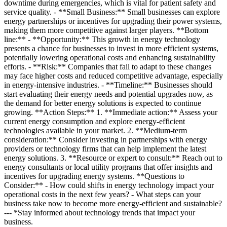
downtime during emergencies, which is vital for patient safety and
service quality. - **Small Business:** Small businesses can explore
energy partnerships or incentives for upgrading their power systems,
making them more competitive against larger players. **Bottom
line:** - **Opportunity:** This growth in energy technology
presents a chance for businesses to invest in more efficient systems,
potentially lowering operational costs and enhancing sustainability
efforts. - **Risk:** Companies that fail to adapt to these changes
may face higher costs and reduced competitive advantage, especially
in energy-intensive industries. - **Timeline:** Businesses should
start evaluating their energy needs and potential upgrades now, as
the demand for better energy solutions is expected to continue
growing. **Action Steps:** 1. **Immediate action:** Assess your
current energy consumption and explore energy-efficient
technologies available in your market. 2. **Medium-term
consideration:** Consider investing in partnerships with energy
providers or technology firms that can help implement the latest
energy solutions. 3. **Resource or expert to consult:** Reach out to
energy consultants or local utility programs that offer insights and
incentives for upgrading energy systems. **Questions to
Consider:** - How could shifts in energy technology impact your
operational costs in the next few years? - What steps can your
business take now to become more energy-efficient and sustainable?
--- *Stay informed about technology trends that impact your
business.