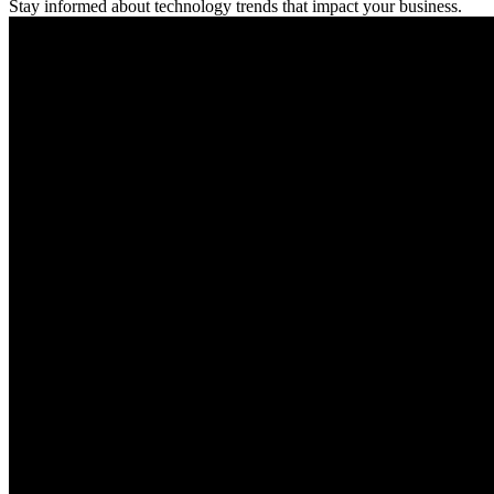
Stay informed about technology trends that impact your business.