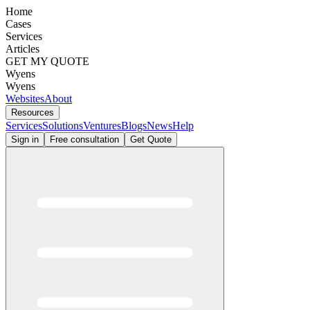
Home
Cases
Services
Articles
GET MY QUOTE
Wyens
Wyens
Websites
About
Resources
Services
Solutions
Ventures
Blogs
News
Help
Sign in
Free consultation
Get Quote