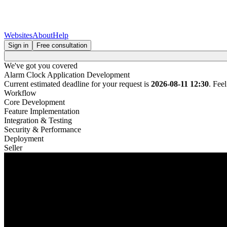
Websites
About
Help
Sign in
Free consultation
We've got you covered
Alarm Clock Application Development
Current estimated deadline for your request is
2026-08-11 12:30
. Fee
Workflow
Core Development
Feature Implementation
Integration & Testing
Security & Performance
Deployment
Seller