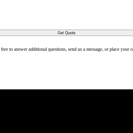
Get Quote
l free to answer additional questions, send us a message, or place your 