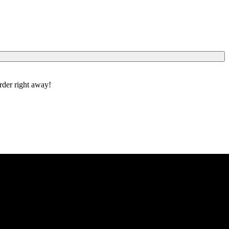
order right away!