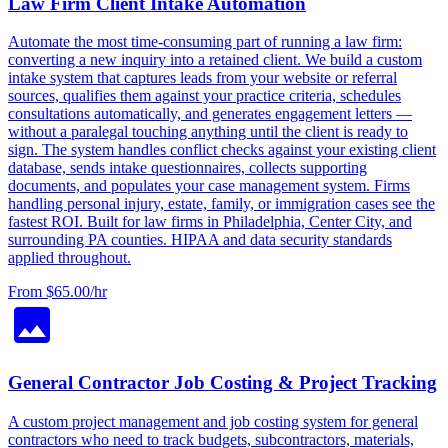
Law Firm Client Intake Automation
Automate the most time-consuming part of running a law firm:
converting a new inquiry into a retained client. We build a custom
intake system that captures leads from your website or referral
sources, qualifies them against your practice criteria, schedules
consultations automatically, and generates engagement letters —
without a paralegal touching anything until the client is ready to
sign. The system handles conflict checks against your existing client
database, sends intake questionnaires, collects supporting
documents, and populates your case management system. Firms
handling personal injury, estate, family, or immigration cases see the
fastest ROI. Built for law firms in Philadelphia, Center City, and
surrounding PA counties. HIPAA and data security standards
applied throughout.
From $65.00/hr
General Contractor Job Costing & Project Tracking
A custom project management and job costing system for general
contractors who need to track budgets, subcontractors, materials,