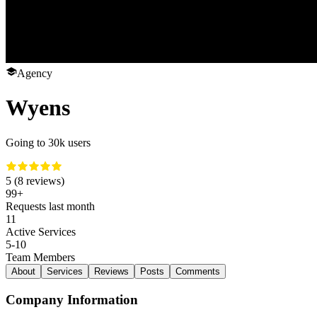
Agency
Wyens
Going to 30k users
5 (8 reviews)
99+
Requests last month
11
Active Services
5-10
Team Members
About
Services
Reviews
Posts
Comments
Company Information