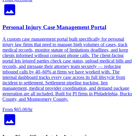
Personal Injury Case Management Portal
A custom case management portal built specifically for personal
injury law firms that need to manage high volumes of cases, track
medical records, monitor statute of limitations deadlines, and keep
clients informed without constant phone calls. The client-facing
portal lets injured parties check case status, upload medical bills and
records, and message their attorney team securely — reducing
inbound calls by 40–60% at firms we have worked with. The
internal dashboard tracks every case across its full lifecycle from
incident to settlement. Settlement pipeline tracking, lien
management, medical provider coordination, and demand package
generation are all included. Built for PI firms in Philadelphia, Bucks
County, and Montgomery County.
From $65.00/hr