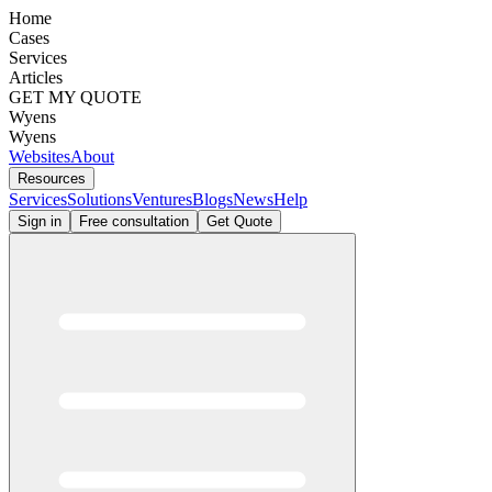
Home
Cases
Services
Articles
GET MY QUOTE
Wyens
Wyens
Websites
About
Resources
Services
Solutions
Ventures
Blogs
News
Help
Sign in
Free consultation
Get Quote