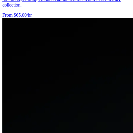
collection.
From $65.00/hr