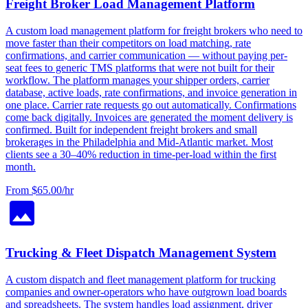
Freight Broker Load Management Platform
A custom load management platform for freight brokers who need to
move faster than their competitors on load matching, rate
confirmations, and carrier communication — without paying per-
seat fees to generic TMS platforms that were not built for their
workflow. The platform manages your shipper orders, carrier
database, active loads, rate confirmations, and invoice generation in
one place. Carrier rate requests go out automatically. Confirmations
come back digitally. Invoices are generated the moment delivery is
confirmed. Built for independent freight brokers and small
brokerages in the Philadelphia and Mid-Atlantic market. Most
clients see a 30–40% reduction in time-per-load within the first
month.
From $65.00/hr
Trucking & Fleet Dispatch Management System
A custom dispatch and fleet management platform for trucking
companies and owner-operators who have outgrown load boards
and spreadsheets. The system handles load assignment, driver