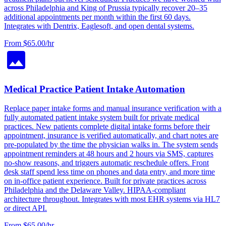
across Philadelphia and King of Prussia typically recover 20–35
additional appointments per month within the first 60 days.
Integrates with Dentrix, Eaglesoft, and open dental systems.
From $65.00/hr
Medical Practice Patient Intake Automation
Replace paper intake forms and manual insurance verification with a
fully automated patient intake system built for private medical
practices. New patients complete digital intake forms before their
appointment, insurance is verified automatically, and chart notes are
pre-populated by the time the physician walks in. The system sends
appointment reminders at 48 hours and 2 hours via SMS, captures
no-show reasons, and triggers automatic reschedule offers. Front
desk staff spend less time on phones and data entry, and more time
on in-office patient experience. Built for private practices across
Philadelphia and the Delaware Valley. HIPAA-compliant
architecture throughout. Integrates with most EHR systems via HL7
or direct API.
From $65.00/hr