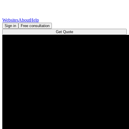
Websites
About
Help
Sign in
Free consultation
Get Quote