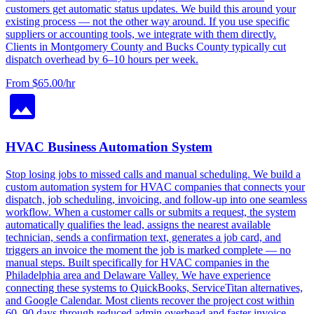
customers get automatic status updates. We build this around your
existing process — not the other way around. If you use specific
suppliers or accounting tools, we integrate with them directly.
Clients in Montgomery County and Bucks County typically cut
dispatch overhead by 6–10 hours per week.
From $65.00/hr
HVAC Business Automation System
Stop losing jobs to missed calls and manual scheduling. We build a
custom automation system for HVAC companies that connects your
dispatch, job scheduling, invoicing, and follow-up into one seamless
workflow. When a customer calls or submits a request, the system
automatically qualifies the lead, assigns the nearest available
technician, sends a confirmation text, generates a job card, and
triggers an invoice the moment the job is marked complete — no
manual steps. Built specifically for HVAC companies in the
Philadelphia area and Delaware Valley. We have experience
connecting these systems to QuickBooks, ServiceTitan alternatives,
and Google Calendar. Most clients recover the project cost within
60–90 days through reduced admin overhead and faster invoice