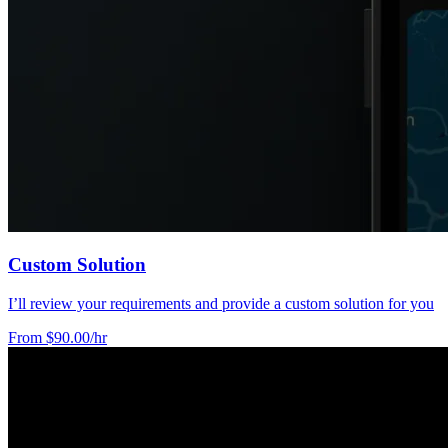
Custom Solution
I’ll review your requirements and provide a custom solution for you
From $90.00/hr