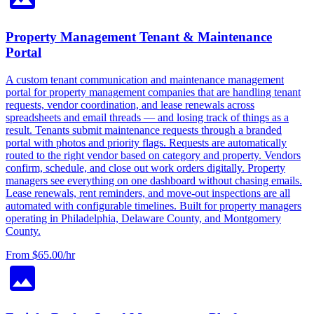
Property Management Tenant & Maintenance
Portal
A custom tenant communication and maintenance management
portal for property management companies that are handling tenant
requests, vendor coordination, and lease renewals across
spreadsheets and email threads — and losing track of things as a
result. Tenants submit maintenance requests through a branded
portal with photos and priority flags. Requests are automatically
routed to the right vendor based on category and property. Vendors
confirm, schedule, and close out work orders digitally. Property
managers see everything on one dashboard without chasing emails.
Lease renewals, rent reminders, and move-out inspections are all
automated with configurable timelines. Built for property managers
operating in Philadelphia, Delaware County, and Montgomery
County.
From $65.00/hr