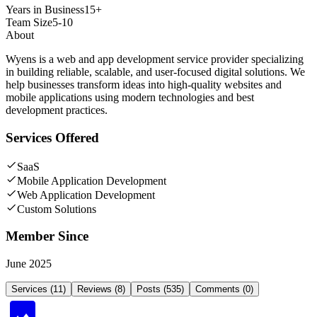
Years in Business
15+
Team Size
5-10
About
Wyens is a web and app development service provider specializing
in building reliable, scalable, and user-focused digital solutions. We
help businesses transform ideas into high-quality websites and
mobile applications using modern technologies and best
development practices.
Services Offered
SaaS
Mobile Application Development
Web Application Development
Custom Solutions
Member Since
June 2025
Services (11)
Reviews (8)
Posts (535)
Comments (0)