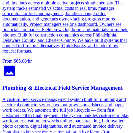
and timelines across multiple active projects simultaneously. The
system tracks estimated vs actual costs in real time, manages
subcontractor bids and payments, handles change order
documentation, and generates owner-facing progress reports
automatically. Project managers see one dashboard. Owners see
financial summaries. Field crews log hours and materials from their
phones. Built for construction companies across Philadelphia,
Delaware County, and Chester County. We have built systems that
connect to Procore alternatives, QuickBooks, and lender draw
request formats.
From $65.00/hr
Plumbing & Electrical Field Service Management
A custom field service management system built for plumbing and
electrical contractors who have outgrown spreadsheets and paper
work orders. We automate the full job lifecycle — from first
customer call to final payment. The system handles customer intake,
work order creation, crew scheduling, parts tracking, before/after
photo capture, digital signatures, and automated invoice delivery.
Your dispatchers see every active job on a live board. Your