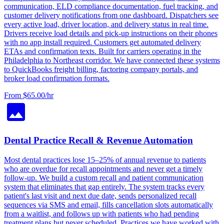
communication, ELD compliance documentation, fuel tracking, and
customer delivery notifications from one dashboard. Dispatchers see
every active load, driver location, and delivery status in real time.
Drivers receive load details and pick-up instructions on their phones
with no app install required. Customers get automated delivery
ETAs and confirmation texts. Built for carriers operating in the
Philadelphia to Northeast corridor. We have connected these systems
to QuickBooks freight billing, factoring company portals, and
broker load confirmation formats.
From $65.00/hr
Dental Practice Recall & Revenue Automation
Most dental practices lose 15–25% of annual revenue to patients
who are overdue for recall appointments and never get a timely
follow-up. We build a custom recall and patient communication
system that eliminates that gap entirely. The system tracks every
patient's last visit and next due date, sends personalized recall
sequences via SMS and email, fills cancellation slots automatically
from a waitlist, and follows up with patients who had pending
treatment plans but never scheduled. Practices we have worked with