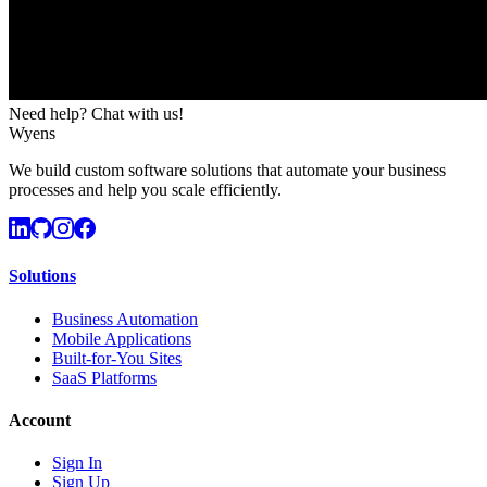
Need help? Chat with us!
Wyens
We build custom software solutions that automate your business
processes and help you scale efficiently.
Solutions
Business Automation
Mobile Applications
Built-for-You Sites
SaaS Platforms
Account
Sign In
Sign Up