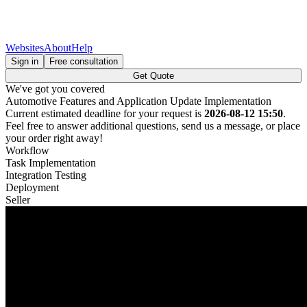
Websites
About
Help
Sign in
Free consultation
Get Quote
We've got you covered
Automotive Features and Application Update Implementation
Current estimated deadline for your request is
2026-08-12 15:50
.
Feel free to answer additional questions, send us a message, or place
your order right away!
Workflow
Task Implementation
Integration Testing
Deployment
Seller