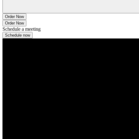
Order Now
Order Now
Schedule a meeting
Schedule now