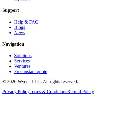
Support
Help & FAQ
Blogs
News
Navigation
Solutions
Services
Ventures
Free instant quote
© 2026 Wyens LLC. All rights reserved.
Privacy Policy
Terms & Conditions
Refund Policy