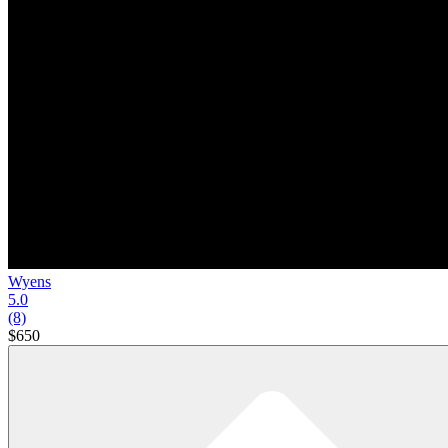
Wyens
5.0
(8)
$650