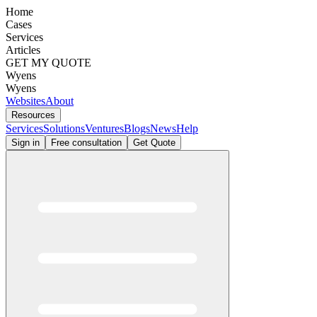
Home
Cases
Services
Articles
GET MY QUOTE
Wyens
Wyens
Websites
About
Resources
Services
Solutions
Ventures
Blogs
News
Help
Sign in
Free consultation
Get Quote