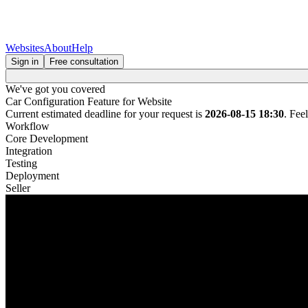
Websites
About
Help
Sign in
Free consultation
We've got you covered
Car Configuration Feature for Website
Current estimated deadline for your request is
2026-08-15 18:30
. Fee
Workflow
Core Development
Integration
Testing
Deployment
Seller