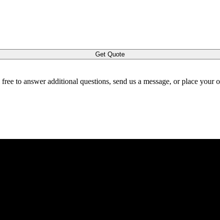
Get Quote
l free to answer additional questions, send us a message, or place your 