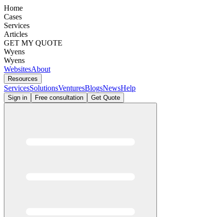
Home
Cases
Services
Articles
GET MY QUOTE
Wyens
Wyens
Websites
About
Resources
Services
Solutions
Ventures
Blogs
News
Help
Sign in
Free consultation
Get Quote