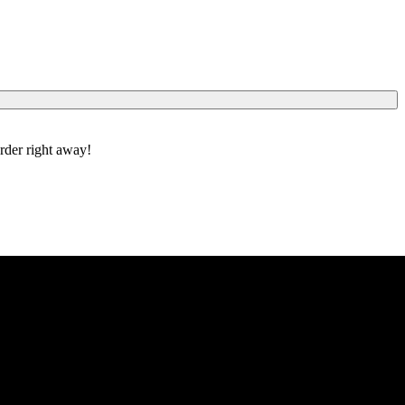
order right away!