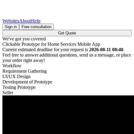
Websites
About
Help
Sign in
Free consultation
Get Quote
We've got you covered
Clickable Prototype for Home Services Mobile App
Current estimated deadline for your request is
2026-08-11 08:40
.
Feel free to answer additional questions, send us a message, or place
your order right away!
Workflow
Requirement Gathering
UI/UX Design
Development of Prototype
Testing Prototype
Seller