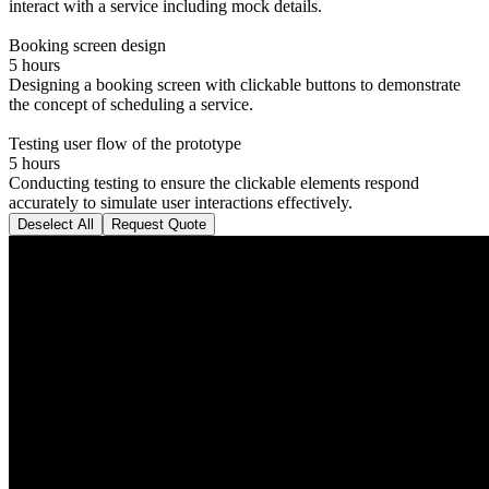
interact with a service including mock details.
Booking screen design
5 hours
Designing a booking screen with clickable buttons to demonstrate
the concept of scheduling a service.
Testing user flow of the prototype
5 hours
Conducting testing to ensure the clickable elements respond
accurately to simulate user interactions effectively.
Deselect All
Request Quote