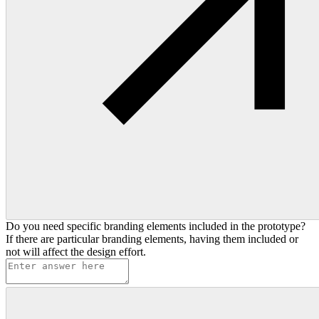
Do you need specific branding elements included in the prototype?
If there are particular branding elements, having them included or
not will affect the design effort.