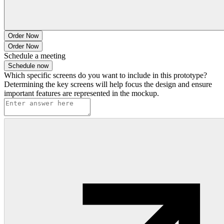
Order Now
Order Now
Schedule a meeting
Schedule now
Which specific screens do you want to include in this prototype?
Determining the key screens will help focus the design and ensure
important features are represented in the mockup.