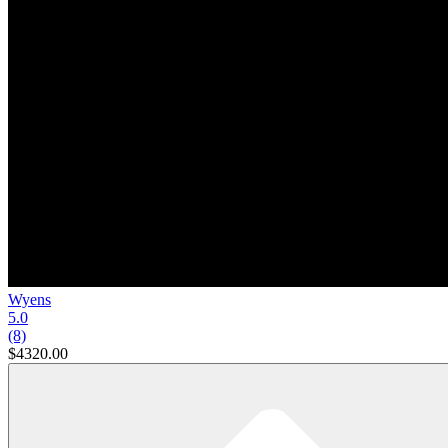
Wyens
5.0
(8)
$4320.00