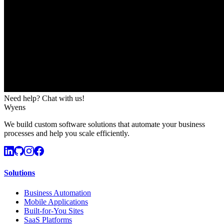
Need help? Chat with us!
Wyens
We build custom software solutions that automate your business
processes and help you scale efficiently.
Solutions
Business Automation
Mobile Applications
Built-for-You Sites
SaaS Platforms