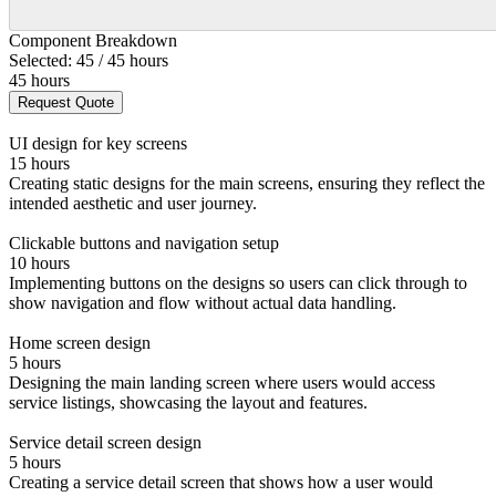
Component Breakdown
Selected: 45 / 45 hours
45 hours
Request Quote
UI design for key screens
15 hours
Creating static designs for the main screens, ensuring they reflect the
intended aesthetic and user journey.
Clickable buttons and navigation setup
10 hours
Implementing buttons on the designs so users can click through to
show navigation and flow without actual data handling.
Home screen design
5 hours
Designing the main landing screen where users would access
service listings, showcasing the layout and features.
Service detail screen design
5 hours
Creating a service detail screen that shows how a user would