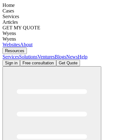
Home
Cases
Services
Articles
GET MY QUOTE
Wyens
Wyens
Websites
About
Resources
Services
Solutions
Ventures
Blogs
News
Help
Sign in
Free consultation
Get Quote