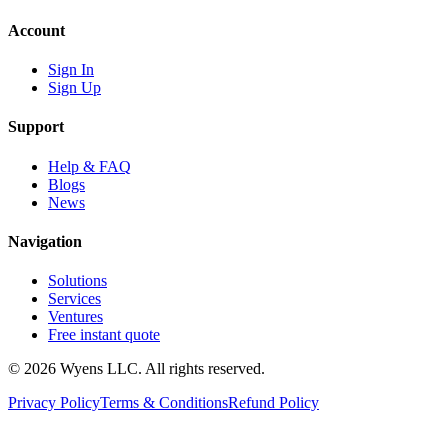
Account
Sign In
Sign Up
Support
Help & FAQ
Blogs
News
Navigation
Solutions
Services
Ventures
Free instant quote
© 2026 Wyens LLC. All rights reserved.
Privacy Policy
Terms & Conditions
Refund Policy