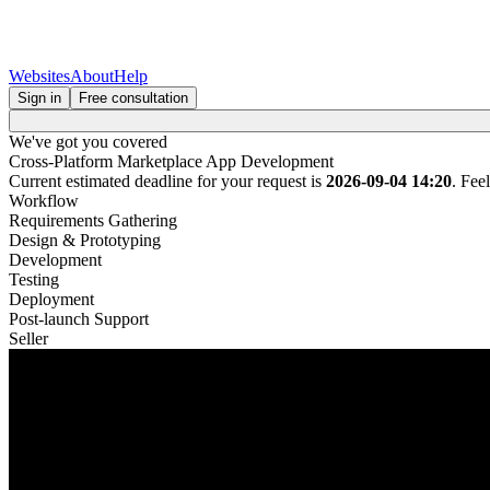
Websites
About
Help
Sign in
Free consultation
We've got you covered
Cross-Platform Marketplace App Development
Current estimated deadline for your request is
2026-09-04 14:20
. Fee
Workflow
Requirements Gathering
Design & Prototyping
Development
Testing
Deployment
Post-launch Support
Seller