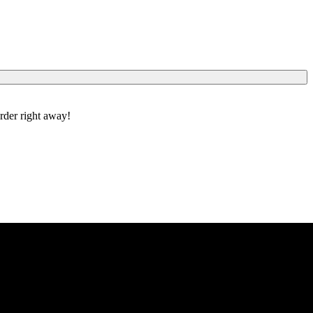
order right away!