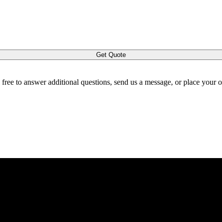
Get Quote
l free to answer additional questions, send us a message, or place your 