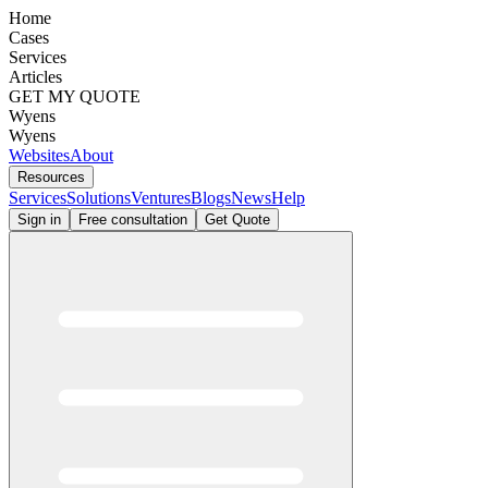
Home
Cases
Services
Articles
GET MY QUOTE
Wyens
Wyens
Websites
About
Resources
Services
Solutions
Ventures
Blogs
News
Help
Sign in
Free consultation
Get Quote