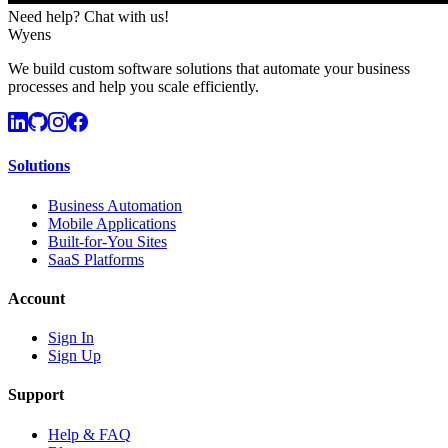
Need help? Chat with us!
Wyens
We build custom software solutions that automate your business
processes and help you scale efficiently.
Solutions
Business Automation
Mobile Applications
Built-for-You Sites
SaaS Platforms
Account
Sign In
Sign Up
Support
Help & FAQ