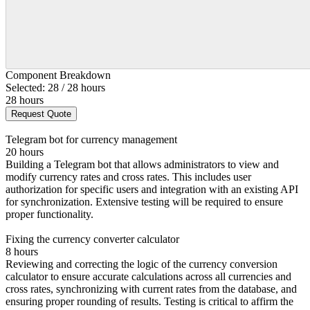
Component Breakdown
Selected: 28 / 28 hours
28 hours
Request Quote
Telegram bot for currency management
20 hours
Building a Telegram bot that allows administrators to view and
modify currency rates and cross rates. This includes user
authorization for specific users and integration with an existing API
for synchronization. Extensive testing will be required to ensure
proper functionality.
Fixing the currency converter calculator
8 hours
Reviewing and correcting the logic of the currency conversion
calculator to ensure accurate calculations across all currencies and
cross rates, synchronizing with current rates from the database, and
ensuring proper rounding of results. Testing is critical to affirm the