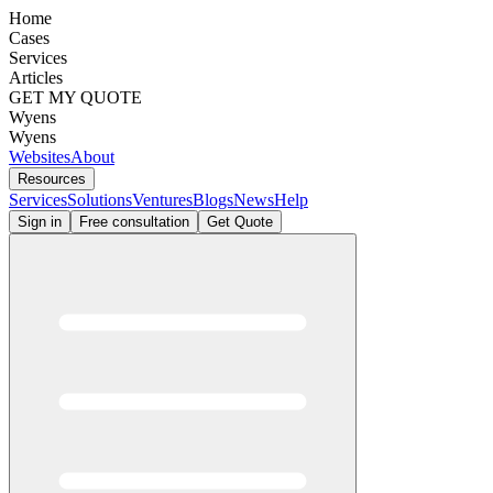
Home
Cases
Services
Articles
GET MY QUOTE
Wyens
Wyens
Websites
About
Resources
Services
Solutions
Ventures
Blogs
News
Help
Sign in
Free consultation
Get Quote