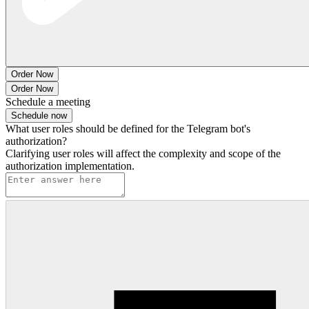
Order Now
Order Now
Schedule a meeting
Schedule now
What user roles should be defined for the Telegram bot's
authorization?
Clarifying user roles will affect the complexity and scope of the
authorization implementation.