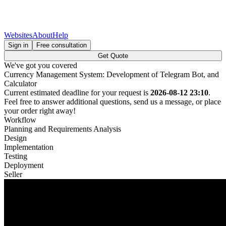
Websites
About
Help
Sign in
Free consultation
Get Quote
We've got you covered
Currency Management System: Development of Telegram Bot, and
Calculator
Current estimated deadline for your request is
2026-08-12 23:10
.
Feel free to answer additional questions, send us a message, or place
your order right away!
Workflow
Planning and Requirements Analysis
Design
Implementation
Testing
Deployment
Seller