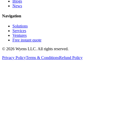
Blogs
News
Navigation
Solutions
Services
Ventures
Free instant quote
© 2026 Wyens LLC. All rights reserved.
Privacy Policy
Terms & Conditions
Refund Policy