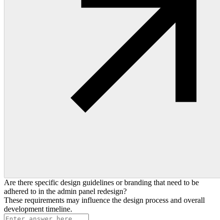
Are there specific design guidelines or branding that need to be
adhered to in the admin panel redesign?
These requirements may influence the design process and overall
development timeline.