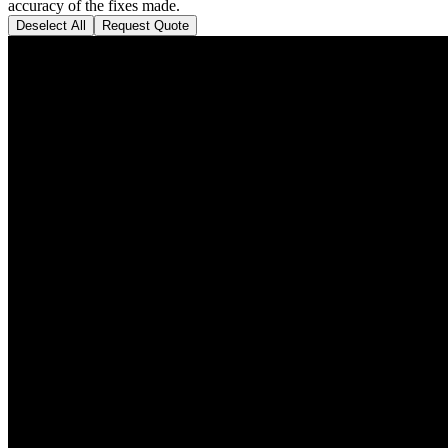
accuracy of the fixes made.
Deselect All
Request Quote