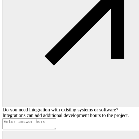
Do you need integration with existing systems or software?
Integrations can add additional development hours to the project.