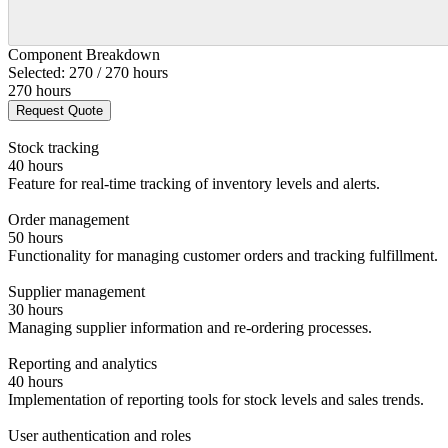
Component Breakdown
Selected: 270 / 270 hours
270 hours
Request Quote
Stock tracking
40 hours
Feature for real-time tracking of inventory levels and alerts.
Order management
50 hours
Functionality for managing customer orders and tracking fulfillment.
Supplier management
30 hours
Managing supplier information and re-ordering processes.
Reporting and analytics
40 hours
Implementation of reporting tools for stock levels and sales trends.
User authentication and roles