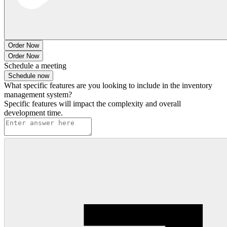
Order Now
Order Now
Schedule a meeting
Schedule now
What specific features are you looking to include in the inventory
management system?
Specific features will impact the complexity and overall
development time.