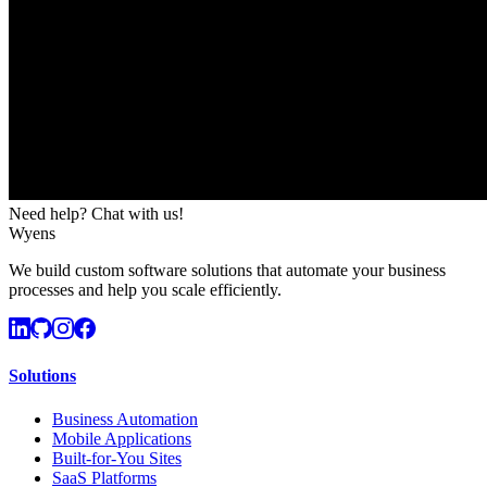
Need help? Chat with us!
Wyens
We build custom software solutions that automate your business
processes and help you scale efficiently.
Solutions
Business Automation
Mobile Applications
Built-for-You Sites
SaaS Platforms