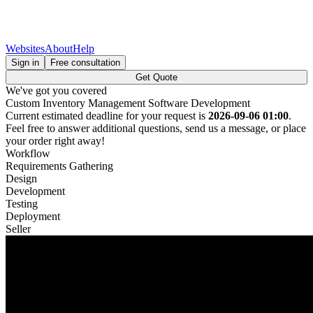
Websites
About
Help
Sign in
Free consultation
Get Quote
We've got you covered
Custom Inventory Management Software Development
Current estimated deadline for your request is
2026-09-06 01:00
.
Feel free to answer additional questions, send us a message, or place
your order right away!
Workflow
Requirements Gathering
Design
Development
Testing
Deployment
Seller