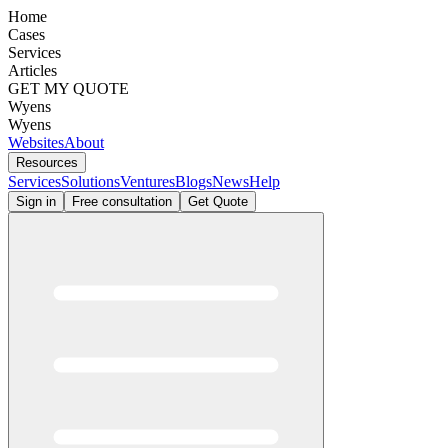
Home
Cases
Services
Articles
GET MY QUOTE
Wyens
Wyens
Websites
About
Resources
Services
Solutions
Ventures
Blogs
News
Help
Sign in
Free consultation
Get Quote