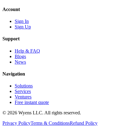
Account
Sign In
Sign Up
Support
Help & FAQ
Blogs
News
Navigation
Solutions
Services
Ventures
Free instant quote
© 2026 Wyens LLC. All rights reserved.
Privacy Policy
Terms & Conditions
Refund Policy