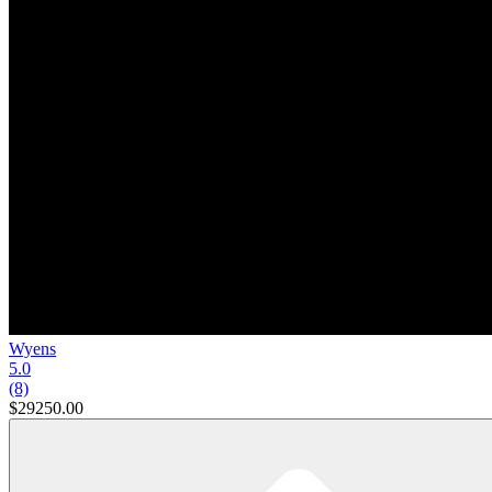
Wyens
5.0
(8)
$29250.00