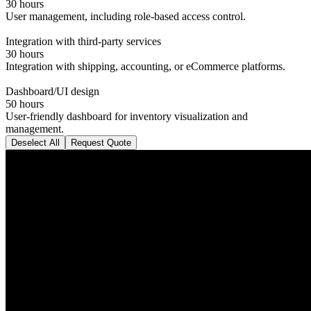
30 hours
User management, including role-based access control.
Integration with third-party services
30 hours
Integration with shipping, accounting, or eCommerce platforms.
Dashboard/UI design
50 hours
User-friendly dashboard for inventory visualization and
management.
Deselect All
Request Quote