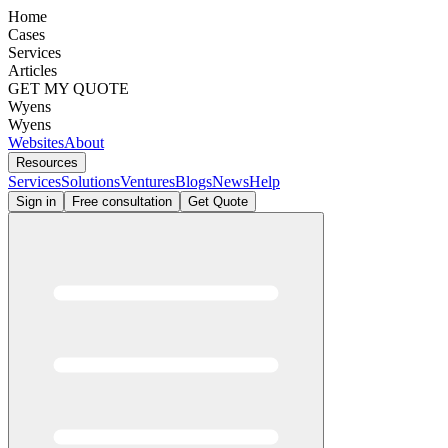
Home
Cases
Services
Articles
GET MY QUOTE
Wyens
Wyens
Websites
About
Resources
Services
Solutions
Ventures
Blogs
News
Help
Sign in
Free consultation
Get Quote