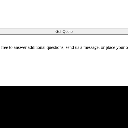
Get Quote
l free to answer additional questions, send us a message, or place your 