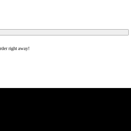
order right away!