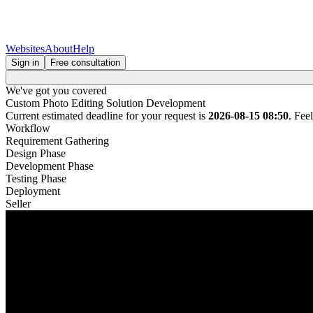
Websites
About
Help
Sign in
Free consultation
We've got you covered
Custom Photo Editing Solution Development
Current estimated deadline for your request is
2026-08-15 08:50
. Fee
Workflow
Requirement Gathering
Design Phase
Development Phase
Testing Phase
Deployment
Seller