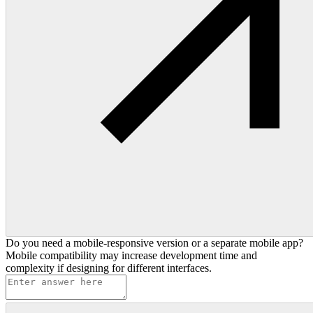
Do you need a mobile-responsive version or a separate mobile app?
Mobile compatibility may increase development time and
complexity if designing for different interfaces.