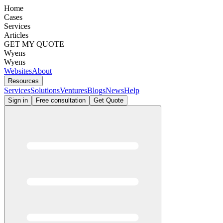
Home
Cases
Services
Articles
GET MY QUOTE
Wyens
Wyens
Websites
About
Resources
Services
Solutions
Ventures
Blogs
News
Help
Sign in
Free consultation
Get Quote