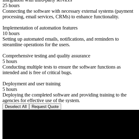
25 hours
Connecting the software with necessary external systems (payment
processing, email services, CRMs) to enhance functionality.
Implementation of automation features
10 hours
Setting up automated emails, notifications, and reminders to
streamline operations for the users.
Comprehensive testing and quality assurance
5 hours
Conducting multiple tests to ensure the software functions as
intended and is free of critical bugs.
Deployment and user training
5 hours
Deploying the completed software and providing training to the
agencies for effective use of the system.
Deselect All
Request Quote