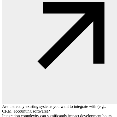
Are there any existing systems you want to integrate with (e.g.,
CRM, accounting software)?
Integration complexity can significantly impact development hours,