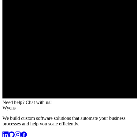
Need help? Chat with us!
Wyens
We build custom software solutions that automate your business
processes and help you scale efficiently.