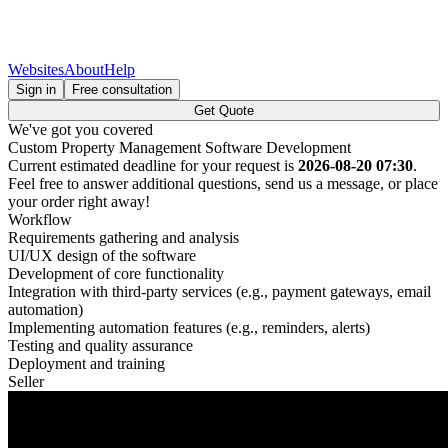
Websites
About
Help
Sign in
Free consultation
Get Quote
We've got you covered
Custom Property Management Software Development
Current estimated deadline for your request is
2026-08-20 07:30
.
Feel free to answer additional questions, send us a message, or place
your order right away!
Workflow
Requirements gathering and analysis
UI/UX design of the software
Development of core functionality
Integration with third-party services (e.g., payment gateways, email
automation)
Implementing automation features (e.g., reminders, alerts)
Testing and quality assurance
Deployment and training
Seller