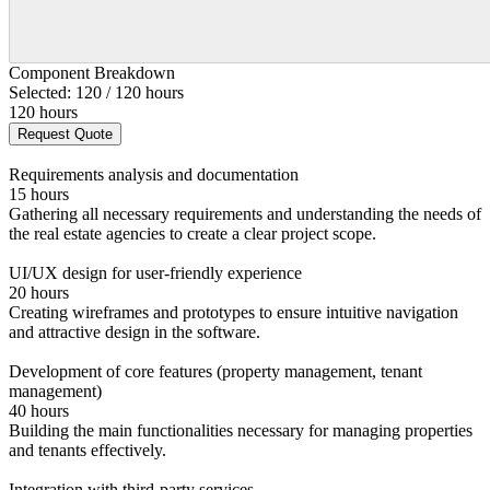
Component Breakdown
Selected: 120 / 120 hours
120 hours
Request Quote
Requirements analysis and documentation
15 hours
Gathering all necessary requirements and understanding the needs of
the real estate agencies to create a clear project scope.
UI/UX design for user-friendly experience
20 hours
Creating wireframes and prototypes to ensure intuitive navigation
and attractive design in the software.
Development of core features (property management, tenant
management)
40 hours
Building the main functionalities necessary for managing properties
and tenants effectively.
Integration with third-party services