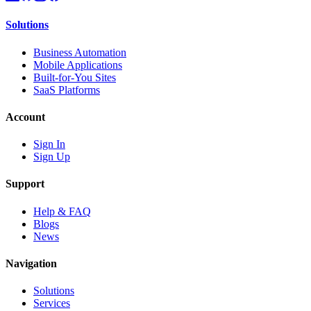
Solutions
Business Automation
Mobile Applications
Built-for-You Sites
SaaS Platforms
Account
Sign In
Sign Up
Support
Help & FAQ
Blogs
News
Navigation
Solutions
Services