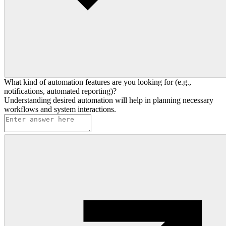
What kind of automation features are you looking for (e.g.,
notifications, automated reporting)?
Understanding desired automation will help in planning necessary
workflows and system interactions.