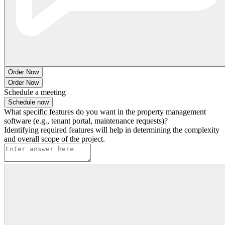
Order Now
Order Now
Schedule a meeting
Schedule now
What specific features do you want in the property management
software (e.g., tenant portal, maintenance requests)?
Identifying required features will help in determining the complexity
and overall scope of the project.