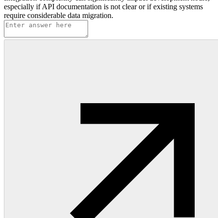
especially if API documentation is not clear or if existing systems
require considerable data migration.