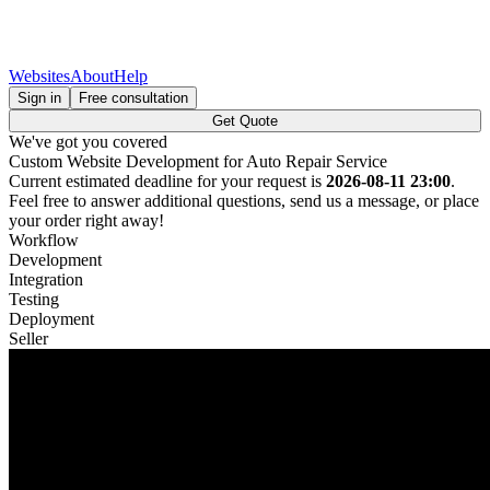
Websites
About
Help
Sign in
Free consultation
Get Quote
We've got you covered
Custom Website Development for Auto Repair Service
Current estimated deadline for your request is
2026-08-11 23:00
.
Feel free to answer additional questions, send us a message, or place
your order right away!
Workflow
Development
Integration
Testing
Deployment
Seller