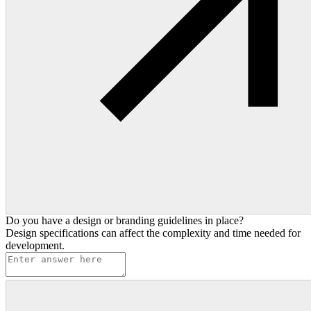
Do you have a design or branding guidelines in place?
Design specifications can affect the complexity and time needed for
development.