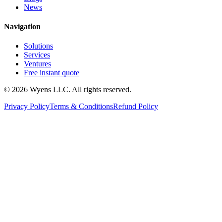
News
Navigation
Solutions
Services
Ventures
Free instant quote
© 2026 Wyens LLC. All rights reserved.
Privacy Policy
Terms & Conditions
Refund Policy