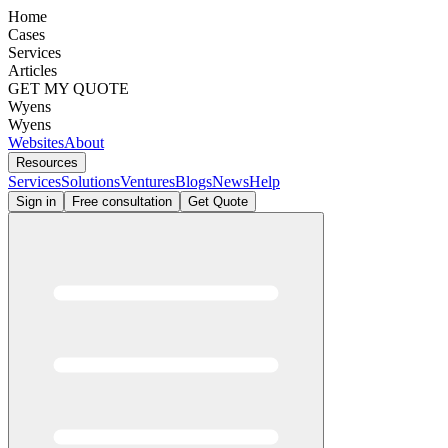
Home
Cases
Services
Articles
GET MY QUOTE
Wyens
Wyens
Websites
About
Resources
Services
Solutions
Ventures
Blogs
News
Help
Sign in
Free consultation
Get Quote