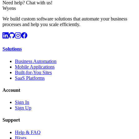
Need help? Chat with us!
Wyens
We build custom software solutions that automate your business
processes and help you scale efficiently.
Solutions
Business Automation
Mobile Applications
Built-for-You Sites
SaaS Platforms
Account
Sign In
Sign Up
Support
Help & FAQ
Blogs