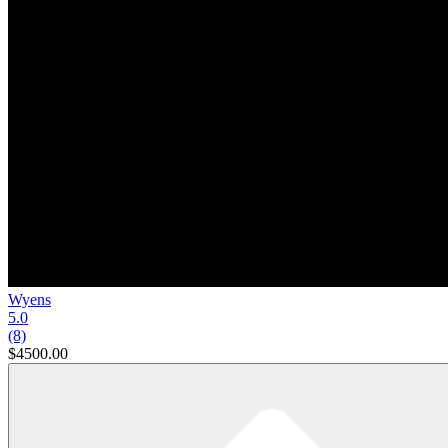
Wyens
5.0
(8)
$4500.00