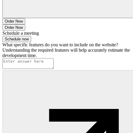
Order Now
Order Now
Schedule a meeting
Schedule now
What specific features do you want to include on the website?
Understanding the required features will help accurately estimate the
development time.