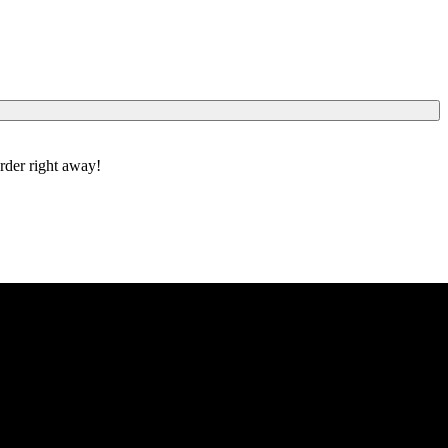
order right away!