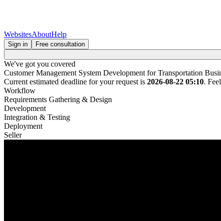
Websites
About
Help
Sign in
Free consultation
We've got you covered
Customer Management System Development for Transportation Busi
Current estimated deadline for your request is
2026-08-22 05:10
. Fee
Workflow
Requirements Gathering & Design
Development
Integration & Testing
Deployment
Seller