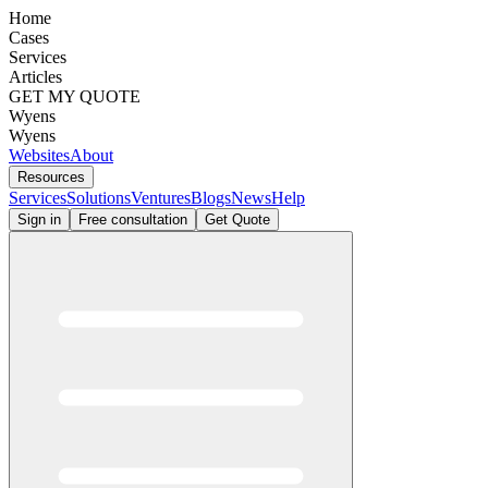
Home
Cases
Services
Articles
GET MY QUOTE
Wyens
Wyens
Websites
About
Resources
Services
Solutions
Ventures
Blogs
News
Help
Sign in
Free consultation
Get Quote