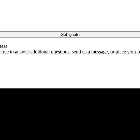
Get Quote
ness
l free to answer additional questions, send us a message, or place your 