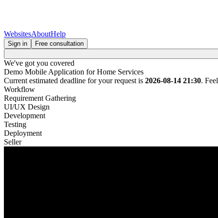
Websites
About
Help
Sign in
Free consultation
We've got you covered
Demo Mobile Application for Home Services
Current estimated deadline for your request is
2026-08-14 21:30
. Fee
Workflow
Requirement Gathering
UI/UX Design
Development
Testing
Deployment
Seller