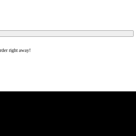
order right away!