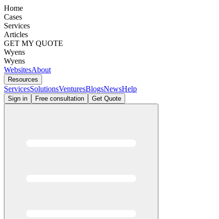
Home
Cases
Services
Articles
GET MY QUOTE
Wyens
Wyens
Websites
About
Resources
Services
Solutions
Ventures
Blogs
News
Help
Sign in
Free consultation
Get Quote