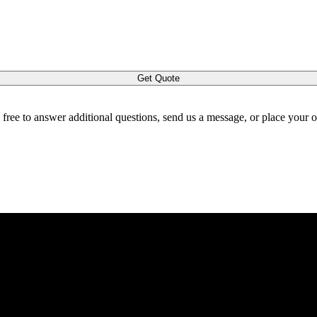
Get Quote
l free to answer additional questions, send us a message, or place your 